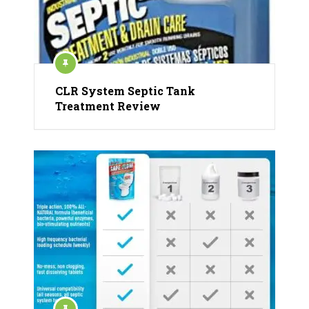
CLR System Septic Tank
Treatment Review