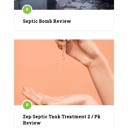
Septic Bomb Review
Zep Septic Tank Treatment 2 / Pk
Review