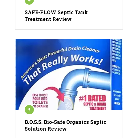
SAFE-FLOW Septic Tank
Treatment Review
B.O.S.S. Bio-Safe Organics Septic
Solution Review