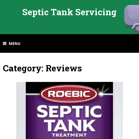
Septic Tank Servicing
MENU
Category:
Reviews