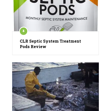
CLR Septic System Treatment
Pods Review