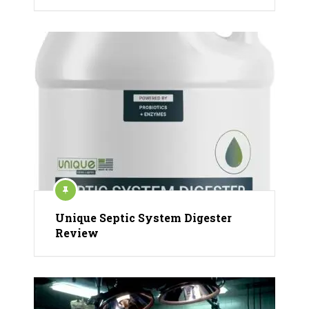
Unique Septic System Digester
Review