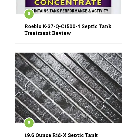
Roebic K-37-Q-C1500-4 Septic Tank
Treatment Review
19.6 Ounce Rid-X Septic Tank