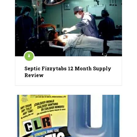
Septic Fizzytabs 12 Month Supply
Review