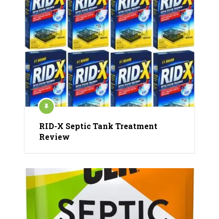
RID-X Septic Tank Treatment
Review