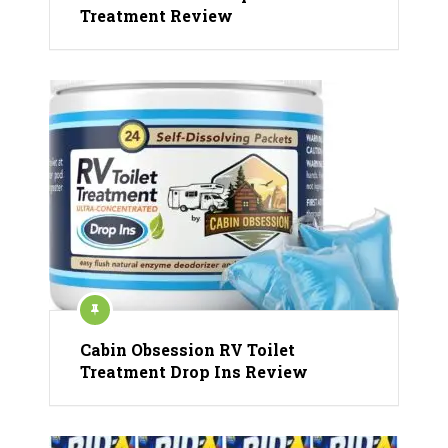
Treatment Review
Cabin Obsession RV Toilet
Treatment Drop Ins Review