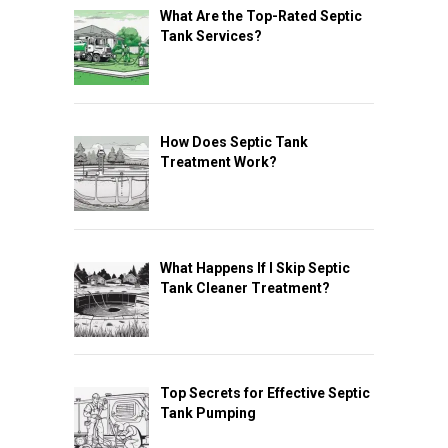
What Are the Top-Rated Septic
Tank Services?
How Does Septic Tank
Treatment Work?
What Happens If I Skip Septic
Tank Cleaner Treatment?
Top Secrets for Effective Septic
Tank Pumping