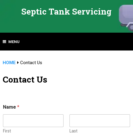
Septic Tank Servicing
MENU
HOME
Contact Us
Contact Us
C
Name
*
o
m
m
e
n
First
Last