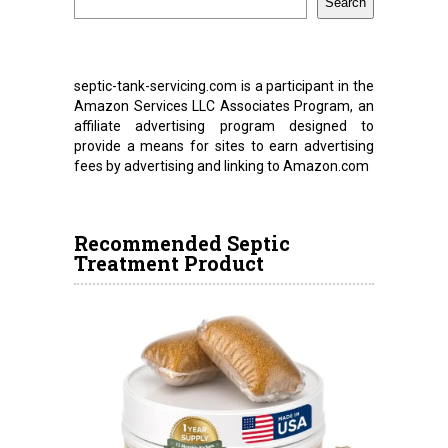
Search
septic-tank-servicing.com is a participant in the
Amazon Services LLC Associates Program, an
affiliate advertising program designed to
provide a means for sites to earn advertising
fees by advertising and linking to Amazon.com
Recommended Septic
Treatment Product