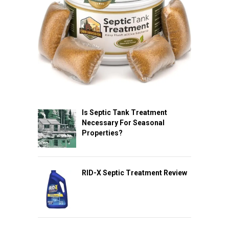
Is Septic Tank Treatment
Necessary For Seasonal
Properties?
RID-X Septic Treatment Review