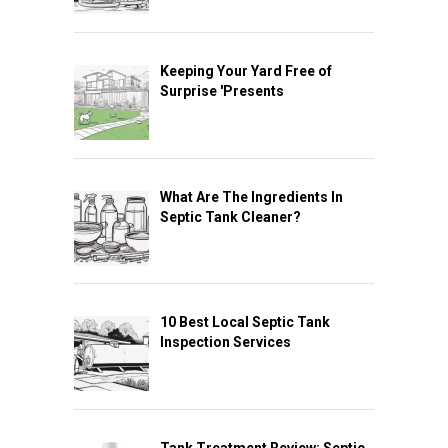
Keeping Your Yard Free of
Surprise 'Presents
What Are The Ingredients In
Septic Tank Cleaner?
10 Best Local Septic Tank
Inspection Services
Tank Treatment Review: Septic