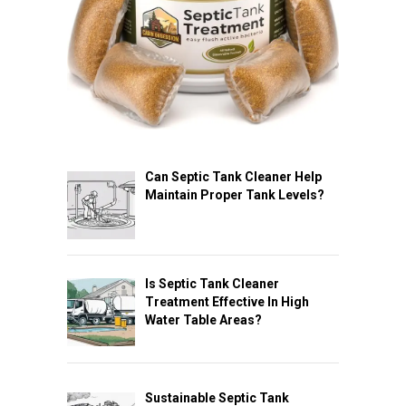
Can Septic Tank Cleaner Help
Maintain Proper Tank Levels?
Is Septic Tank Cleaner
Treatment Effective In High
Water Table Areas?
Sustainable Septic Tank