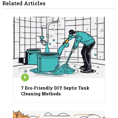
Related Articles
7 Eco-Friendly DIY Septic Tank
Cleaning Methods