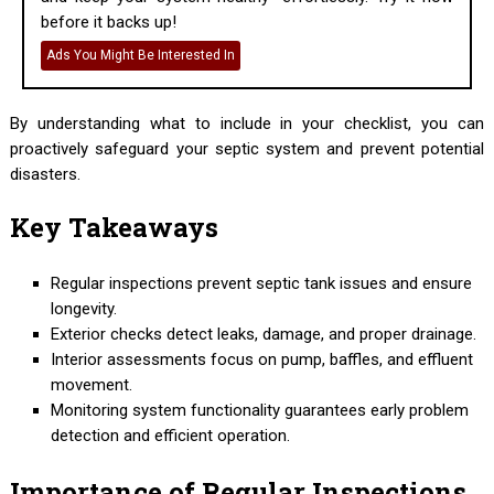
before it backs up!
Ads You Might Be Interested In
By understanding what to include in your checklist, you can
proactively safeguard your septic system and prevent potential
disasters.
Key Takeaways
Regular inspections prevent septic tank issues and ensure
longevity.
Exterior checks detect leaks, damage, and proper drainage.
Interior assessments focus on pump, baffles, and effluent
movement.
Monitoring system functionality guarantees early problem
detection and efficient operation.
Importance of Regular Inspections