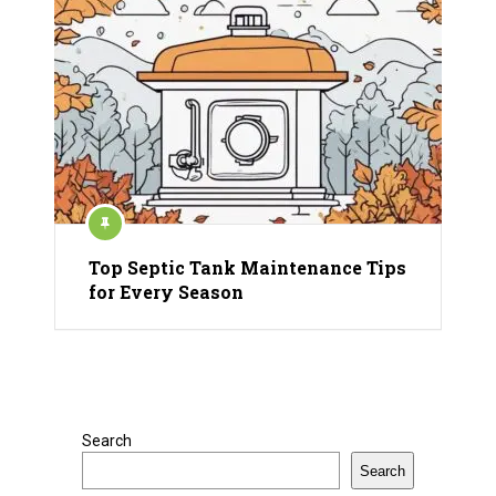
Top Septic Tank Maintenance Tips
for Every Season
Search
Search