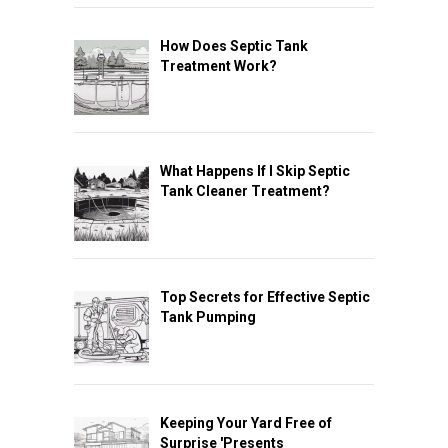
How Does Septic Tank
Treatment Work?
What Happens If I Skip Septic
Tank Cleaner Treatment?
Top Secrets for Effective Septic
Tank Pumping
Keeping Your Yard Free of
Surprise 'Presents