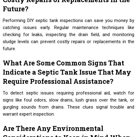
Future?
Performing DIY septic tank inspections can save you money by
catching issues early. Regular maintenance techniques like
checking for leaks, inspecting the drain field, and monitoring
sludge levels can prevent costly repairs or replacements in the
future.
What Are Some Common Signs That
Indicate a Septic Tank Issue That May
Require Professional Assistance?
To detect septic issues requiring professional aid, watch for
signs like foul odors, slow drains, lush grass over the tank, or
gurgling sounds from drains. These clues signal trouble and
warrant expert inspection.
Are There Any Environmental