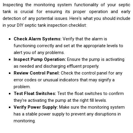
Inspecting the monitoring system functionality of your septic
tank is crucial for ensuring its proper operation and early
detection of any potential issues. Here's what you should include
in your DIY septic tank inspection checklist:
Check Alarm Systems:
Verify that the alarm is
functioning correctly and set at the appropriate levels to
alert you of any problems.
Inspect Pump Operation:
Ensure the pump is activating
as needed and discharging effluent properly.
Review Control Panel:
Check the control panel for any
error codes or unusual indicators that may signify a
problem.
Test Float Switches:
Test the float switches to confirm
they're activating the pump at the right fill levels.
Verify Power Supply:
Make sure the monitoring system
has a stable power supply to prevent any disruptions in
monitoring.