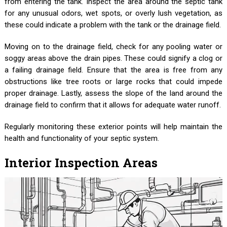
from entering the tank. Inspect the area around the septic tank
for any unusual odors, wet spots, or overly lush vegetation, as
these could indicate a problem with the tank or the drainage field.
Moving on to the drainage field, check for any pooling water or
soggy areas above the drain pipes. These could signify a clog or
a failing drainage field. Ensure that the area is free from any
obstructions like tree roots or large rocks that could impede
proper drainage. Lastly, assess the slope of the land around the
drainage field to confirm that it allows for adequate water runoff.
Regularly monitoring these exterior points will help maintain the
health and functionality of your septic system.
Interior Inspection Areas