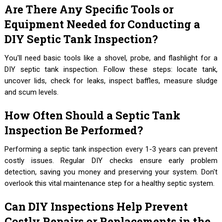
Are There Any Specific Tools or
Equipment Needed for Conducting a
DIY Septic Tank Inspection?
You'll need basic tools like a shovel, probe, and flashlight for a
DIY septic tank inspection. Follow these steps: locate tank,
uncover lids, check for leaks, inspect baffles, measure sludge
and scum levels.
How Often Should a Septic Tank
Inspection Be Performed?
Performing a septic tank inspection every 1-3 years can prevent
costly issues. Regular DIY checks ensure early problem
detection, saving you money and preserving your system. Don't
overlook this vital maintenance step for a healthy septic system.
Can DIY Inspections Help Prevent
Costly Repairs or Replacements in the