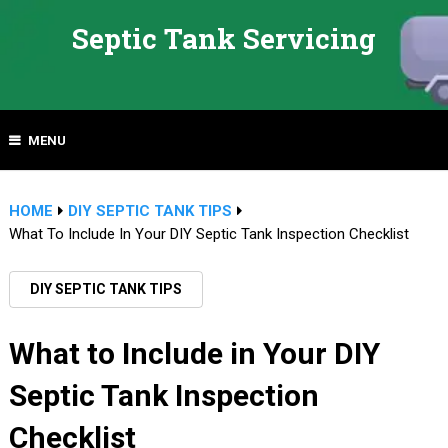
Septic Tank Servicing
MENU
HOME
DIY SEPTIC TANK TIPS
What To Include In Your DIY Septic Tank Inspection Checklist
DIY SEPTIC TANK TIPS
What to Include in Your DIY
Septic Tank Inspection
Checklist