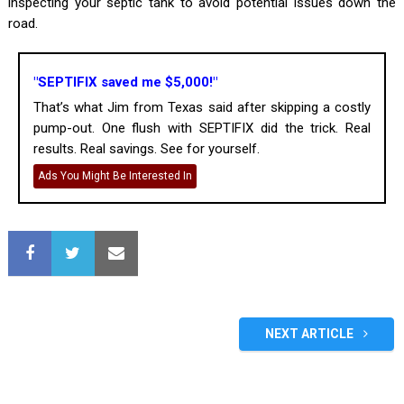
inspecting your septic tank to avoid potential issues down the
road.
"SEPTIFIX saved me $5,000!"
That’s what Jim from Texas said after skipping a costly
pump-out. One flush with SEPTIFIX did the trick. Real
results. Real savings. See for yourself.
Ads You Might Be Interested In
NEXT ARTICLE