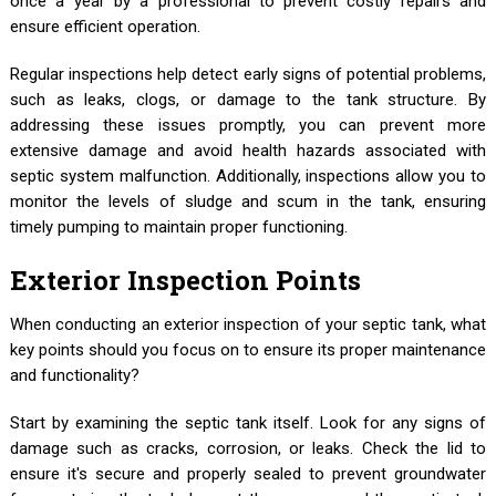
once a year by a professional to prevent costly repairs and
ensure efficient operation.
Regular inspections help detect early signs of potential problems,
such as leaks, clogs, or damage to the tank structure. By
addressing these issues promptly, you can prevent more
extensive damage and avoid health hazards associated with
septic system malfunction. Additionally, inspections allow you to
monitor the levels of sludge and scum in the tank, ensuring
timely pumping to maintain proper functioning.
Exterior Inspection Points
When conducting an exterior inspection of your septic tank, what
key points should you focus on to ensure its proper maintenance
and functionality?
Start by examining the septic tank itself. Look for any signs of
damage such as cracks, corrosion, or leaks. Check the lid to
ensure it's secure and properly sealed to prevent groundwater