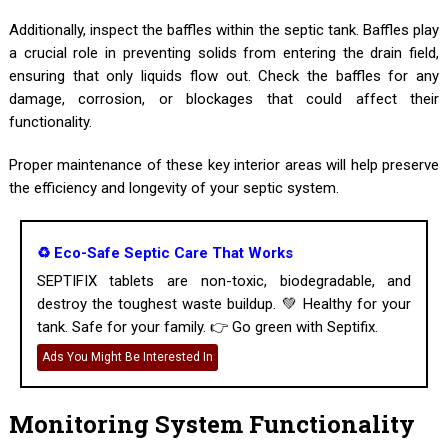
Additionally, inspect the baffles within the septic tank. Baffles play
a crucial role in preventing solids from entering the drain field,
ensuring that only liquids flow out. Check the baffles for any
damage, corrosion, or blockages that could affect their
functionality.
Proper maintenance of these key interior areas will help preserve
the efficiency and longevity of your septic system.
♻️ Eco-Safe Septic Care That Works
SEPTIFIX tablets are non-toxic, biodegradable, and
destroy the toughest waste buildup. 💚 Healthy for your
tank. Safe for your family. 👉 Go green with Septifix.
Ads You Might Be Interested In
Monitoring System Functionality