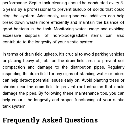
performance. Septic tank cleaning should be conducted every 3-
5 years by a professional to prevent buildup of solids that could
clog the system. Additionally, using bacteria additives can help
break down waste more efficiently and maintain the balance of
good bacteria in the tank. Monitoring water usage and avoiding
excessive disposal of non-biodegradable items can also
contribute to the longevity of your septic system.
In terms of drain field upkeep, it's crucial to avoid parking vehicles
or placing heavy objects on the drain field area to prevent soil
compaction and damage to the distribution pipes. Regularly
inspecting the drain field for any signs of standing water or odors
can help detect potential issues early on. Avoid planting trees or
shrubs near the drain field to prevent root intrusion that could
damage the pipes. By following these maintenance tips, you can
help ensure the longevity and proper functioning of your septic
tank system.
Frequently Asked Questions