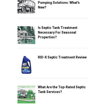
Pumping Solutions: What's
New?
Is Septic Tank Treatment
Necessary For Seasonal
Properties?
RID-X Septic Treatment Review
What Are the Top-Rated Septic
Tank Services?