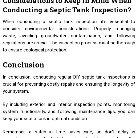
Considerations to Keep in Mind When
Conducting a Septic Tank Inspection?
When conducting a septic tank inspection, it's essential to
consider environmental considerations. Properly managing
waste, avoiding groundwater contamination, and following
regulations are crucial. The inspection process must be thorough
to ensure ecological protection.
Conclusion
In conclusion, conducting regular DIY septic tank inspections is
crucial for preventing costly repairs and ensuring the longevity of
your system.
By including exterior and interior inspection points, monitoring
system functionality, and following maintenance tips, you can
keep your septic tank in optimal condition.
Remember, a stitch in time saves nine, so don't delay in