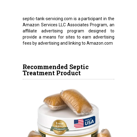
septic-tank-servicing.com is a participant in the
Amazon Services LLC Associates Program, an
affiliate advertising program designed to
provide a means for sites to earn advertising
fees by advertising and linking to Amazon.com
Recommended Septic
Treatment Product