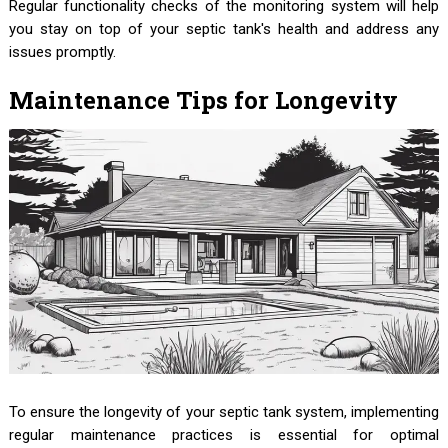
Regular functionality checks of the monitoring system will help
you stay on top of your septic tank's health and address any
issues promptly.
Maintenance Tips for Longevity
To ensure the longevity of your septic tank system, implementing
regular maintenance practices is essential for optimal