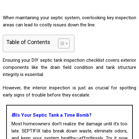
When maintaining your septic system, overlooking key inspection
areas can lead to costly issues down the line.
Table of Contents
Ensuring your DIY septic tank inspection checklist covers exterior
components like the drain field condition and tank structure
integrity is essential.
However, the interior inspection is just as crucial for spotting
early signs of trouble before they escalate.
💩Is Your Septic Tank a Time Bomb?
Most homeowners don’t realize the damage until it’s too
late. SEPTIFIX tabs break down waste, eliminate odors,
and keep your system healthy—effortlessly. Try it now