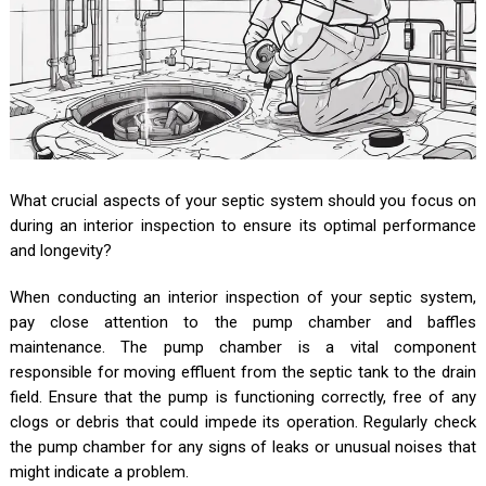
What crucial aspects of your septic system should you focus on
during an interior inspection to ensure its optimal performance
and longevity?
When conducting an interior inspection of your septic system,
pay close attention to the pump chamber and baffles
maintenance. The pump chamber is a vital component
responsible for moving effluent from the septic tank to the drain
field. Ensure that the pump is functioning correctly, free of any
clogs or debris that could impede its operation. Regularly check
the pump chamber for any signs of leaks or unusual noises that
might indicate a problem.