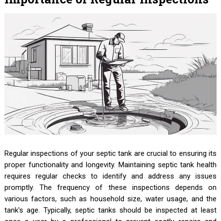
Regular inspections of your septic tank are crucial to ensuring its
proper functionality and longevity. Maintaining septic tank health
requires regular checks to identify and address any issues
promptly. The frequency of these inspections depends on
various factors, such as household size, water usage, and the
tank's age. Typically, septic tanks should be inspected at least