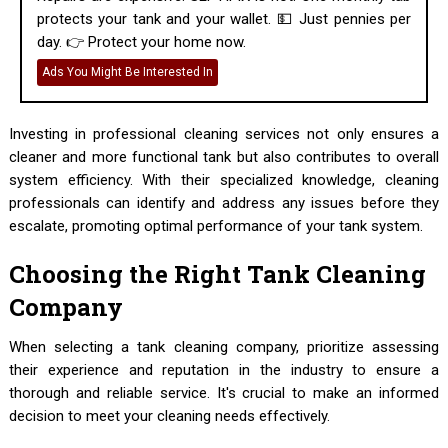
protects your tank and your wallet. 💵 Just pennies per
day. 👉 Protect your home now.
Ads You Might Be Interested In
Investing in professional cleaning services not only ensures a
cleaner and more functional tank but also contributes to overall
system efficiency. With their specialized knowledge, cleaning
professionals can identify and address any issues before they
escalate, promoting optimal performance of your tank system.
Choosing the Right Tank Cleaning
Company
When selecting a tank cleaning company, prioritize assessing
their experience and reputation in the industry to ensure a
thorough and reliable service. It's crucial to make an informed
decision to meet your cleaning needs effectively.