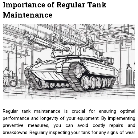
Importance of Regular Tank
Maintenance
Regular tank maintenance is crucial for ensuring optimal
performance and longevity of your equipment. By implementing
preventive measures, you can avoid costly repairs and
breakdowns. Regularly inspecting your tank for any signs of wear