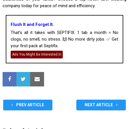
company today for peace of mind and efficiency.
Flush It and Forget It.
That’s all it takes with SEPTIFIX. 1 tab a month = No
clogs, no smell, no stress. 🙌 No more dirty jobs. ✅ Get
your first pack at Septifix.
Ads You Might Be Interested In
PREV ARTICLE
NEXT ARTICLE