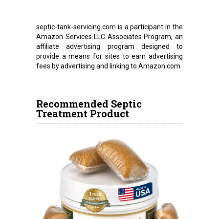
septic-tank-servicing.com is a participant in the
Amazon Services LLC Associates Program, an
affiliate advertising program designed to
provide a means for sites to earn advertising
fees by advertising and linking to Amazon.com
Recommended Septic
Treatment Product