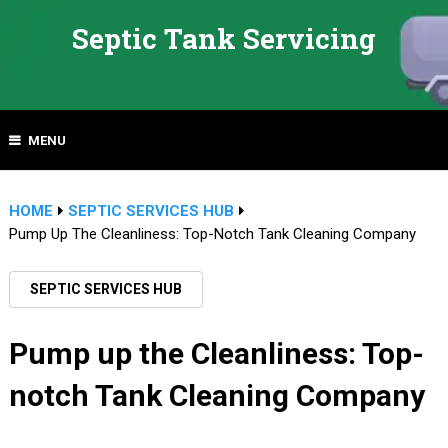
Septic Tank Servicing
MENU
HOME
SEPTIC SERVICES HUB
Pump Up The Cleanliness: Top-Notch Tank Cleaning Company
SEPTIC SERVICES HUB
Pump up the Cleanliness: Top-
notch Tank Cleaning Company