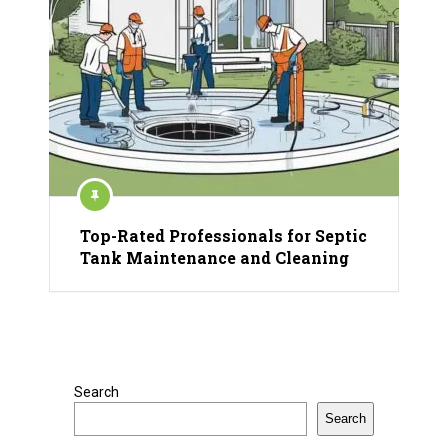
Top-Rated Professionals for Septic
Tank Maintenance and Cleaning
Search
Search