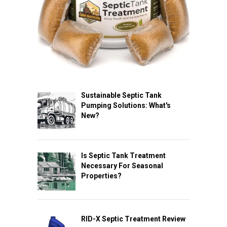
Sustainable Septic Tank
Pumping Solutions: What's
New?
Is Septic Tank Treatment
Necessary For Seasonal
Properties?
RID-X Septic Treatment Review