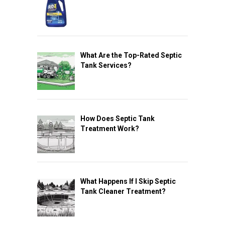
What Are the Top-Rated Septic
Tank Services?
How Does Septic Tank
Treatment Work?
What Happens If I Skip Septic
Tank Cleaner Treatment?