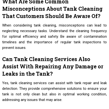
What Are Some Common
Misconceptions About Tank Cleaning
That Customers Should Be Aware Of?
When considering tank cleaning, misconceptions can lead to
neglecting necessary tasks. Understand the cleaning frequency
for optimal efficiency and safety. Be aware of contamination
timelines and the importance of regular tank inspections to
prevent issues.
Can Tank Cleaning Services Also
Assist With Repairing Any Damage or
Leaks in the Tank?
Yes, tank cleaning services can assist with tank repair and leak
detection. They provide comprehensive solutions to ensure your
tank is not only clean but also in optimal working condition,
addressing any issues that may arise.