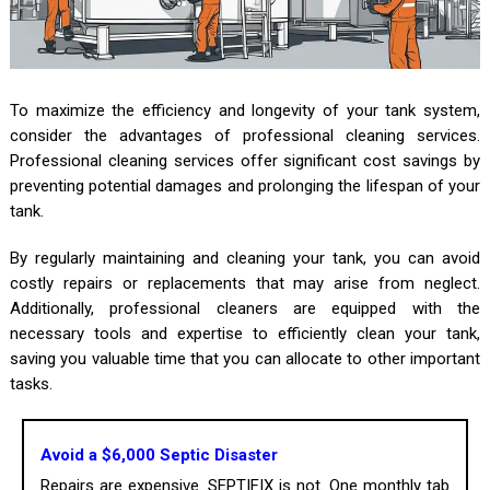
To maximize the efficiency and longevity of your tank system,
consider the advantages of professional cleaning services.
Professional cleaning services offer significant cost savings by
preventing potential damages and prolonging the lifespan of your
tank.
By regularly maintaining and cleaning your tank, you can avoid
costly repairs or replacements that may arise from neglect.
Additionally, professional cleaners are equipped with the
necessary tools and expertise to efficiently clean your tank,
saving you valuable time that you can allocate to other important
tasks.
Avoid a $6,000 Septic Disaster
Repairs are expensive. SEPTIFIX is not. One monthly tab