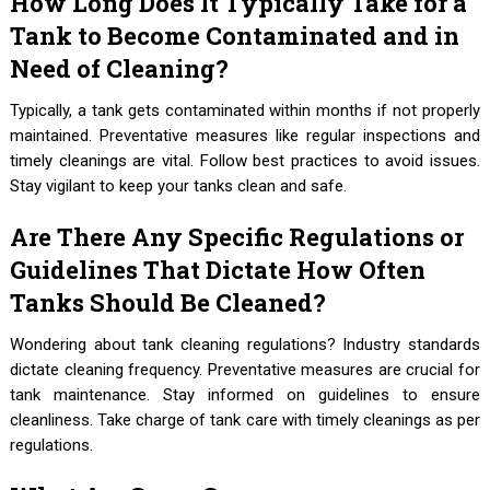
How Long Does It Typically Take for a
Tank to Become Contaminated and in
Need of Cleaning?
Typically, a tank gets contaminated within months if not properly
maintained. Preventative measures like regular inspections and
timely cleanings are vital. Follow best practices to avoid issues.
Stay vigilant to keep your tanks clean and safe.
Are There Any Specific Regulations or
Guidelines That Dictate How Often
Tanks Should Be Cleaned?
Wondering about tank cleaning regulations? Industry standards
dictate cleaning frequency. Preventative measures are crucial for
tank maintenance. Stay informed on guidelines to ensure
cleanliness. Take charge of tank care with timely cleanings as per
regulations.