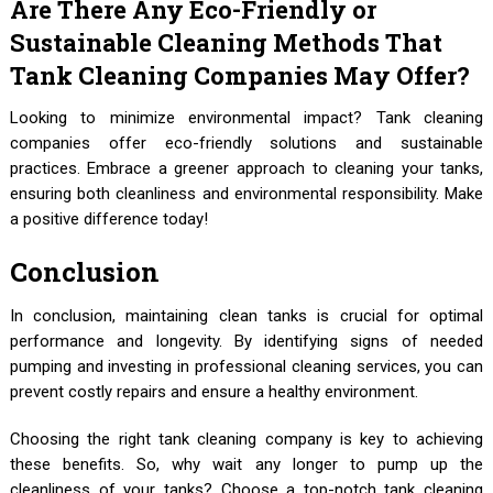
Are There Any Eco-Friendly or
Sustainable Cleaning Methods That
Tank Cleaning Companies May Offer?
Looking to minimize environmental impact? Tank cleaning
companies offer eco-friendly solutions and sustainable
practices. Embrace a greener approach to cleaning your tanks,
ensuring both cleanliness and environmental responsibility. Make
a positive difference today!
Conclusion
In conclusion, maintaining clean tanks is crucial for optimal
performance and longevity. By identifying signs of needed
pumping and investing in professional cleaning services, you can
prevent costly repairs and ensure a healthy environment.
Choosing the right tank cleaning company is key to achieving
these benefits. So, why wait any longer to pump up the
cleanliness of your tanks? Choose a top-notch tank cleaning