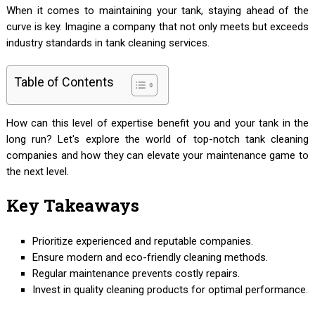
When it comes to maintaining your tank, staying ahead of the
curve is key. Imagine a company that not only meets but exceeds
industry standards in tank cleaning services.
Table of Contents
How can this level of expertise benefit you and your tank in the
long run? Let's explore the world of top-notch tank cleaning
companies and how they can elevate your maintenance game to
the next level.
Key Takeaways
Prioritize experienced and reputable companies.
Ensure modern and eco-friendly cleaning methods.
Regular maintenance prevents costly repairs.
Invest in quality cleaning products for optimal performance.