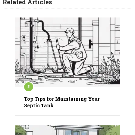
Related Articles
Top Tips for Maintaining Your
Septic Tank