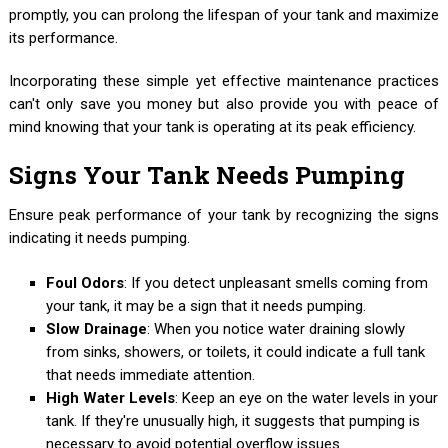
promptly, you can prolong the lifespan of your tank and maximize
its performance.
Incorporating these simple yet effective maintenance practices
can't only save you money but also provide you with peace of
mind knowing that your tank is operating at its peak efficiency.
Signs Your Tank Needs Pumping
Ensure peak performance of your tank by recognizing the signs
indicating it needs pumping.
Foul Odors
: If you detect unpleasant smells coming from
your tank, it may be a sign that it needs pumping.
Slow Drainage
: When you notice water draining slowly
from sinks, showers, or toilets, it could indicate a full tank
that needs immediate attention.
High Water Levels
: Keep an eye on the water levels in your
tank. If they're unusually high, it suggests that pumping is
necessary to avoid potential overflow issues.