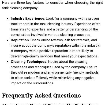
Here are three key factors to consider when choosing the right
tank cleaning company:
Industry Experience
: Look for a company with a proven
track record in the tank cleaning industry. Experience often
translates to expertise and a better understanding of the
complexities involved in various cleaning processes.
Reputation
: Check online reviews, ask for referrals, and
inquire about the company's reputation within the industry.
A company with a positive reputation is more likely to
deliver high-quality services that meet your expectations.
Cleaning Techniques
: Inquire about the cleaning
processes and techniques used by the company. Ensure
they utilize modern and environmentally friendly methods
to clean tanks efficiently while minimizing any negative
impact on the surroundings.
Frequently Asked Questions