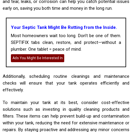
and tear, leaks, or corrosion can help you catch potential issues
early on, saving you both time and money in the long run.
Your Septic Tank Might Be Rotting from the Inside.
Most homeowners wait too long. Don’t be one of them.
SEPTIFIX tabs clean, restore, and protect—without a
plumber. One tablet = peace of mind.
Ads You Might Be Interested In
Additionally, scheduling routine cleanings and maintenance
checks will ensure that your tank operates efficiently and
effectively.
To maintain your tank at its best, consider cost-effective
solutions such as investing in quality cleaning products and
filters. These items can help prevent build-up and contamination
within your tank, reducing the need for extensive maintenance or
repairs. By staying proactive and addressing any minor concerns