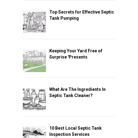
Top Secrets for Effective Septic
Tank Pumping
Keeping Your Yard Free of
Surprise 'Presents
What Are The Ingredients In
Septic Tank Cleaner?
10 Best Local Septic Tank
Inspection Services