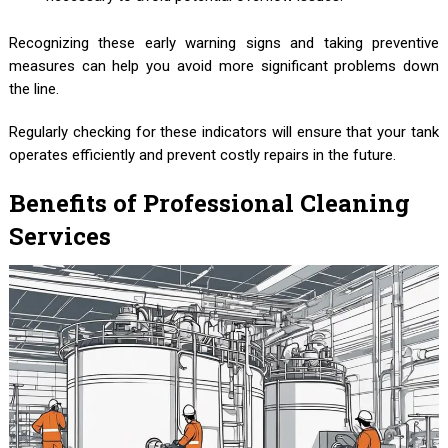
Recognizing these early warning signs and taking preventive
measures can help you avoid more significant problems down
the line.
Regularly checking for these indicators will ensure that your tank
operates efficiently and prevent costly repairs in the future.
Benefits of Professional Cleaning
Services