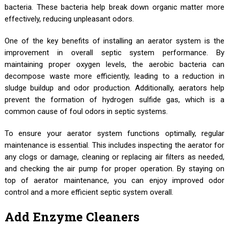
bacteria. These bacteria help break down organic matter more
effectively, reducing unpleasant odors.
One of the key benefits of installing an aerator system is the
improvement in overall septic system performance. By
maintaining proper oxygen levels, the aerobic bacteria can
decompose waste more efficiently, leading to a reduction in
sludge buildup and odor production. Additionally, aerators help
prevent the formation of hydrogen sulfide gas, which is a
common cause of foul odors in septic systems.
To ensure your aerator system functions optimally, regular
maintenance is essential. This includes inspecting the aerator for
any clogs or damage, cleaning or replacing air filters as needed,
and checking the air pump for proper operation. By staying on
top of aerator maintenance, you can enjoy improved odor
control and a more efficient septic system overall.
Add Enzyme Cleaners