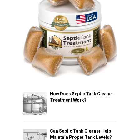
How Does Septic Tank Cleaner
Treatment Work?
Can Septic Tank Cleaner Help
Maintain Proper Tank Levels?