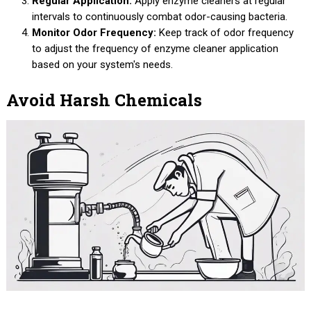
Regular Application:
Apply enzyme cleaners at regular
intervals to continuously combat odor-causing bacteria.
Monitor Odor Frequency:
Keep track of odor frequency
to adjust the frequency of enzyme cleaner application
based on your system's needs.
Avoid Harsh Chemicals