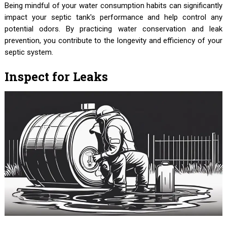
Being mindful of your water consumption habits can significantly
impact your septic tank's performance and help control any
potential odors. By practicing water conservation and leak
prevention, you contribute to the longevity and efficiency of your
septic system.
Inspect for Leaks