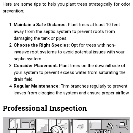
Here are some tips to help you plant trees strategically for odor
prevention:
Maintain a Safe Distance:
Plant trees at least 10 feet
away from the septic system to prevent roots from
damaging the tank or pipes.
Choose the Right Species:
Opt for trees with non-
invasive root systems to avoid potential issues with your
septic system.
Consider Placement:
Plant trees on the downhill side of
your system to prevent excess water from saturating the
drain field.
Regular Maintenance:
Trim branches regularly to prevent
leaves from clogging the system and ensure proper airflow.
Professional Inspection