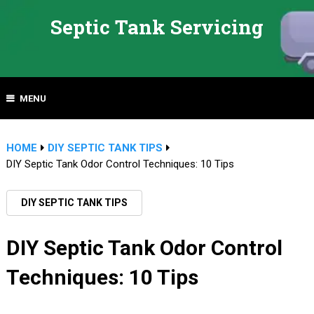
Septic Tank Servicing
MENU
HOME
DIY SEPTIC TANK TIPS
DIY Septic Tank Odor Control Techniques: 10 Tips
DIY SEPTIC TANK TIPS
DIY Septic Tank Odor Control
Techniques: 10 Tips