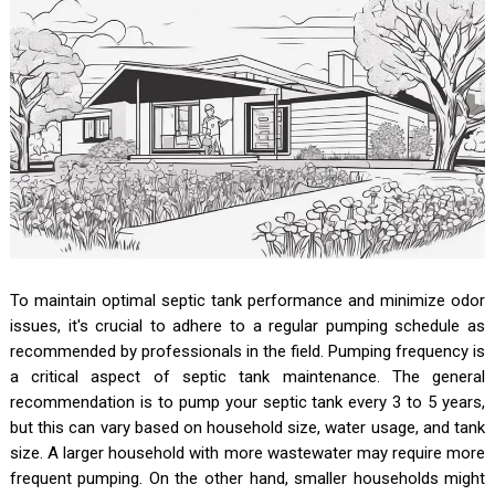
To maintain optimal septic tank performance and minimize odor
issues, it's crucial to adhere to a regular pumping schedule as
recommended by professionals in the field. Pumping frequency is
a critical aspect of septic tank maintenance. The general
recommendation is to pump your septic tank every 3 to 5 years,
but this can vary based on household size, water usage, and tank
size. A larger household with more wastewater may require more
frequent pumping. On the other hand, smaller households might