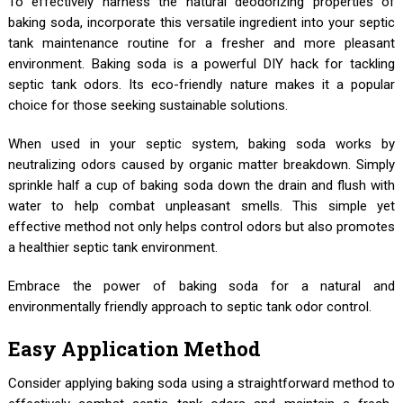
To effectively harness the natural deodorizing properties of
baking soda, incorporate this versatile ingredient into your septic
tank maintenance routine for a fresher and more pleasant
environment. Baking soda is a powerful DIY hack for tackling
septic tank odors. Its eco-friendly nature makes it a popular
choice for those seeking sustainable solutions.
When used in your septic system, baking soda works by
neutralizing odors caused by organic matter breakdown. Simply
sprinkle half a cup of baking soda down the drain and flush with
water to help combat unpleasant smells. This simple yet
effective method not only helps control odors but also promotes
a healthier septic tank environment.
Embrace the power of baking soda for a natural and
environmentally friendly approach to septic tank odor control.
Easy Application Method
Consider applying baking soda using a straightforward method to