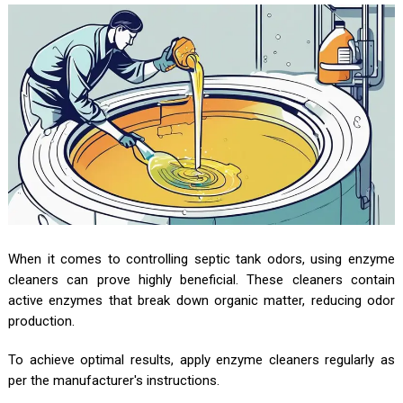
When it comes to controlling septic tank odors, using enzyme
cleaners can prove highly beneficial. These cleaners contain
active enzymes that break down organic matter, reducing odor
production.
To achieve optimal results, apply enzyme cleaners regularly as
per the manufacturer's instructions.