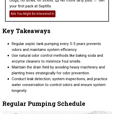
clogs, no smell, no stress. 🙌 No more dirty jobs. ✅ Get
your first pack at Septifix.
Ads You Might Be Interested In
Key Takeaways
Regular septic tank pumping every 3-5 years prevents
odors and maintains system efficiency.
Use natural odor control methods like baking soda and
enzyme cleaners to minimize foul smells.
Maintain the drain field by avoiding heavy machinery and
planting trees strategically for odor prevention.
Conduct leak detection, system inspections, and practice
water conservation to control odors and ensure system
longevity.
Regular Pumping Schedule