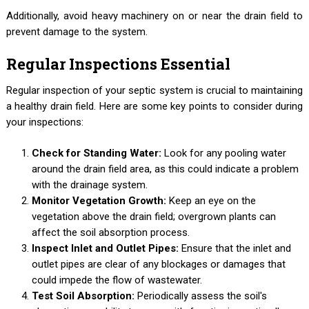
Additionally, avoid heavy machinery on or near the drain field to
prevent damage to the system.
Regular Inspections Essential
Regular inspection of your septic system is crucial to maintaining
a healthy drain field. Here are some key points to consider during
your inspections:
Check for Standing Water:
Look for any pooling water
around the drain field area, as this could indicate a problem
with the drainage system.
Monitor Vegetation Growth:
Keep an eye on the
vegetation above the drain field; overgrown plants can
affect the soil absorption process.
Inspect Inlet and Outlet Pipes:
Ensure that the inlet and
outlet pipes are clear of any blockages or damages that
could impede the flow of wastewater.
Test Soil Absorption:
Periodically assess the soil's