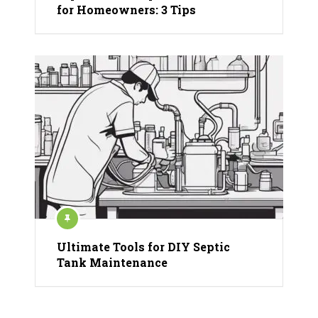
for Homeowners: 3 Tips
Ultimate Tools for DIY Septic
Tank Maintenance