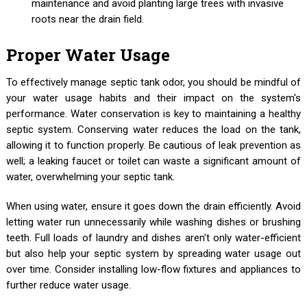
maintenance and avoid planting large trees with invasive
roots near the drain field.
Proper Water Usage
To effectively manage septic tank odor, you should be mindful of
your water usage habits and their impact on the system's
performance. Water conservation is key to maintaining a healthy
septic system. Conserving water reduces the load on the tank,
allowing it to function properly. Be cautious of leak prevention as
well; a leaking faucet or toilet can waste a significant amount of
water, overwhelming your septic tank.
When using water, ensure it goes down the drain efficiently. Avoid
letting water run unnecessarily while washing dishes or brushing
teeth. Full loads of laundry and dishes aren't only water-efficient
but also help your septic system by spreading water usage out
over time. Consider installing low-flow fixtures and appliances to
further reduce water usage.