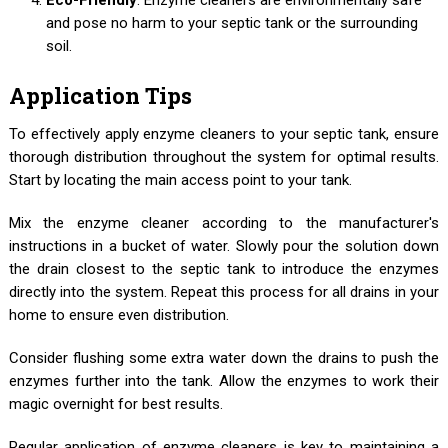
and pose no harm to your septic tank or the surrounding
soil.
Application Tips
To effectively apply enzyme cleaners to your septic tank, ensure
thorough distribution throughout the system for optimal results.
Start by locating the main access point to your tank.
Mix the enzyme cleaner according to the manufacturer's
instructions in a bucket of water. Slowly pour the solution down
the drain closest to the septic tank to introduce the enzymes
directly into the system. Repeat this process for all drains in your
home to ensure even distribution.
Consider flushing some extra water down the drains to push the
enzymes further into the tank. Allow the enzymes to work their
magic overnight for best results.
Regular application of enzyme cleaners is key to maintaining a