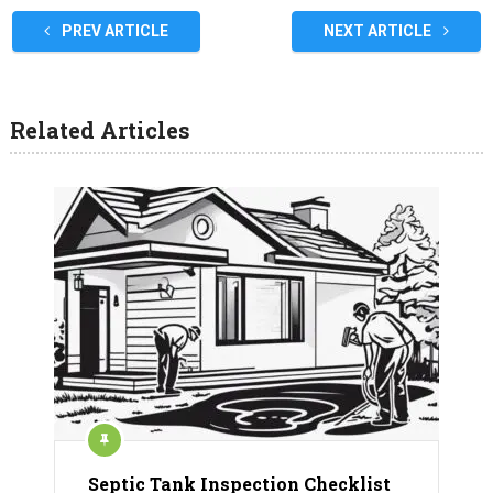
PREV ARTICLE
NEXT ARTICLE
Related Articles
Septic Tank Inspection Checklist