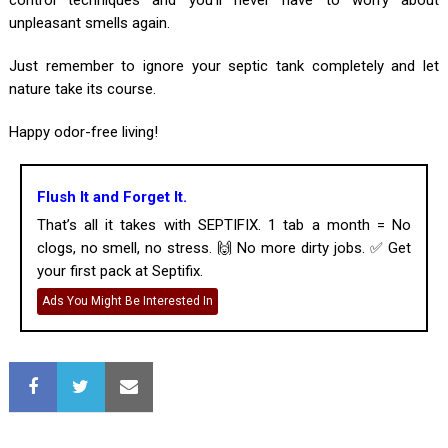
unpleasant smells again.
Just remember to ignore your septic tank completely and let
nature take its course.
Happy odor-free living!
Flush It and Forget It.
That’s all it takes with SEPTIFIX. 1 tab a month = No
clogs, no smell, no stress. 🙌 No more dirty jobs. ✅ Get
your first pack at Septifix.
Ads You Might Be Interested In