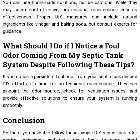
You can use homemade solutions, but be cautious. While they
may seem cost-effective, professional maintenance ensures
effectiveness. Proper DIY measures can include natural
ingredients like vinegar and baking soda, but consult experts for
guidance.
What Should I Do if I Notice a Foul
Odor Coming From My Septic Tank
System Despite Following These Tips?
If you notice a persistent foul odor from your septic tank despite
DIY efforts, it's time for professional maintenance. They can
pinpoint the odor source, check for ventilation issues, and
provide effective solutions to ensure your system is running
smoothly.
Conclusion
So there you have it – follow these simple DIY septic tank odor
control techniques and you'll never have to worry about