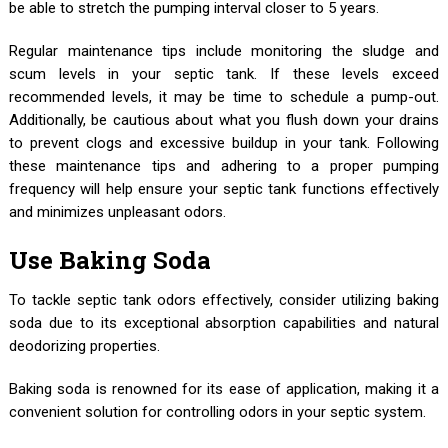
be able to stretch the pumping interval closer to 5 years.
Regular maintenance tips include monitoring the sludge and
scum levels in your septic tank. If these levels exceed
recommended levels, it may be time to schedule a pump-out.
Additionally, be cautious about what you flush down your drains
to prevent clogs and excessive buildup in your tank. Following
these maintenance tips and adhering to a proper pumping
frequency will help ensure your septic tank functions effectively
and minimizes unpleasant odors.
Use Baking Soda
To tackle septic tank odors effectively, consider utilizing baking
soda due to its exceptional absorption capabilities and natural
deodorizing properties.
Baking soda is renowned for its ease of application, making it a
convenient solution for controlling odors in your septic system.