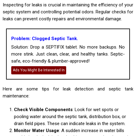
Inspecting for leaks is crucial in maintaining the efficiency of your
septic system and controlling potential odors. Regular checks for
leaks can prevent costly repairs and environmental damage.
Problem: Clogged Septic Tank.
Solution: Drop a SEPTIFIX tablet. No more backups. No
more stink. Just clean, clear, and healthy tanks. Septic-
safe, eco-friendly & plumber-approved!
Ads You Might Be Interested In
Here are some tips for leak detection and septic tank
maintenance:
Check Visible Components
: Look for wet spots or
pooling water around the septic tank, distribution box, or
drain field pipes. These can indicate leaks in the system.
Monitor Water Usage
: A sudden increase in water bills