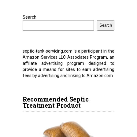
Search
Search
septic-tank-servicing.com is a participant in the
Amazon Services LLC Associates Program, an
affiliate advertising program designed to
provide a means for sites to earn advertising
fees by advertising and linking to Amazon.com
Recommended Septic
Treatment Product