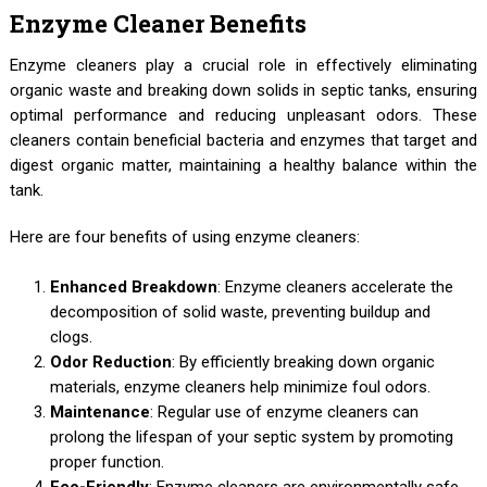
Enzyme Cleaner Benefits
Enzyme cleaners play a crucial role in effectively eliminating
organic waste and breaking down solids in septic tanks, ensuring
optimal performance and reducing unpleasant odors. These
cleaners contain beneficial bacteria and enzymes that target and
digest organic matter, maintaining a healthy balance within the
tank.
Here are four benefits of using enzyme cleaners:
Enhanced Breakdown
: Enzyme cleaners accelerate the
decomposition of solid waste, preventing buildup and
clogs.
Odor Reduction
: By efficiently breaking down organic
materials, enzyme cleaners help minimize foul odors.
Maintenance
: Regular use of enzyme cleaners can
prolong the lifespan of your septic system by promoting
proper function.
Eco-Friendly
: Enzyme cleaners are environmentally safe