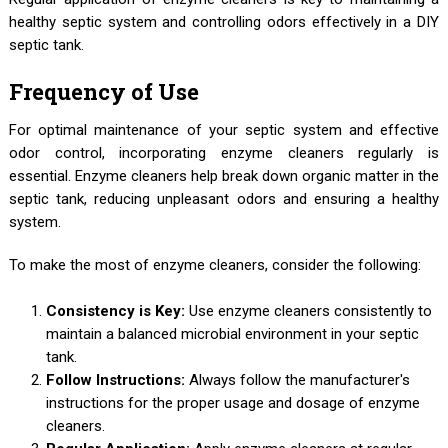
healthy septic system and controlling odors effectively in a DIY
septic tank.
Frequency of Use
For optimal maintenance of your septic system and effective
odor control, incorporating enzyme cleaners regularly is
essential. Enzyme cleaners help break down organic matter in the
septic tank, reducing unpleasant odors and ensuring a healthy
system.
To make the most of enzyme cleaners, consider the following:
Consistency is Key:
Use enzyme cleaners consistently to
maintain a balanced microbial environment in your septic
tank.
Follow Instructions:
Always follow the manufacturer's
instructions for the proper usage and dosage of enzyme
cleaners.