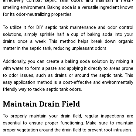
effectively combat septic tank odors and maintain a fresh-
smelling environment. Baking soda is a versatile ingredient known
for its odor-neutralizing properties.
To utilize it for DIY septic tank maintenance and odor control
solutions, simply sprinkle half a cup of baking soda into your
drains once a week. This method helps break down organic
matter in the septic tank, reducing unpleasant odors.
Additionally, you can create a baking soda solution by mixing it
with water to form a paste and applying it directly to areas prone
to odor issues, such as drains or around the septic tank. This
easy application method is a cost-effective and environmentally
friendly way to tackle septic tank odors.
Maintain Drain Field
To properly maintain your drain field, regular inspections are
essential to ensure proper functioning. Make sure to maintain
proper vegetation around the drain field to prevent root intrusion.