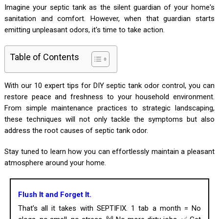
Imagine your septic tank as the silent guardian of your home's
sanitation and comfort. However, when that guardian starts
emitting unpleasant odors, it's time to take action.
Table of Contents
With our 10 expert tips for DIY septic tank odor control, you can
restore peace and freshness to your household environment.
From simple maintenance practices to strategic landscaping,
these techniques will not only tackle the symptoms but also
address the root causes of septic tank odor.
Stay tuned to learn how you can effortlessly maintain a pleasant
atmosphere around your home.
Flush It and Forget It.
That’s all it takes with SEPTIFIX. 1 tab a month = No