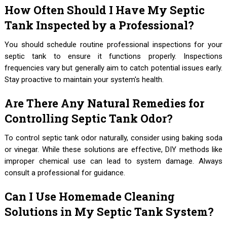
How Often Should I Have My Septic
Tank Inspected by a Professional?
You should schedule routine professional inspections for your
septic tank to ensure it functions properly. Inspections
frequencies vary but generally aim to catch potential issues early.
Stay proactive to maintain your system's health.
Are There Any Natural Remedies for
Controlling Septic Tank Odor?
To control septic tank odor naturally, consider using baking soda
or vinegar. While these solutions are effective, DIY methods like
improper chemical use can lead to system damage. Always
consult a professional for guidance.
Can I Use Homemade Cleaning
Solutions in My Septic Tank System?