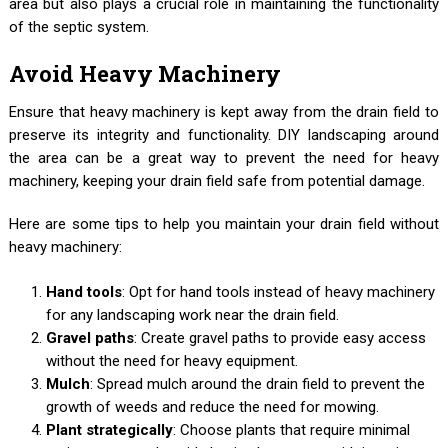
area but also plays a crucial role in maintaining the functionality
of the septic system.
Avoid Heavy Machinery
Ensure that heavy machinery is kept away from the drain field to
preserve its integrity and functionality. DIY landscaping around
the area can be a great way to prevent the need for heavy
machinery, keeping your drain field safe from potential damage.
Here are some tips to help you maintain your drain field without
heavy machinery:
Hand tools
: Opt for hand tools instead of heavy machinery
for any landscaping work near the drain field.
Gravel paths
: Create gravel paths to provide easy access
without the need for heavy equipment.
Mulch
: Spread mulch around the drain field to prevent the
growth of weeds and reduce the need for mowing.
Plant strategically
: Choose plants that require minimal