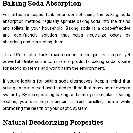
Baking Soda Absorption
For effective septic tank odor control using the baking soda
absorption method, regularly sprinkle baking soda into the drains
and toilets in your household. Baking soda is a cost-effective
and eco-friendly solution that helps neutralize odors by
absorbing and eliminating them.
This DIY septic tank maintenance technique is simple yet
powerful. Unlike some commercial products, baking soda is safe
for septic systems and won't harm the environment.
If you're looking for baking soda alternatives, keep in mind that
baking soda is a tried and tested method that many homeowners
swear by. By incorporating baking soda into your regular cleaning
routine, you can help maintain a fresh-smelling home while
promoting the health of your septic system.
Natural Deodorizing Properties