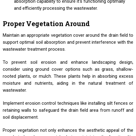
absorption capability to ensure it's functioning optimally
and efficiently processing the wastewater.
Proper Vegetation Around
Maintain an appropriate vegetation cover around the drain field to
support optimal soil absorption and prevent interference with the
wastewater treatment process.
To prevent soil erosion and enhance landscaping design,
consider using ground cover options such as grass, shallow-
rooted plants, or mulch. These plants help in absorbing excess
moisture and nutrients, aiding in the natural treatment of
wastewater.
Implement erosion control techniques like installing silt fences or
retaining walls to safeguard the drain field area from runoff and
soil displacement.
Proper vegetation not only enhances the aesthetic appeal of the