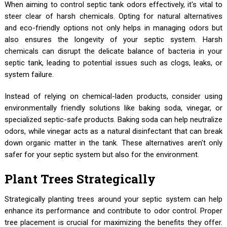
When aiming to control septic tank odors effectively, it's vital to
steer clear of harsh chemicals. Opting for natural alternatives
and eco-friendly options not only helps in managing odors but
also ensures the longevity of your septic system. Harsh
chemicals can disrupt the delicate balance of bacteria in your
septic tank, leading to potential issues such as clogs, leaks, or
system failure.
Instead of relying on chemical-laden products, consider using
environmentally friendly solutions like baking soda, vinegar, or
specialized septic-safe products. Baking soda can help neutralize
odors, while vinegar acts as a natural disinfectant that can break
down organic matter in the tank. These alternatives aren't only
safer for your septic system but also for the environment.
Plant Trees Strategically
Strategically planting trees around your septic system can help
enhance its performance and contribute to odor control. Proper
tree placement is crucial for maximizing the benefits they offer.