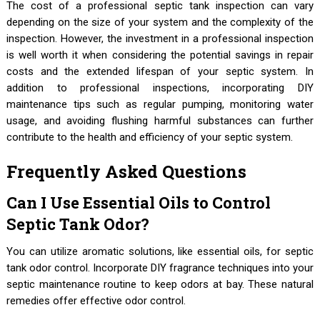
The cost of a professional septic tank inspection can vary
depending on the size of your system and the complexity of the
inspection. However, the investment in a professional inspection
is well worth it when considering the potential savings in repair
costs and the extended lifespan of your septic system. In
addition to professional inspections, incorporating DIY
maintenance tips such as regular pumping, monitoring water
usage, and avoiding flushing harmful substances can further
contribute to the health and efficiency of your septic system.
Frequently Asked Questions
Can I Use Essential Oils to Control
Septic Tank Odor?
You can utilize aromatic solutions, like essential oils, for septic
tank odor control. Incorporate DIY fragrance techniques into your
septic maintenance routine to keep odors at bay. These natural
remedies offer effective odor control.