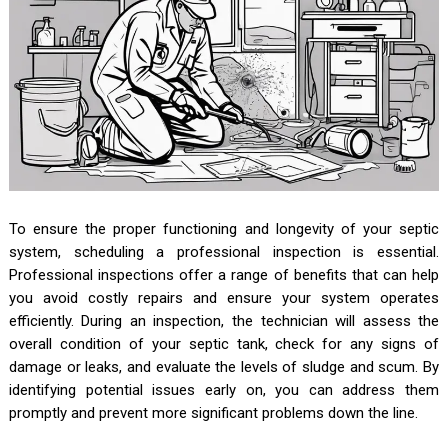
To ensure the proper functioning and longevity of your septic
system, scheduling a professional inspection is essential.
Professional inspections offer a range of benefits that can help
you avoid costly repairs and ensure your system operates
efficiently. During an inspection, the technician will assess the
overall condition of your septic tank, check for any signs of
damage or leaks, and evaluate the levels of sludge and scum. By
identifying potential issues early on, you can address them
promptly and prevent more significant problems down the line.