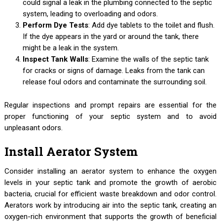
could signal a leak in the plumbing connected to the septic
system, leading to overloading and odors.
Perform Dye Tests
: Add dye tablets to the toilet and flush.
If the dye appears in the yard or around the tank, there
might be a leak in the system.
Inspect Tank Walls
: Examine the walls of the septic tank
for cracks or signs of damage. Leaks from the tank can
release foul odors and contaminate the surrounding soil.
Regular inspections and prompt repairs are essential for the
proper functioning of your septic system and to avoid
unpleasant odors.
Install Aerator System
Consider installing an aerator system to enhance the oxygen
levels in your septic tank and promote the growth of aerobic
bacteria, crucial for efficient waste breakdown and odor control.
Aerators work by introducing air into the septic tank, creating an
oxygen-rich environment that supports the growth of beneficial