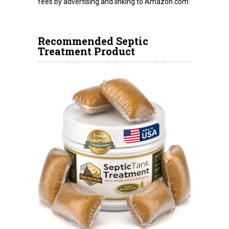
fees by advertising and linking to Amazon.com
Recommended Septic
Treatment Product