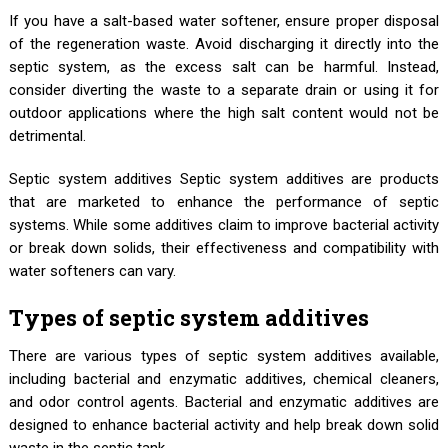
If you have a salt-based water softener, ensure proper disposal
of the regeneration waste. Avoid discharging it directly into the
septic system, as the excess salt can be harmful. Instead,
consider diverting the waste to a separate drain or using it for
outdoor applications where the high salt content would not be
detrimental.
Septic system additives Septic system additives are products
that are marketed to enhance the performance of septic
systems. While some additives claim to improve bacterial activity
or break down solids, their effectiveness and compatibility with
water softeners can vary.
Types of septic system additives
There are various types of septic system additives available,
including bacterial and enzymatic additives, chemical cleaners,
and odor control agents. Bacterial and enzymatic additives are
designed to enhance bacterial activity and help break down solid