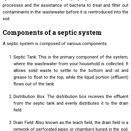
processes and the assistance of bacteria to treat and filter out
contaminants in the wastewater before it is reintroduced into the
soil.
Components of a septic system
A septic system is composed of various components:
Septic Tank: This is the primary component of the system,
where the wastewater from your household is collected. It
allows solid waste to settle to the bottom and oil and
grease to float to the top, while the liquid portion (effluent)
flows out of the tank.
Distribution Box: The distribution box receives the effluent
from the septic tank and evenly distributes it to the drain
field.
Drain Field: Also known as the leach field, the drain field is a
network of perforated pipes or chambers buried in the soil.