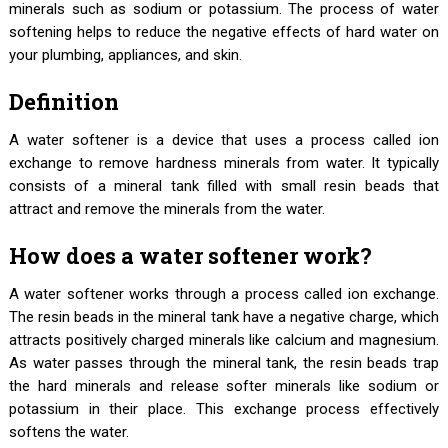
minerals such as sodium or potassium. The process of water
softening helps to reduce the negative effects of hard water on
your plumbing, appliances, and skin.
Definition
A water softener is a device that uses a process called ion
exchange to remove hardness minerals from water. It typically
consists of a mineral tank filled with small resin beads that
attract and remove the minerals from the water.
How does a water softener work?
A water softener works through a process called ion exchange.
The resin beads in the mineral tank have a negative charge, which
attracts positively charged minerals like calcium and magnesium.
As water passes through the mineral tank, the resin beads trap
the hard minerals and release softer minerals like sodium or
potassium in their place. This exchange process effectively
softens the water.