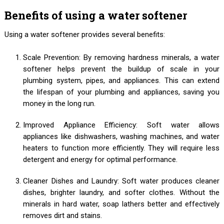
Benefits of using a water softener
Using a water softener provides several benefits:
Scale Prevention: By removing hardness minerals, a water
softener helps prevent the buildup of scale in your
plumbing system, pipes, and appliances. This can extend
the lifespan of your plumbing and appliances, saving you
money in the long run.
Improved Appliance Efficiency: Soft water allows
appliances like dishwashers, washing machines, and water
heaters to function more efficiently. They will require less
detergent and energy for optimal performance.
Cleaner Dishes and Laundry: Soft water produces cleaner
dishes, brighter laundry, and softer clothes. Without the
minerals in hard water, soap lathers better and effectively
removes dirt and stains.