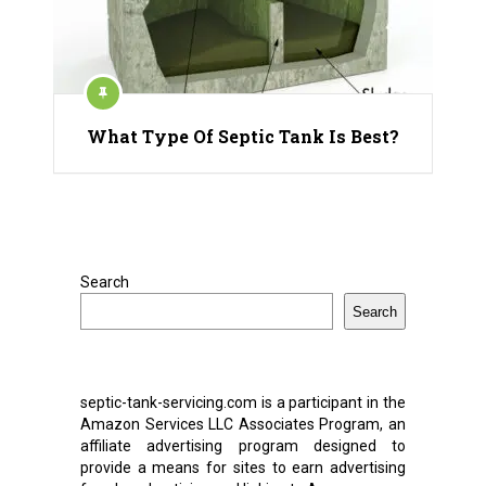
What Type Of Septic Tank Is Best?
Search
Search
septic-tank-servicing.com is a participant in the
Amazon Services LLC Associates Program, an
affiliate advertising program designed to
provide a means for sites to earn advertising