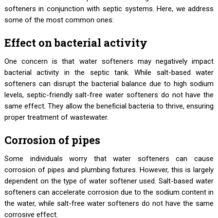
softeners in conjunction with septic systems. Here, we address
some of the most common ones:
Effect on bacterial activity
One concern is that water softeners may negatively impact
bacterial activity in the septic tank. While salt-based water
softeners can disrupt the bacterial balance due to high sodium
levels, septic-friendly salt-free water softeners do not have the
same effect. They allow the beneficial bacteria to thrive, ensuring
proper treatment of wastewater.
Corrosion of pipes
Some individuals worry that water softeners can cause
corrosion of pipes and plumbing fixtures. However, this is largely
dependent on the type of water softener used. Salt-based water
softeners can accelerate corrosion due to the sodium content in
the water, while salt-free water softeners do not have the same
corrosive effect.