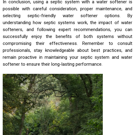
In conclusion, using a septic system with a water softener is
possible with careful consideration, proper maintenance, and
selecting septic-friendly water softener options. By
understanding how septic systems work, the impact of water
softeners, and following expert recommendations, you can
successfully enjoy the benefits of both systems without
compromising their effectiveness. Remember to consult
professionals, stay knowledgeable about best practices, and
remain proactive in maintaining your septic system and water
softener to ensure their long-lasting performance.