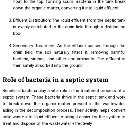
float to the top, forming scum. Bacteria in the tank break
down the organic matter, converting it into liquid effluent.
Effluent Distribution: The liquid effluent from the septic tank
is evenly distributed to the drain field through a distribution
box.
Secondary Treatment: As the effluent passes through the
drain field, the soil naturally filters it, removing harmful
bacteria, viruses, and other contaminants. The effluent is
then safely absorbed into the ground.
Role of bacteria in a septic system
Beneficial bacteria play a vital role in the treatment process of a
septic system. These bacteria thrive in the septic tank and work
to break down the organic matter present in the wastewater,
aiding in the decomposition process. Their activity helps convert
solid waste into liquid effluent, making it easier for the system to
treat and dispose of the wastewater effectively.