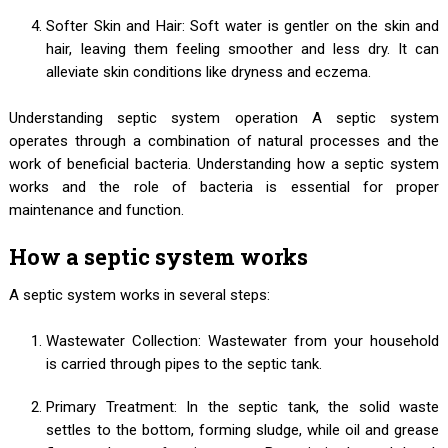
Softer Skin and Hair: Soft water is gentler on the skin and
hair, leaving them feeling smoother and less dry. It can
alleviate skin conditions like dryness and eczema.
Understanding septic system operation A septic system
operates through a combination of natural processes and the
work of beneficial bacteria. Understanding how a septic system
works and the role of bacteria is essential for proper
maintenance and function.
How a septic system works
A septic system works in several steps:
Wastewater Collection: Wastewater from your household
is carried through pipes to the septic tank.
Primary Treatment: In the septic tank, the solid waste
settles to the bottom, forming sludge, while oil and grease