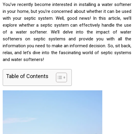
You’ve recently become interested in installing a water softener
in your home, but you’re concerned about whether it can be used
with your septic system. Well, good news! In this article, we’ll
explore whether a septic system can effectively handle the use
of a water softener. We’ll delve into the impact of water
softeners on septic systems and provide you with all the
information you need to make an informed decision. So, sit back,
relax, and let’s dive into the fascinating world of septic systems
and water softeners!
Table of Contents