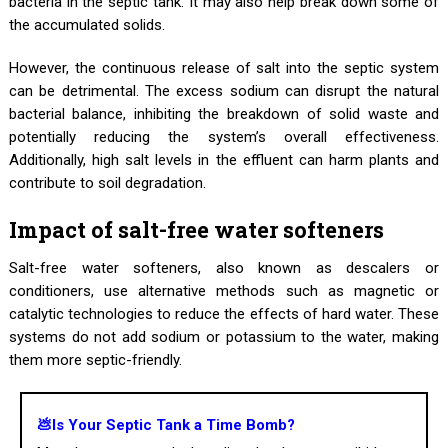
bacteria in the septic tank. It may also help break down some of
the accumulated solids.
However, the continuous release of salt into the septic system
can be detrimental. The excess sodium can disrupt the natural
bacterial balance, inhibiting the breakdown of solid waste and
potentially reducing the system’s overall effectiveness.
Additionally, high salt levels in the effluent can harm plants and
contribute to soil degradation.
Impact of salt-free water softeners
Salt-free water softeners, also known as descalers or
conditioners, use alternative methods such as magnetic or
catalytic technologies to reduce the effects of hard water. These
systems do not add sodium or potassium to the water, making
them more septic-friendly.
💩Is Your Septic Tank a Time Bomb?