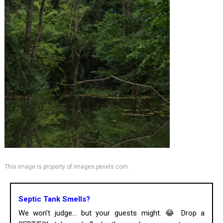
This image is property of images.pexels.com.
Septic Tank Smells?
We won’t judge... but your guests might. 😂 Drop a