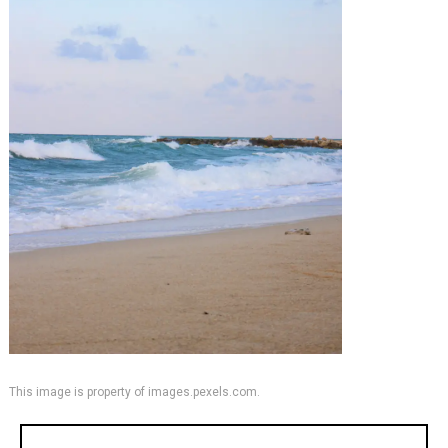
This image is property of images.pexels.com.