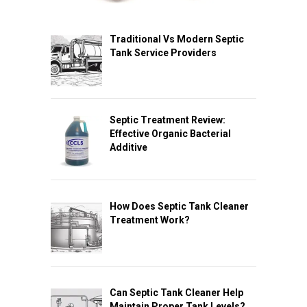
Traditional Vs Modern Septic
Tank Service Providers
Septic Treatment Review:
Effective Organic Bacterial
Additive
How Does Septic Tank Cleaner
Treatment Work?
Can Septic Tank Cleaner Help
Maintain Proper Tank Levels?