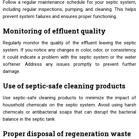
Follow a regular maintenance schedule for your septic system,
including regular inspections, pumping, and cleaning. This helps
prevent system failures and ensures proper functioning.
Monitoring of effluent quality
Regularly monitor the quality of the effluent leaving the septic
system. If you notice any changes in color, odor, or consistency,
it could indicate a problem with the septic system or the water
softener. Address any issues promptly to prevent further
damage.
Use of septic-safe cleaning products
Use septic-safe cleaning products to minimize the impact of
household chemicals on the septic system. Avoid using harsh
chemicals or antibacterial soaps that can disrupt the bacterial
balance in the septic tank.
Proper disposal of regeneration waste