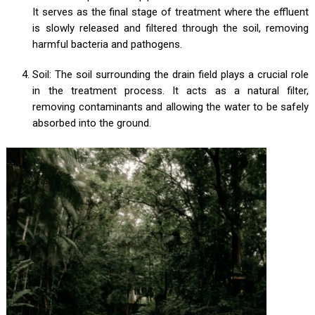
It serves as the final stage of treatment where the effluent
is slowly released and filtered through the soil, removing
harmful bacteria and pathogens.
Soil: The soil surrounding the drain field plays a crucial role
in the treatment process. It acts as a natural filter,
removing contaminants and allowing the water to be safely
absorbed into the ground.