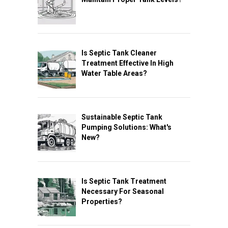
Is Septic Tank Cleaner
Treatment Effective In High
Water Table Areas?
Sustainable Septic Tank
Pumping Solutions: What's
New?
Is Septic Tank Treatment
Necessary For Seasonal
Properties?