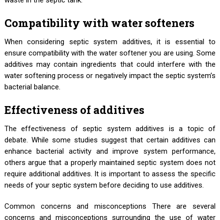
waste in the septic tank.
Compatibility with water softeners
When considering septic system additives, it is essential to
ensure compatibility with the water softener you are using. Some
additives may contain ingredients that could interfere with the
water softening process or negatively impact the septic system’s
bacterial balance.
Effectiveness of additives
The effectiveness of septic system additives is a topic of
debate. While some studies suggest that certain additives can
enhance bacterial activity and improve system performance,
others argue that a properly maintained septic system does not
require additional additives. It is important to assess the specific
needs of your septic system before deciding to use additives.
Common concerns and misconceptions There are several
concerns and misconceptions surrounding the use of water