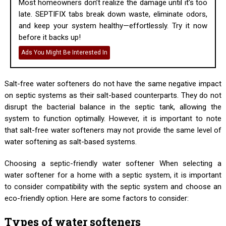
Most homeowners don’t realize the damage until it’s too
late. SEPTIFIX tabs break down waste, eliminate odors,
and keep your system healthy—effortlessly. Try it now
before it backs up!
Ads You Might Be Interested In
Salt-free water softeners do not have the same negative impact
on septic systems as their salt-based counterparts. They do not
disrupt the bacterial balance in the septic tank, allowing the
system to function optimally. However, it is important to note
that salt-free water softeners may not provide the same level of
water softening as salt-based systems.
Choosing a septic-friendly water softener When selecting a
water softener for a home with a septic system, it is important
to consider compatibility with the septic system and choose an
eco-friendly option. Here are some factors to consider:
Types of water softeners