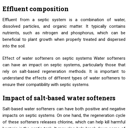
Effluent composition
Effluent from a septic system is a combination of water,
dissolved particles, and organic matter. It typically contains
nutrients, such as nitrogen and phosphorus, which can be
beneficial to plant growth when properly treated and dispersed
into the soil.
Effect of water softeners on septic systems Water softeners
can have an impact on septic systems, particularly those that
rely on salt-based regeneration methods. It is important to
understand the effects of different types of water softeners to
ensure their compatibility with septic systems.
Impact of salt-based water softeners
Salt-based water softeners can have both positive and negative
impacts on septic systems. On one hand, the regeneration cycle
of these softeners releases chlorine, which can help kill harmful