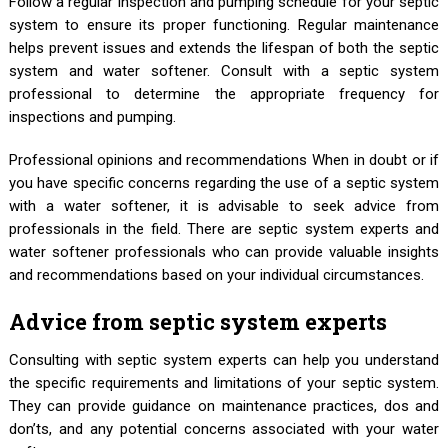
Follow a regular inspection and pumping schedule for your septic
system to ensure its proper functioning. Regular maintenance
helps prevent issues and extends the lifespan of both the septic
system and water softener. Consult with a septic system
professional to determine the appropriate frequency for
inspections and pumping.
Professional opinions and recommendations When in doubt or if
you have specific concerns regarding the use of a septic system
with a water softener, it is advisable to seek advice from
professionals in the field. There are septic system experts and
water softener professionals who can provide valuable insights
and recommendations based on your individual circumstances.
Advice from septic system experts
Consulting with septic system experts can help you understand
the specific requirements and limitations of your septic system.
They can provide guidance on maintenance practices, dos and
don’ts, and any potential concerns associated with your water