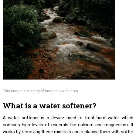
This image is property of images.pexels.com.
What is a water softener?
A water softener is a device used to treat hard water, which
contains high levels of minerals like calcium and magnesium. It
works by removing these minerals and replacing them with softer