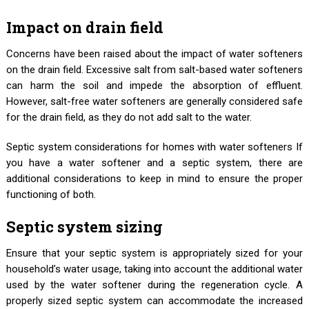
Impact on drain field
Concerns have been raised about the impact of water softeners
on the drain field. Excessive salt from salt-based water softeners
can harm the soil and impede the absorption of effluent.
However, salt-free water softeners are generally considered safe
for the drain field, as they do not add salt to the water.
Septic system considerations for homes with water softeners If
you have a water softener and a septic system, there are
additional considerations to keep in mind to ensure the proper
functioning of both.
Septic system sizing
Ensure that your septic system is appropriately sized for your
household’s water usage, taking into account the additional water
used by the water softener during the regeneration cycle. A
properly sized septic system can accommodate the increased