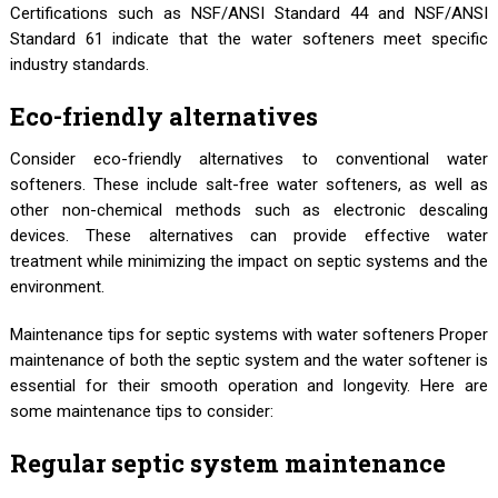
Certifications such as NSF/ANSI Standard 44 and NSF/ANSI
Standard 61 indicate that the water softeners meet specific
industry standards.
Eco-friendly alternatives
Consider eco-friendly alternatives to conventional water
softeners. These include salt-free water softeners, as well as
other non-chemical methods such as electronic descaling
devices. These alternatives can provide effective water
treatment while minimizing the impact on septic systems and the
environment.
Maintenance tips for septic systems with water softeners Proper
maintenance of both the septic system and the water softener is
essential for their smooth operation and longevity. Here are
some maintenance tips to consider:
Regular septic system maintenance