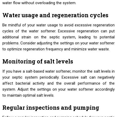
water flow without overloading the system.
Water usage and regeneration cycles
Be mindful of your water usage to avoid excessive regeneration
cycles of the water softener. Excessive regeneration can put
additional strain on the septic system, leading to potential
problems. Consider adjusting the settings on your water softener
to optimize regeneration frequency and minimize water waste.
Monitoring of salt levels
If you have a salt-based water softener, monitor the salt levels in
your septic system periodically. Excessive salt can negatively
affect bacterial activity and the overall performance of the
system. Adjust the settings on your water softener accordingly
to maintain optimal salt levels.
Regular inspections and pumping