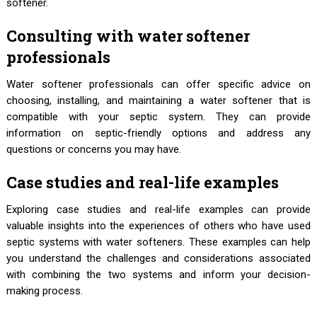
softener.
Consulting with water softener
professionals
Water softener professionals can offer specific advice on
choosing, installing, and maintaining a water softener that is
compatible with your septic system. They can provide
information on septic-friendly options and address any
questions or concerns you may have.
Case studies and real-life examples
Exploring case studies and real-life examples can provide
valuable insights into the experiences of others who have used
septic systems with water softeners. These examples can help
you understand the challenges and considerations associated
with combining the two systems and inform your decision-
making process.