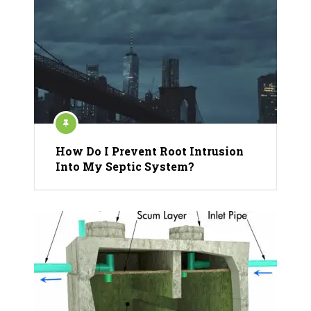
How Do I Prevent Root Intrusion
Into My Septic System?