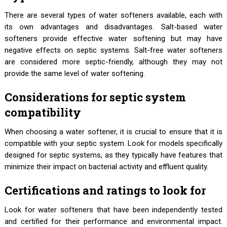
There are several types of water softeners available, each with
its own advantages and disadvantages. Salt-based water
softeners provide effective water softening but may have
negative effects on septic systems. Salt-free water softeners
are considered more septic-friendly, although they may not
provide the same level of water softening.
Considerations for septic system
compatibility
When choosing a water softener, it is crucial to ensure that it is
compatible with your septic system. Look for models specifically
designed for septic systems, as they typically have features that
minimize their impact on bacterial activity and effluent quality.
Certifications and ratings to look for
Look for water softeners that have been independently tested
and certified for their performance and environmental impact.