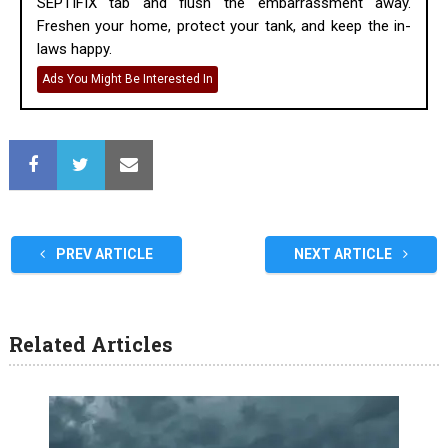
SEPTIFIX tab and flush the embarrassment away.
Freshen your home, protect your tank, and keep the in-
laws happy.
Ads You Might Be Interested In
PREV ARTICLE
NEXT ARTICLE
Related Articles