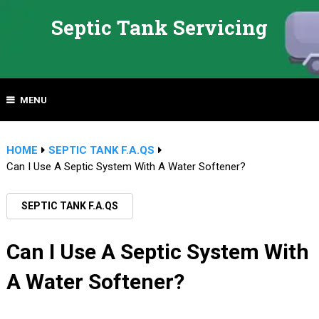
Septic Tank Servicing
MENU
HOME
SEPTIC TANK F.A.QS
Can I Use A Septic System With A Water Softener?
SEPTIC TANK F.A.QS
Can I Use A Septic System With
A Water Softener?