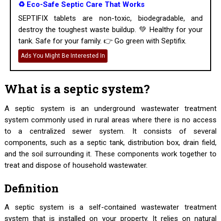
♻️ Eco-Safe Septic Care That Works
SEPTIFIX tablets are non-toxic, biodegradable, and
destroy the toughest waste buildup. 💚 Healthy for your
tank. Safe for your family. 👉 Go green with Septifix.
Ads You Might Be Interested In
What is a septic system?
A septic system is an underground wastewater treatment
system commonly used in rural areas where there is no access
to a centralized sewer system. It consists of several
components, such as a septic tank, distribution box, drain field,
and the soil surrounding it. These components work together to
treat and dispose of household wastewater.
Definition
A septic system is a self-contained wastewater treatment
system that is installed on your property. It relies on natural