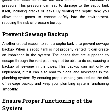
pressure. This pressure can lead to damage to the septic tank
itself, including cracks or leaks. By venting the septic tank, you
allow these gases to escape safely into the environment,
reducing the risk of pressure buildup.
Prevent Sewage Backup
Another crucial reason to vent a septic tank is to prevent sewage
backup. When a septic tank is not properly vented, it can create
an imbalance in the system. The gases that are supposed to
escape through the vent pipe may not be able to do so, causing a
backup of sewage in the pipes. This backup can not only be
unpleasant, but it can also lead to clogs and blockages in the
plumbing system. By ensuring proper venting, you reduce the risk
of sewage backup and keep your plumbing system functioning
smoothly.
Ensure Proper Functioning of the
System