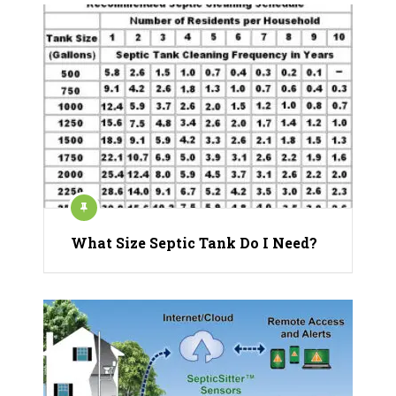
What Size Septic Tank Do I Need?