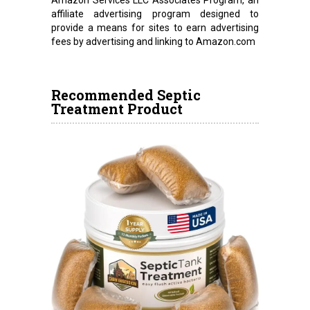
Amazon Services LLC Associates Program, an
affiliate advertising program designed to
provide a means for sites to earn advertising
fees by advertising and linking to Amazon.com
Recommended Septic
Treatment Product