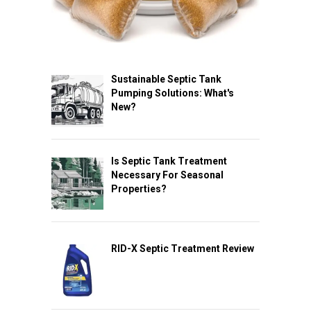
Sustainable Septic Tank
Pumping Solutions: What's
New?
Is Septic Tank Treatment
Necessary For Seasonal
Properties?
RID-X Septic Treatment Review