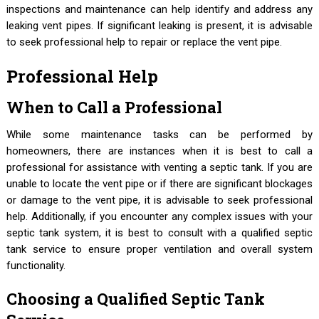
inspections and maintenance can help identify and address any
leaking vent pipes. If significant leaking is present, it is advisable
to seek professional help to repair or replace the vent pipe.
Professional Help
When to Call a Professional
While some maintenance tasks can be performed by
homeowners, there are instances when it is best to call a
professional for assistance with venting a septic tank. If you are
unable to locate the vent pipe or if there are significant blockages
or damage to the vent pipe, it is advisable to seek professional
help. Additionally, if you encounter any complex issues with your
septic tank system, it is best to consult with a qualified septic
tank service to ensure proper ventilation and overall system
functionality.
Choosing a Qualified Septic Tank