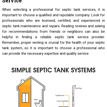
Service
When selecting a professional for septic tank services, it is
important to choose a qualified and reputable company. Look for
professionals who are licensed, certified, and experienced in
septic tank maintenance and repairs. Reading reviews and asking
for recommendations from friends or neighbors can also be
helpful in finding a reliable septic tank service provider.
Remember, proper venting is crucial for the health of your septic
tank system, so it is important to choose a professional who
can provide the necessary expertise and quality service.