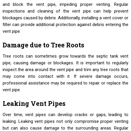
and block the vent pipe, impeding proper venting. Regular
inspections and cleaning of the vent pipe can help prevent
blockages caused by debris. Additionally, installing a vent cover or
filter can provide additional protection against debris entering the
vent pipe.
Damage due to Tree Roots
Tree roots can sometimes grow towards the septic tank vent
pipe, causing damage or blockages. It is important to regularly
inspect the area around the vent pipe and trim any tree roots that
may come into contact with it. If severe damage occurs,
professional assistance may be required to repair or replace the
vent pipe.
Leaking Vent Pipes
Over time, vent pipes can develop cracks or gaps, leading to
leaking. Leaking vent pipes not only compromise proper venting
but can also cause damage to the surrounding areas. Regular