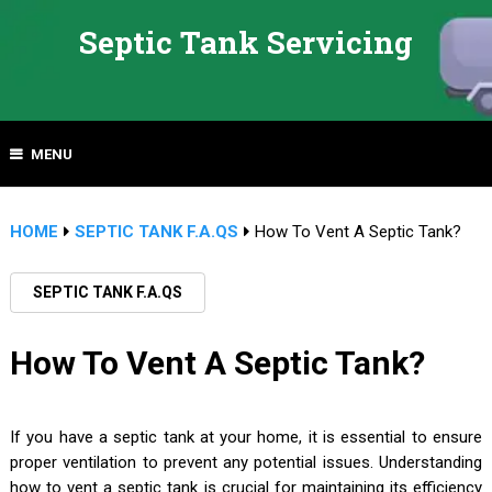
Septic Tank Servicing
MENU
HOME
SEPTIC TANK F.A.QS
How To Vent A Septic Tank?
SEPTIC TANK F.A.QS
How To Vent A Septic Tank?
If you have a septic tank at your home, it is essential to ensure
proper ventilation to prevent any potential issues. Understanding
how to vent a septic tank is crucial for maintaining its efficiency