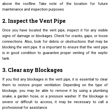
above the roofline. Take note of the location for future
maintenance and inspection purposes.
2. Inspect the Vent Pipe
Once you have located the vent pipe, inspect it for any visible
signs of damage or blockages. Check for cracks, gaps, or loose
connections. Also, look for debris or obstructions that may be
blocking the vent pipe. It is important to ensure that the vent pipe
is in good condition to guarantee proper venting of the septic
tank.
3. Clear any Blockages
If you find any blockages in the vent pipe, it is essential to clear
them to restore proper ventilation. Depending on the type of
blockage, you may be able to remove it by using a plumbing
snake, a garden hose, or a pressure washer. If the blockage is
severe or difficult to access, it may be necessary to call a
professional for assistance.