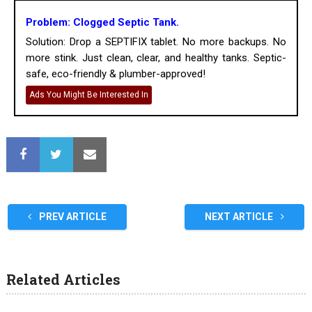
Problem: Clogged Septic Tank.
Solution: Drop a SEPTIFIX tablet. No more backups. No
more stink. Just clean, clear, and healthy tanks. Septic-
safe, eco-friendly & plumber-approved!
Ads You Might Be Interested In
PREV ARTICLE
NEXT ARTICLE
Related Articles