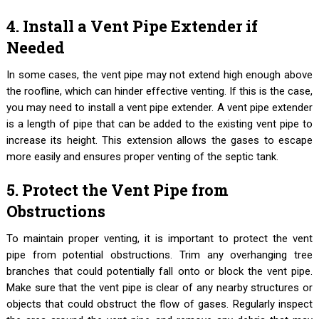
4. Install a Vent Pipe Extender if
Needed
In some cases, the vent pipe may not extend high enough above
the roofline, which can hinder effective venting. If this is the case,
you may need to install a vent pipe extender. A vent pipe extender
is a length of pipe that can be added to the existing vent pipe to
increase its height. This extension allows the gases to escape
more easily and ensures proper venting of the septic tank.
5. Protect the Vent Pipe from
Obstructions
To maintain proper venting, it is important to protect the vent
pipe from potential obstructions. Trim any overhanging tree
branches that could potentially fall onto or block the vent pipe.
Make sure that the vent pipe is clear of any nearby structures or
objects that could obstruct the flow of gases. Regularly inspect