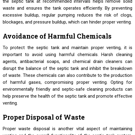
the septic tank at recommended intervals helps remove solid
waste and ensures the tank operates efficiently. By preventing
excessive buildup, regular pumping reduces the risk of clogs,
blockages, and pressure buildup, which can hinder proper venting.
Avoidance of Harmful Chemicals
To protect the septic tank and maintain proper venting, it is
important to avoid using harmful chemicals. Harsh cleaning
agents, antibacterial soaps, and chemical drain cleaners can
disrupt the balance of the septic tank and inhibit the breakdown
of waste. These chemicals can also contribute to the production
of harmful gases, compromising proper venting. Opting for
environmentally friendly and septic-safe cleaning products can
help preserve the health of the septic tank and promote effective
venting.
Proper Disposal of Waste
Proper waste disposal is another vital aspect of maintaining