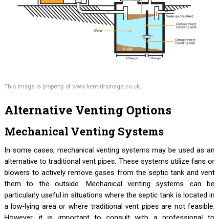
This image is property of www.kent-drainage.co.uk.
Alternative Venting Options
Mechanical Venting Systems
In some cases, mechanical venting systems may be used as an
alternative to traditional vent pipes. These systems utilize fans or
blowers to actively remove gases from the septic tank and vent
them to the outside. Mechanical venting systems can be
particularly useful in situations where the septic tank is located in
a low-lying area or where traditional vent pipes are not feasible.
However, it is important to consult with a professional to