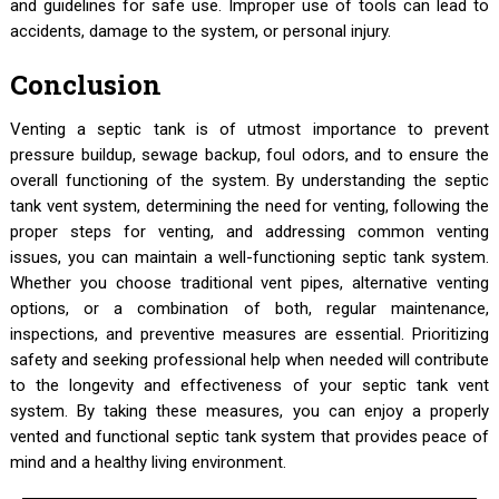
and guidelines for safe use. Improper use of tools can lead to
accidents, damage to the system, or personal injury.
Conclusion
Venting a septic tank is of utmost importance to prevent
pressure buildup, sewage backup, foul odors, and to ensure the
overall functioning of the system. By understanding the septic
tank vent system, determining the need for venting, following the
proper steps for venting, and addressing common venting
issues, you can maintain a well-functioning septic tank system.
Whether you choose traditional vent pipes, alternative venting
options, or a combination of both, regular maintenance,
inspections, and preventive measures are essential. Prioritizing
safety and seeking professional help when needed will contribute
to the longevity and effectiveness of your septic tank vent
system. By taking these measures, you can enjoy a properly
vented and functional septic tank system that provides peace of
mind and a healthy living environment.