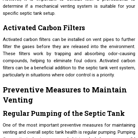
determine if a mechanical venting system is suitable for your
specific septic tank setup.
Activated Carbon Filters
Activated carbon filters can be installed on vent pipes to further
filter the gases before they are released into the environment.
These filters work by trapping and absorbing odor-causing
compounds, helping to eliminate foul odors. Activated carbon
filters can be a beneficial addition to the septic tank vent system,
particularly in situations where odor control is a priority.
Preventive Measures to Maintain
Venting
Regular Pumping of the Septic Tank
One of the most important preventive measures for maintaining
venting and overall septic tank health is regular pumping. Pumping