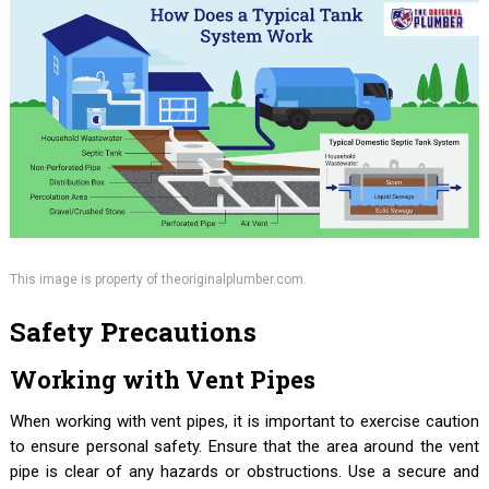
This image is property of theoriginalplumber.com.
Safety Precautions
Working with Vent Pipes
When working with vent pipes, it is important to exercise caution
to ensure personal safety. Ensure that the area around the vent
pipe is clear of any hazards or obstructions. Use a secure and