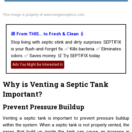
This image is property of www.nexgenseptics.com.
💩 From THIS... to Fresh & Clean 💧
Stop living with septic stink and dirty surprises. SEPTIFIX
is your flush-and-forget fix. ✅ Kills bacteria. ✅ Eliminates
odors. ✅ Saves money. 🛒 Try SEPTIFIX today.
Ads You Might Be Interested In
Why is Venting a Septic Tank
Important?
Prevent Pressure Buildup
Venting a septic tank is important to prevent pressure buildup
within the system. When a septic tank is not properly vented, the
gases that build up inside the tank can cause an increase in