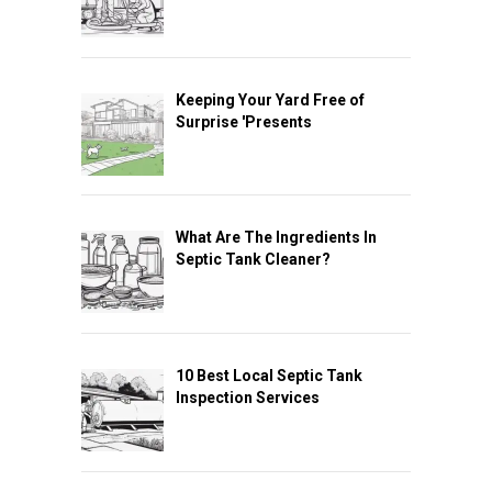
Keeping Your Yard Free of
Surprise 'Presents
What Are The Ingredients In
Septic Tank Cleaner?
10 Best Local Septic Tank
Inspection Services