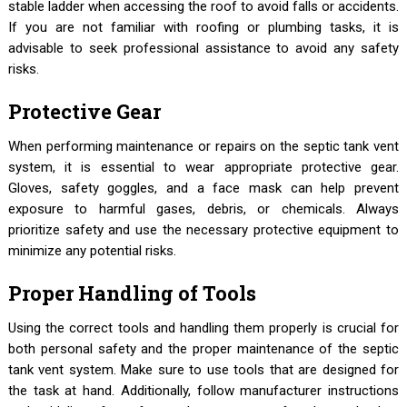
stable ladder when accessing the roof to avoid falls or accidents.
If you are not familiar with roofing or plumbing tasks, it is
advisable to seek professional assistance to avoid any safety
risks.
Protective Gear
When performing maintenance or repairs on the septic tank vent
system, it is essential to wear appropriate protective gear.
Gloves, safety goggles, and a face mask can help prevent
exposure to harmful gases, debris, or chemicals. Always
prioritize safety and use the necessary protective equipment to
minimize any potential risks.
Proper Handling of Tools
Using the correct tools and handling them properly is crucial for
both personal safety and the proper maintenance of the septic
tank vent system. Make sure to use tools that are designed for
the task at hand. Additionally, follow manufacturer instructions