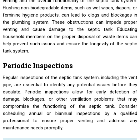
venting and the overall functionality of the septic tank system.
Flushing non-biodegradable items, such as wet wipes, diapers, or
feminine hygiene products, can lead to clogs and blockages in
the plumbing system. These obstructions can impede proper
venting and cause damage to the septic tank. Educating
household members on the proper disposal of waste items can
help prevent such issues and ensure the longevity of the septic
tank system.
Periodic Inspections
Regular inspections of the septic tank system, including the vent
pipe, are essential to identify any potential issues before they
escalate. Periodic inspections allow for early detection of
damage, blockages, or other ventilation problems that may
compromise the functioning of the septic tank. Consider
scheduling annual or biannual inspections by a qualified
professional to ensure proper venting and address any
maintenance needs promptly.