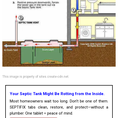
This image is property of sites.create-cdn.net.
Your Septic Tank Might Be Rotting from the Inside.
Most homeowners wait too long. Don’t be one of them.
SEPTIFIX tabs clean, restore, and protect—without a
plumber. One tablet = peace of mind.