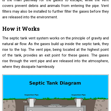
covers prevent debris and animals from entering the pipe. Vent
filters may also be installed to further filter the gases before they
are released into the environment.
How it Works
The septic tank vent system works on the principle of gravity and
natural air flow. As the gases build up inside the septic tank, they
rise to the top. The vent pipe, being located at the highest point
of the tank, provides an exit point for these gases. The gases
rise through the vent pipe and are released into the atmosphere,
where they dissipate harmlessly.