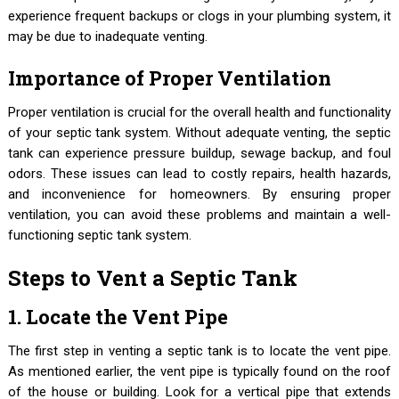
experience frequent backups or clogs in your plumbing system, it
may be due to inadequate venting.
Importance of Proper Ventilation
Proper ventilation is crucial for the overall health and functionality
of your septic tank system. Without adequate venting, the septic
tank can experience pressure buildup, sewage backup, and foul
odors. These issues can lead to costly repairs, health hazards,
and inconvenience for homeowners. By ensuring proper
ventilation, you can avoid these problems and maintain a well-
functioning septic tank system.
Steps to Vent a Septic Tank
1. Locate the Vent Pipe
The first step in venting a septic tank is to locate the vent pipe.
As mentioned earlier, the vent pipe is typically found on the roof
of the house or building. Look for a vertical pipe that extends