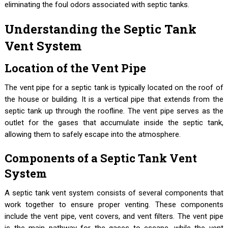
eliminating the foul odors associated with septic tanks.
Understanding the Septic Tank
Vent System
Location of the Vent Pipe
The vent pipe for a septic tank is typically located on the roof of
the house or building. It is a vertical pipe that extends from the
septic tank up through the roofline. The vent pipe serves as the
outlet for the gases that accumulate inside the septic tank,
allowing them to safely escape into the atmosphere.
Components of a Septic Tank Vent
System
A septic tank vent system consists of several components that
work together to ensure proper venting. These components
include the vent pipe, vent covers, and vent filters. The vent pipe
is the main pathway for the gases to escape, while the vent