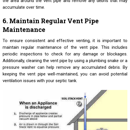
the area around the vent pipe and remove any debris that may
accumulate over time.
6. Maintain Regular Vent Pipe
Maintenance
To ensure consistent and effective venting, it is important to
maintain regular maintenance of the vent pipe. This includes
periodic inspections to check for any damage or blockages.
Additionally, cleaning the vent pipe by using a plumbing snake or a
pressure washer can help remove any accumulated debris. By
keeping the vent pipe well-maintained, you can avoid potential
ventilation issues with your septic tank.