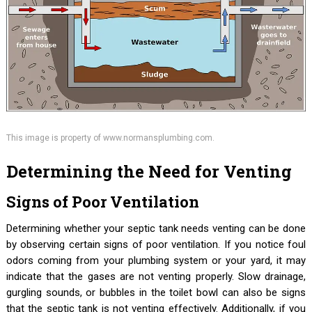
This image is property of www.normansplumbing.com.
Determining the Need for Venting
Signs of Poor Ventilation
Determining whether your septic tank needs venting can be done
by observing certain signs of poor ventilation. If you notice foul
odors coming from your plumbing system or your yard, it may
indicate that the gases are not venting properly. Slow drainage,
gurgling sounds, or bubbles in the toilet bowl can also be signs
that the septic tank is not venting effectively. Additionally, if you