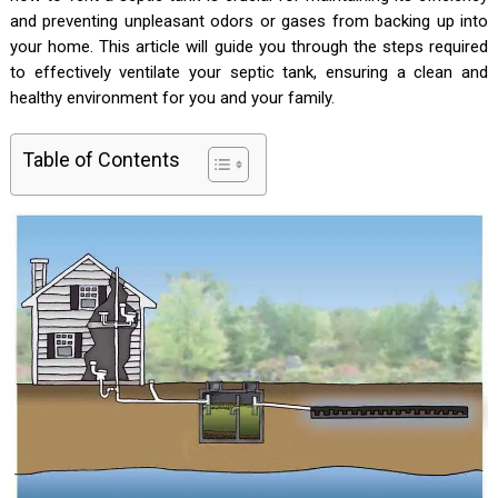
and preventing unpleasant odors or gases from backing up into
your home. This article will guide you through the steps required
to effectively ventilate your septic tank, ensuring a clean and
healthy environment for you and your family.
Table of Contents