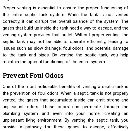
Proper venting is essential to ensure the proper functioning of
the entire septic tank system. When the tank is not vented
correctly, it can disrupt the overall balance of the system. The
gases that build up inside the tank need a way to escape, and the
venting system provides that outlet. Without proper venting, the
septic tank may not be able to operate efficiently, leading to
issues such as slow drainage, foul odors, and potential damage
to the tank and pipes. By venting the septic tank, you help
maintain the optimal functioning of the entire system.
Prevent Foul Odors
One of the most noticeable benefits of venting a septic tank is
the prevention of foul odors. When a septic tank is not properly
vented, the gases that accumulate inside can emit strong and
unpleasant odors. These odors can permeate through the
plumbing system and even into your home, creating an
unpleasant living environment. By venting the septic tank, you
provide a pathway for these gases to escape, effectively