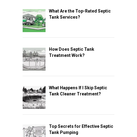
What Are the Top-Rated Septic
Tank Services?
How Does Septic Tank
Treatment Work?
What Happens If I Skip Septic
Tank Cleaner Treatment?
Top Secrets for Effective Septic
Tank Pumping