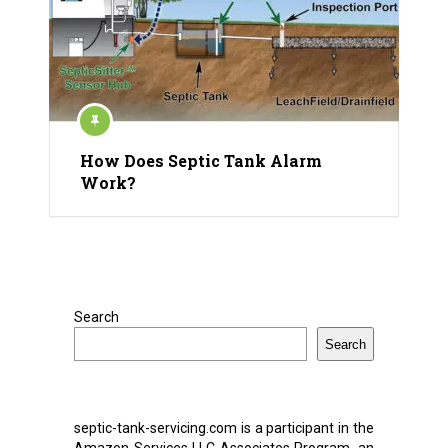
How Does Septic Tank Alarm
Work?
Search
Search
septic-tank-servicing.com is a participant in the