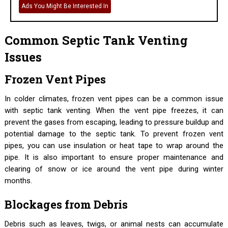
Ads You Might Be Interested In
Common Septic Tank Venting
Issues
Frozen Vent Pipes
In colder climates, frozen vent pipes can be a common issue
with septic tank venting. When the vent pipe freezes, it can
prevent the gases from escaping, leading to pressure buildup and
potential damage to the septic tank. To prevent frozen vent
pipes, you can use insulation or heat tape to wrap around the
pipe. It is also important to ensure proper maintenance and
clearing of snow or ice around the vent pipe during winter
months.
Blockages from Debris
Debris such as leaves, twigs, or animal nests can accumulate