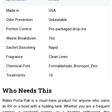
Made in
USA
Odor Prevention
Unbeatable
Portion Control
Pre-packaged drop-ins
Waste Breakdown
Yes
Sachet Dissolving
Rapid
Fragrance
Clean Linen
Chemical-Free
Formaldehyde, Bronopol, Zinc
Treatments
10
Who Needs This
Walex Porta-Pak is a must-have product for anyone who owns
an RV or a boat with a holding tank. Whether you are a frequent
camper, a weekend warrior, or a boating enthusiast, this