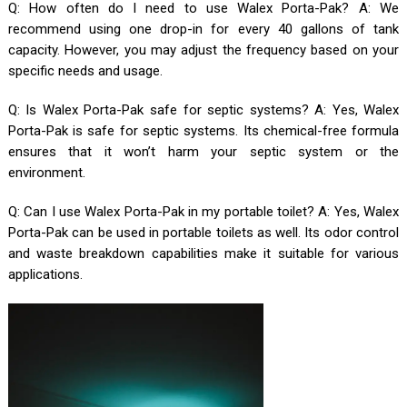
Q: How often do I need to use Walex Porta-Pak? A: We
recommend using one drop-in for every 40 gallons of tank
capacity. However, you may adjust the frequency based on your
specific needs and usage.
Q: Is Walex Porta-Pak safe for septic systems? A: Yes, Walex
Porta-Pak is safe for septic systems. Its chemical-free formula
ensures that it won’t harm your septic system or the
environment.
Q: Can I use Walex Porta-Pak in my portable toilet? A: Yes, Walex
Porta-Pak can be used in portable toilets as well. Its odor control
and waste breakdown capabilities make it suitable for various
applications.