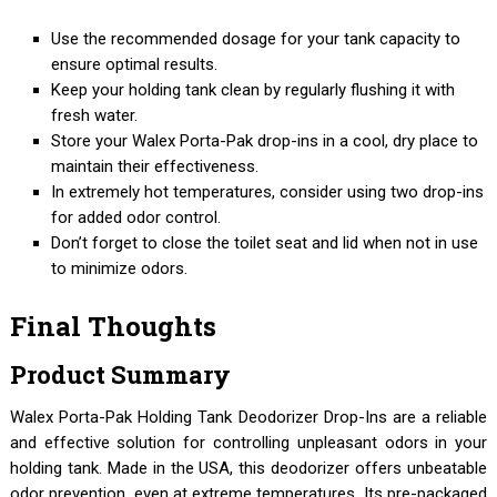
Use the recommended dosage for your tank capacity to
ensure optimal results.
Keep your holding tank clean by regularly flushing it with
fresh water.
Store your Walex Porta-Pak drop-ins in a cool, dry place to
maintain their effectiveness.
In extremely hot temperatures, consider using two drop-ins
for added odor control.
Don’t forget to close the toilet seat and lid when not in use
to minimize odors.
Final Thoughts
Product Summary
Walex Porta-Pak Holding Tank Deodorizer Drop-Ins are a reliable
and effective solution for controlling unpleasant odors in your
holding tank. Made in the USA, this deodorizer offers unbeatable
odor prevention, even at extreme temperatures. Its pre-packaged