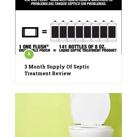
3 Month Supply Of Septic
Treatment Review