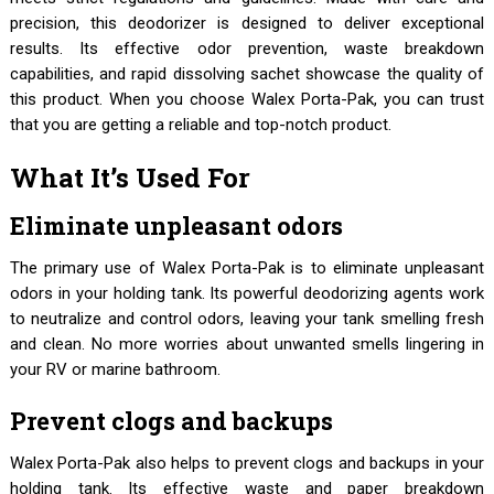
precision, this deodorizer is designed to deliver exceptional
results. Its effective odor prevention, waste breakdown
capabilities, and rapid dissolving sachet showcase the quality of
this product. When you choose Walex Porta-Pak, you can trust
that you are getting a reliable and top-notch product.
What It’s Used For
Eliminate unpleasant odors
The primary use of Walex Porta-Pak is to eliminate unpleasant
odors in your holding tank. Its powerful deodorizing agents work
to neutralize and control odors, leaving your tank smelling fresh
and clean. No more worries about unwanted smells lingering in
your RV or marine bathroom.
Prevent clogs and backups
Walex Porta-Pak also helps to prevent clogs and backups in your
holding tank. Its effective waste and paper breakdown