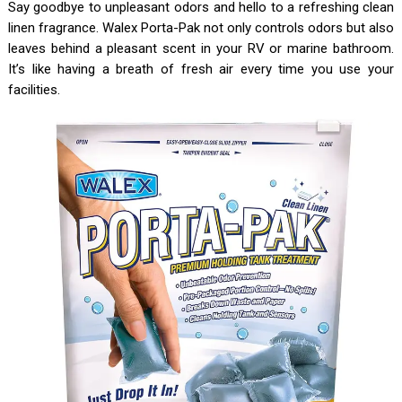
Say goodbye to unpleasant odors and hello to a refreshing clean
linen fragrance. Walex Porta-Pak not only controls odors but also
leaves behind a pleasant scent in your RV or marine bathroom.
It’s like having a breath of fresh air every time you use your
facilities.