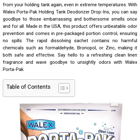
from your holding tank again, even in extreme temperatures. With
Walex Porta-Pak Holding Tank Deodorizer Drop-Ins, you can say
goodbye to those embarrassing and bothersome smells once
and for all. Made in the USA, this product offers unbeatable odor
prevention and comes in pre-packaged portion control, ensuring
no spills. The rapid dissolving sachet contains no harmful
chemicals such as formaldehyde, Bronopol, or Zinc, making it
both safe and effective. Say hello to a refreshing clean linen
fragrance and wave goodbye to unsightly odors with Walex
Porta-Pak.
Table of Contents