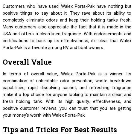
Customers who have used Walex Porta-Pak have nothing but
positive things to say about it. They rave about its ability to
completely eliminate odors and keep their holding tanks fresh.
Many customers also appreciate the fact that it is made in the
USA and offers a clean linen fragrance. With endorsements and
certifications to back up its effectiveness, it’s clear that Walex
Porta-Pak is a favorite among RV and boat owners.
Overall Value
In terms of overall value, Walex Porta-Pak is a winner. Its
combination of unbeatable odor prevention, waste breakdown
capabilities, rapid dissolving sachet, and refreshing fragrance
make it a top choice for anyone looking to maintain a clean and
fresh holding tank. With its high quality, effectiveness, and
positive customer reviews, you can trust that you are getting
your money’s worth with Walex Porta-Pak.
Tips and Tricks For Best Results