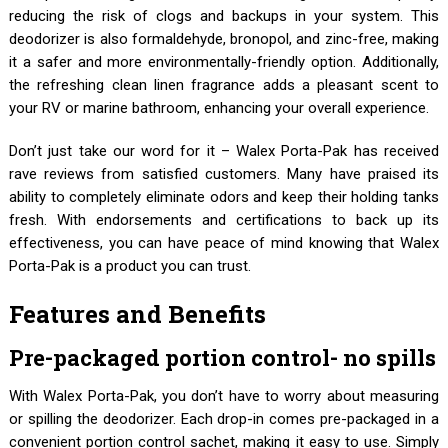
reducing the risk of clogs and backups in your system. This
deodorizer is also formaldehyde, bronopol, and zinc-free, making
it a safer and more environmentally-friendly option. Additionally,
the refreshing clean linen fragrance adds a pleasant scent to
your RV or marine bathroom, enhancing your overall experience.
Don’t just take our word for it – Walex Porta-Pak has received
rave reviews from satisfied customers. Many have praised its
ability to completely eliminate odors and keep their holding tanks
fresh. With endorsements and certifications to back up its
effectiveness, you can have peace of mind knowing that Walex
Porta-Pak is a product you can trust.
Features and Benefits
Pre-packaged portion control- no spills
With Walex Porta-Pak, you don’t have to worry about measuring
or spilling the deodorizer. Each drop-in comes pre-packaged in a
convenient portion control sachet, making it easy to use. Simply