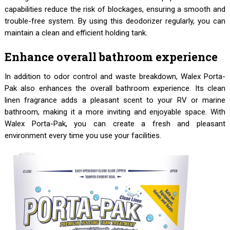
capabilities reduce the risk of blockages, ensuring a smooth and
trouble-free system. By using this deodorizer regularly, you can
maintain a clean and efficient holding tank.
Enhance overall bathroom experience
In addition to odor control and waste breakdown, Walex Porta-
Pak also enhances the overall bathroom experience. Its clean
linen fragrance adds a pleasant scent to your RV or marine
bathroom, making it a more inviting and enjoyable space. With
Walex Porta-Pak, you can create a fresh and pleasant
environment every time you use your facilities.