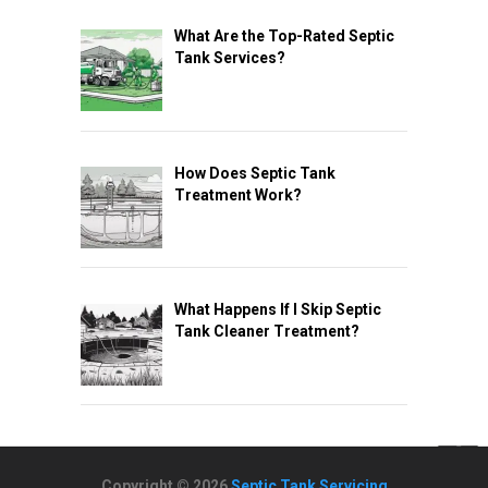
What Are the Top-Rated Septic
Tank Services?
How Does Septic Tank
Treatment Work?
What Happens If I Skip Septic
Tank Cleaner Treatment?
Copyright © 2026
Septic Tank Servicing