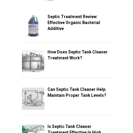
Septic Treatment Review:
Effective Organic Bacterial
Additive
How Does Septic Tank Cleaner
Treatment Work?
Can Septic Tank Cleaner Help
Maintain Proper Tank Levels?
Is Septic Tank Cleaner
Treatment Effective In High