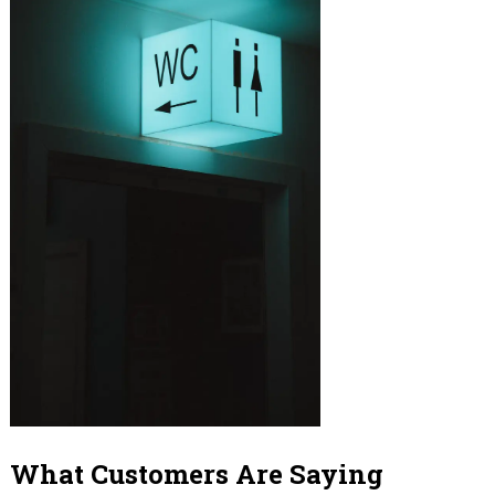
What Customers Are Saying