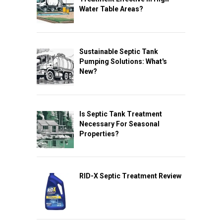
Water Table Areas?
Sustainable Septic Tank
Pumping Solutions: What's
New?
Is Septic Tank Treatment
Necessary For Seasonal
Properties?
RID-X Septic Treatment Review