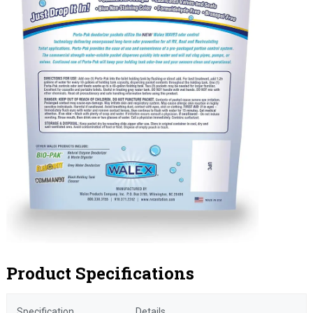
Product Specifications
Specification
Details