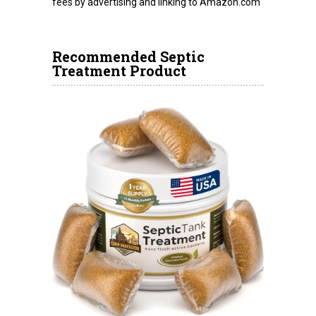
fees by advertising and linking to Amazon.com
Recommended Septic
Treatment Product