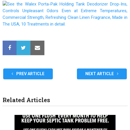
PREV ARTICLE
NEXT ARTICLE
Related Articles