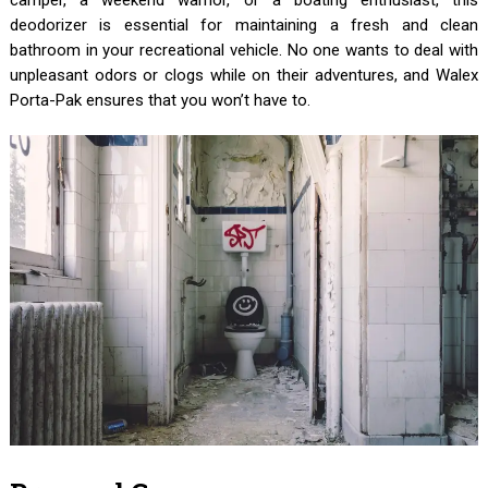
deodorizer is essential for maintaining a fresh and clean
bathroom in your recreational vehicle. No one wants to deal with
unpleasant odors or clogs while on their adventures, and Walex
Porta-Pak ensures that you won’t have to.