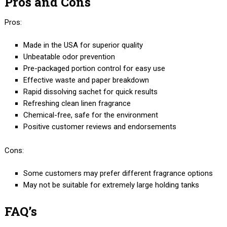
Pros and Cons
Pros:
Made in the USA for superior quality
Unbeatable odor prevention
Pre-packaged portion control for easy use
Effective waste and paper breakdown
Rapid dissolving sachet for quick results
Refreshing clean linen fragrance
Chemical-free, safe for the environment
Positive customer reviews and endorsements
Cons:
Some customers may prefer different fragrance options
May not be suitable for extremely large holding tanks
FAQ’s