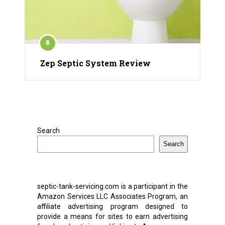
Zep Septic System Review
Search
Search
septic-tank-servicing.com is a participant in the
Amazon Services LLC Associates Program, an
affiliate advertising program designed to
provide a means for sites to earn advertising