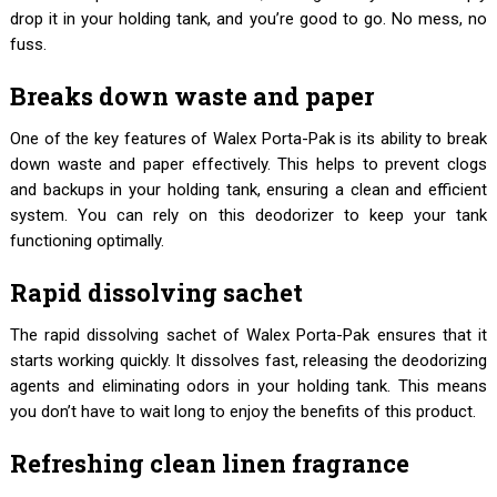
drop it in your holding tank, and you’re good to go. No mess, no
fuss.
Breaks down waste and paper
One of the key features of Walex Porta-Pak is its ability to break
down waste and paper effectively. This helps to prevent clogs
and backups in your holding tank, ensuring a clean and efficient
system. You can rely on this deodorizer to keep your tank
functioning optimally.
Rapid dissolving sachet
The rapid dissolving sachet of Walex Porta-Pak ensures that it
starts working quickly. It dissolves fast, releasing the deodorizing
agents and eliminating odors in your holding tank. This means
you don’t have to wait long to enjoy the benefits of this product.
Refreshing clean linen fragrance