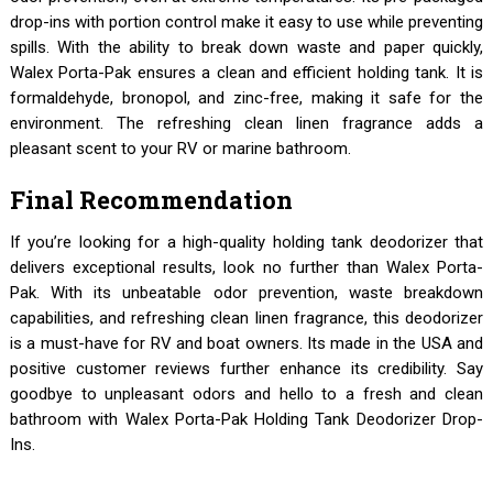
drop-ins with portion control make it easy to use while preventing
spills. With the ability to break down waste and paper quickly,
Walex Porta-Pak ensures a clean and efficient holding tank. It is
formaldehyde, bronopol, and zinc-free, making it safe for the
environment. The refreshing clean linen fragrance adds a
pleasant scent to your RV or marine bathroom.
Final Recommendation
If you’re looking for a high-quality holding tank deodorizer that
delivers exceptional results, look no further than Walex Porta-
Pak. With its unbeatable odor prevention, waste breakdown
capabilities, and refreshing clean linen fragrance, this deodorizer
is a must-have for RV and boat owners. Its made in the USA and
positive customer reviews further enhance its credibility. Say
goodbye to unpleasant odors and hello to a fresh and clean
bathroom with Walex Porta-Pak Holding Tank Deodorizer Drop-
Ins.