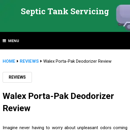
Septic Tank Servicing
MENU
HOME
REVIEWS
Walex Porta-Pak Deodorizer Review
REVIEWS
Walex Porta-Pak Deodorizer
Review
Imagine never having to worry about unpleasant odors coming