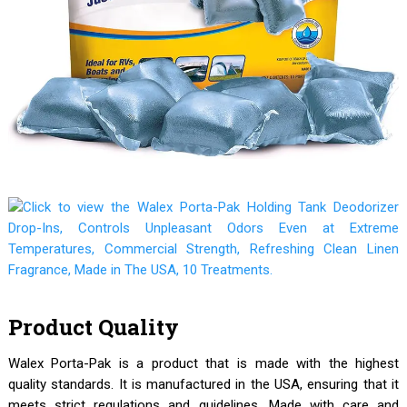
Product Quality
Walex Porta-Pak is a product that is made with the highest
quality standards. It is manufactured in the USA, ensuring that it
meets strict regulations and guidelines. Made with care and