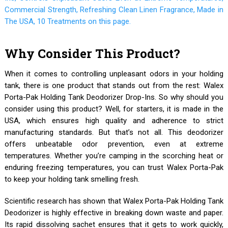
Why Consider This Product?
When it comes to controlling unpleasant odors in your holding
tank, there is one product that stands out from the rest: Walex
Porta-Pak Holding Tank Deodorizer Drop-Ins. So why should you
consider using this product? Well, for starters, it is made in the
USA, which ensures high quality and adherence to strict
manufacturing standards. But that’s not all. This deodorizer
offers unbeatable odor prevention, even at extreme
temperatures. Whether you’re camping in the scorching heat or
enduring freezing temperatures, you can trust Walex Porta-Pak
to keep your holding tank smelling fresh.
Scientific research has shown that Walex Porta-Pak Holding Tank
Deodorizer is highly effective in breaking down waste and paper.
Its rapid dissolving sachet ensures that it gets to work quickly,