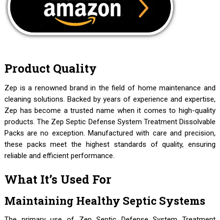
Product Quality
Zep is a renowned brand in the field of home maintenance and
cleaning solutions. Backed by years of experience and expertise,
Zep has become a trusted name when it comes to high-quality
products. The Zep Septic Defense System Treatment Dissolvable
Packs are no exception. Manufactured with care and precision,
these packs meet the highest standards of quality, ensuring
reliable and efficient performance.
What It’s Used For
Maintaining Healthy Septic Systems
The primary use of Zep Septic Defense System Treatment