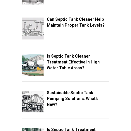
Can Septic Tank Cleaner Help
Maintain Proper Tank Levels?
Is Septic Tank Cleaner
Treatment Effective In High
Water Table Areas?
Sustainable Septic Tank
Pumping Solutions: What's
New?
Is Septic Tank Treatment