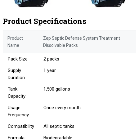
Product Specifications
Product
Zep Septic Defense System Treatment
Name
Dissolvable Packs
Pack Size
2 packs
Supply
1 year
Duration
Tank
1,500 gallons
Capacity
Usage
Once every month
Frequency
Compatibility
All septic tanks
Formula
Biodegradable