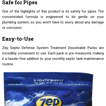
Safe for Pipes
One of the highlights of this product is its safety for pipes. The
concentrated formula is engineered to be gentle on your
plumbing system, so you won’t have to worry about any damage
or corrosion.
Easy-to-Use
Zep Septic Defense System Treatment Dissolvable Packs are
incredibly convenient to use. Each pack is pre-measured, making
it a hassle-free addition to your monthly septic tank maintenance
routine.