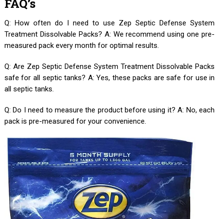
FAQ’s
Q: How often do I need to use Zep Septic Defense System
Treatment Dissolvable Packs? A: We recommend using one pre-
measured pack every month for optimal results.
Q: Are Zep Septic Defense System Treatment Dissolvable Packs
safe for all septic tanks? A: Yes, these packs are safe for use in
all septic tanks.
Q: Do I need to measure the product before using it? A: No, each
pack is pre-measured for your convenience.