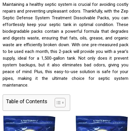
Maintaining a healthy septic system is crucial for avoiding costly
repairs and preventing unpleasant odors. Thankfully, with the Zep
Septic Defense System Treatment Dissolvable Packs, you can
effortlessly keep your septic tank in optimal condition. These
biodegradable packs contain a powerful formula that degrades
and digests waste, ensuring that fats, oils, grease, and organic
waste are efficiently broken down. With one pre-measured pack
to be used each month, this 2-pack will provide you with a year’s
supply, ideal for a 1,500-gallon tank. Not only does it prevent
system backups, but it also eliminates bad odors, giving you
peace of mind. Plus, this easy-to-use solution is safe for your
pipes, making it the ultimate choice for septic system
maintenance.
Table of Contents