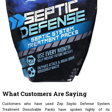
What Customers Are Saying
Customers who have used Zep Septic Defense System
Treatment Dissolvable Packs have spoken highly of its