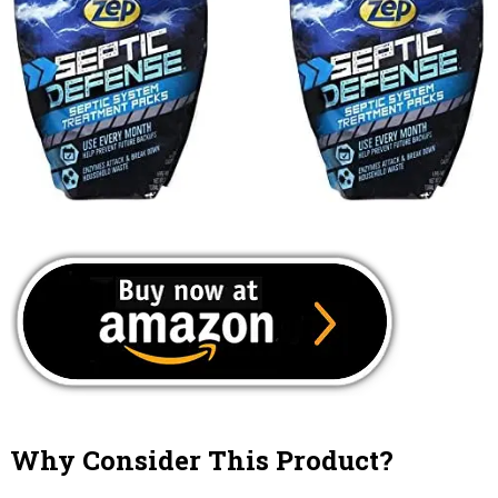
Why Consider This Product?