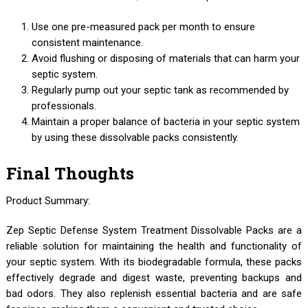
Use one pre-measured pack per month to ensure
consistent maintenance.
Avoid flushing or disposing of materials that can harm your
septic system.
Regularly pump out your septic tank as recommended by
professionals.
Maintain a proper balance of bacteria in your septic system
by using these dissolvable packs consistently.
Final Thoughts
Product Summary:
Zep Septic Defense System Treatment Dissolvable Packs are a
reliable solution for maintaining the health and functionality of
your septic system. With its biodegradable formula, these packs
effectively degrade and digest waste, preventing backups and
bad odors. They also replenish essential bacteria and are safe