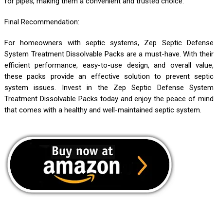
for pipes, making them a convenient and trusted choice.
Final Recommendation:
For homeowners with septic systems, Zep Septic Defense
System Treatment Dissolvable Packs are a must-have. With their
efficient performance, easy-to-use design, and overall value,
these packs provide an effective solution to prevent septic
system issues. Invest in the Zep Septic Defense System
Treatment Dissolvable Packs today and enjoy the peace of mind
that comes with a healthy and well-maintained septic system.