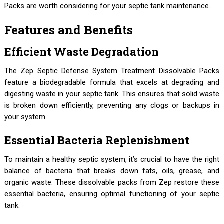
Packs are worth considering for your septic tank maintenance.
Features and Benefits
Efficient Waste Degradation
The Zep Septic Defense System Treatment Dissolvable Packs
feature a biodegradable formula that excels at degrading and
digesting waste in your septic tank. This ensures that solid waste
is broken down efficiently, preventing any clogs or backups in
your system.
Essential Bacteria Replenishment
To maintain a healthy septic system, it’s crucial to have the right
balance of bacteria that breaks down fats, oils, grease, and
organic waste. These dissolvable packs from Zep restore these
essential bacteria, ensuring optimal functioning of your septic
tank.