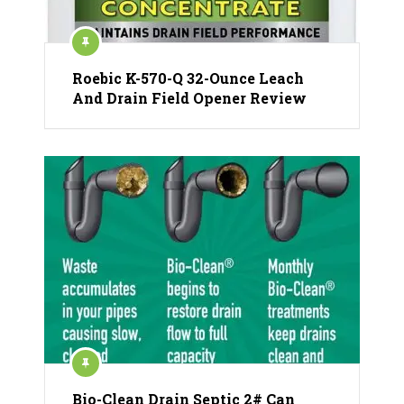
Roebic K-570-Q 32-Ounce Leach
And Drain Field Opener Review
Bio-Clean Drain Septic 2# Can