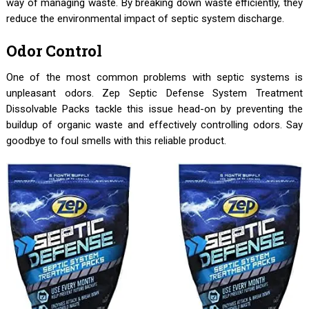
way of managing waste. By breaking down waste efficiently, they
reduce the environmental impact of septic system discharge.
Odor Control
One of the most common problems with septic systems is
unpleasant odors. Zep Septic Defense System Treatment
Dissolvable Packs tackle this issue head-on by preventing the
buildup of organic waste and effectively controlling odors. Say
goodbye to foul smells with this reliable product.