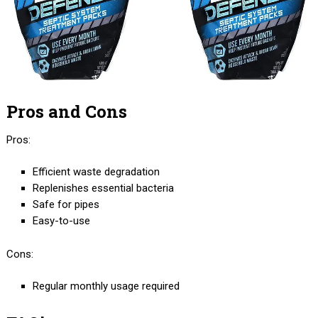
Pros and Cons
Pros:
Efficient waste degradation
Replenishes essential bacteria
Safe for pipes
Easy-to-use
Cons:
Regular monthly usage required