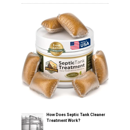
How Does Septic Tank Cleaner
Treatment Work?