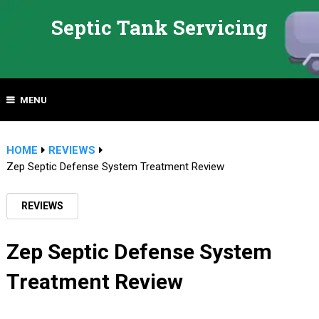
Septic Tank Servicing
MENU
HOME
REVIEWS
Zep Septic Defense System Treatment Review
REVIEWS
Zep Septic Defense System
Treatment Review