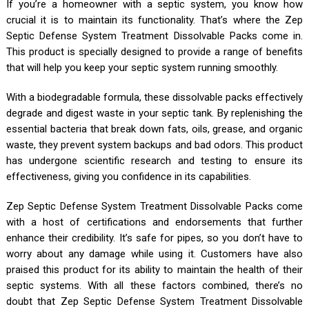
If you’re a homeowner with a septic system, you know how
crucial it is to maintain its functionality. That’s where the Zep
Septic Defense System Treatment Dissolvable Packs come in.
This product is specially designed to provide a range of benefits
that will help you keep your septic system running smoothly.
With a biodegradable formula, these dissolvable packs effectively
degrade and digest waste in your septic tank. By replenishing the
essential bacteria that break down fats, oils, grease, and organic
waste, they prevent system backups and bad odors. This product
has undergone scientific research and testing to ensure its
effectiveness, giving you confidence in its capabilities.
Zep Septic Defense System Treatment Dissolvable Packs come
with a host of certifications and endorsements that further
enhance their credibility. It’s safe for pipes, so you don’t have to
worry about any damage while using it. Customers have also
praised this product for its ability to maintain the health of their
septic systems. With all these factors combined, there’s no
doubt that Zep Septic Defense System Treatment Dissolvable