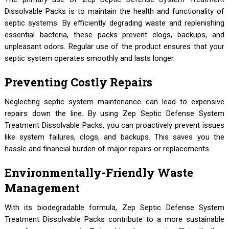
Dissolvable Packs is to maintain the health and functionality of
septic systems. By efficiently degrading waste and replenishing
essential bacteria, these packs prevent clogs, backups, and
unpleasant odors. Regular use of the product ensures that your
septic system operates smoothly and lasts longer.
Preventing Costly Repairs
Neglecting septic system maintenance can lead to expensive
repairs down the line. By using Zep Septic Defense System
Treatment Dissolvable Packs, you can proactively prevent issues
like system failures, clogs, and backups. This saves you the
hassle and financial burden of major repairs or replacements.
Environmentally-Friendly Waste
Management
With its biodegradable formula, Zep Septic Defense System
Treatment Dissolvable Packs contribute to a more sustainable