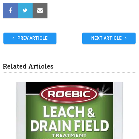
PREV ARTICLE
NEXT ARTICLE
Related Articles