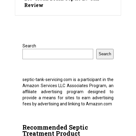
Review
Search
Search
septic-tank-servicing.com is a participant in the
Amazon Services LLC Associates Program, an
affiliate advertising program designed to
provide a means for sites to earn advertising
fees by advertising and linking to Amazon.com
Recommended Septic
Treatment Product