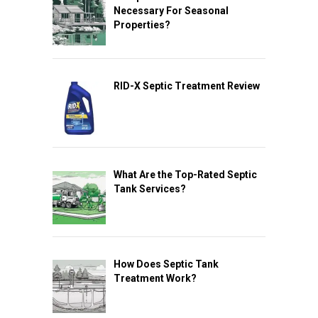
Necessary For Seasonal
Properties?
RID-X Septic Treatment Review
What Are the Top-Rated Septic
Tank Services?
How Does Septic Tank
Treatment Work?