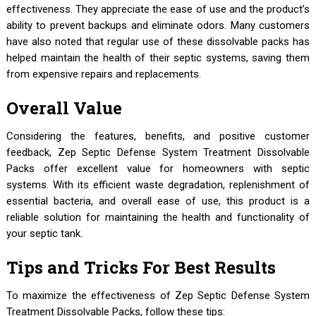
effectiveness. They appreciate the ease of use and the product’s
ability to prevent backups and eliminate odors. Many customers
have also noted that regular use of these dissolvable packs has
helped maintain the health of their septic systems, saving them
from expensive repairs and replacements.
Overall Value
Considering the features, benefits, and positive customer
feedback, Zep Septic Defense System Treatment Dissolvable
Packs offer excellent value for homeowners with septic
systems. With its efficient waste degradation, replenishment of
essential bacteria, and overall ease of use, this product is a
reliable solution for maintaining the health and functionality of
your septic tank.
Tips and Tricks For Best Results
To maximize the effectiveness of Zep Septic Defense System
Treatment Dissolvable Packs, follow these tips: