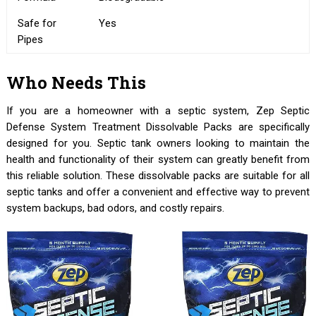
Safe for
Yes
Pipes
Who Needs This
If you are a homeowner with a septic system, Zep Septic
Defense System Treatment Dissolvable Packs are specifically
designed for you. Septic tank owners looking to maintain the
health and functionality of their system can greatly benefit from
this reliable solution. These dissolvable packs are suitable for all
septic tanks and offer a convenient and effective way to prevent
system backups, bad odors, and costly repairs.