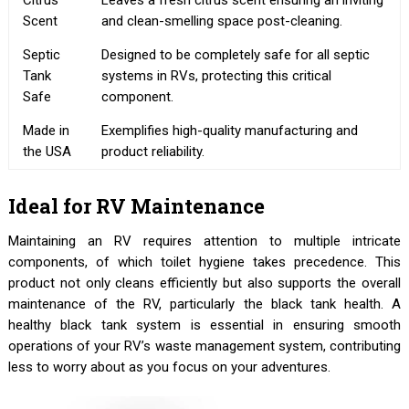
Citrus
Leaves a fresh citrus scent ensuring an inviting
Scent
and clean-smelling space post-cleaning.
Septic
Designed to be completely safe for all septic
Tank
systems in RVs, protecting this critical
Safe
component.
Made in
Exemplifies high-quality manufacturing and
the USA
product reliability.
Ideal for RV Maintenance
Maintaining an RV requires attention to multiple intricate
components, of which toilet hygiene takes precedence. This
product not only cleans efficiently but also supports the overall
maintenance of the RV, particularly the black tank health. A
healthy black tank system is essential in ensuring smooth
operations of your RV’s waste management system, contributing
less to worry about as you focus on your adventures.