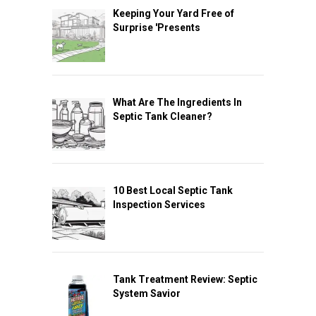
Keeping Your Yard Free of
Surprise 'Presents
What Are The Ingredients In
Septic Tank Cleaner?
10 Best Local Septic Tank
Inspection Services
Tank Treatment Review: Septic
System Savior