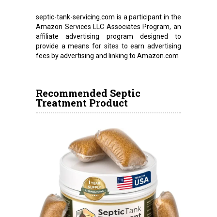
septic-tank-servicing.com is a participant in the
Amazon Services LLC Associates Program, an
affiliate advertising program designed to
provide a means for sites to earn advertising
fees by advertising and linking to Amazon.com
Recommended Septic
Treatment Product