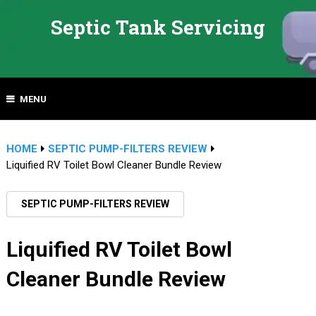
Septic Tank Servicing
MENU
HOME
SEPTIC PUMP-FILTERS REVIEW
Liquified RV Toilet Bowl Cleaner Bundle Review
SEPTIC PUMP-FILTERS REVIEW
Liquified RV Toilet Bowl
Cleaner Bundle Review