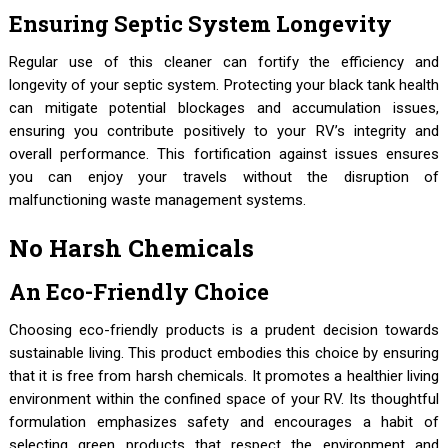
Ensuring Septic System Longevity
Regular use of this cleaner can fortify the efficiency and
longevity of your septic system. Protecting your black tank health
can mitigate potential blockages and accumulation issues,
ensuring you contribute positively to your RV’s integrity and
overall performance. This fortification against issues ensures
you can enjoy your travels without the disruption of
malfunctioning waste management systems.
No Harsh Chemicals
An Eco-Friendly Choice
Choosing eco-friendly products is a prudent decision towards
sustainable living. This product embodies this choice by ensuring
that it is free from harsh chemicals. It promotes a healthier living
environment within the confined space of your RV. Its thoughtful
formulation emphasizes safety and encourages a habit of
selecting green products that respect the environment and