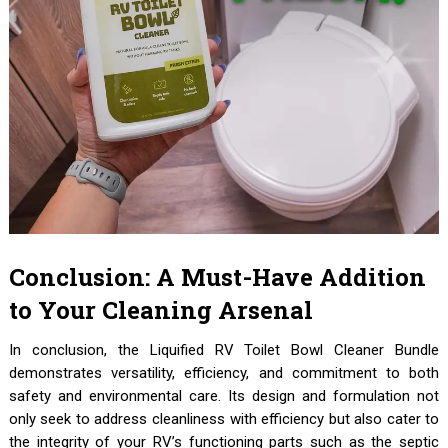
Conclusion: A Must-Have Addition
to Your Cleaning Arsenal
In conclusion, the Liquified RV Toilet Bowl Cleaner Bundle
demonstrates versatility, efficiency, and commitment to both
safety and environmental care. Its design and formulation not
only seek to address cleanliness with efficiency but also cater to
the integrity of your RV’s functioning parts such as the septic