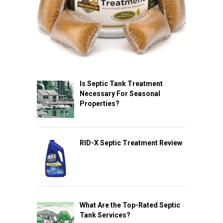
Is Septic Tank Treatment
Necessary For Seasonal
Properties?
RID-X Septic Treatment Review
What Are the Top-Rated Septic
Tank Services?