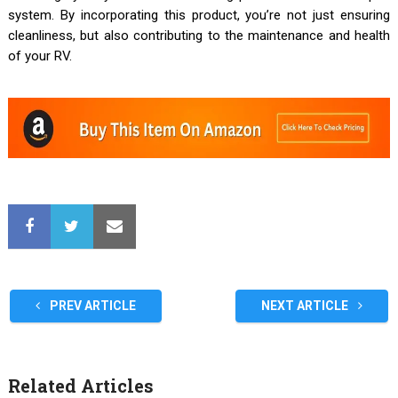
system. By incorporating this product, you’re not just ensuring
cleanliness, but also contributing to the maintenance and health
of your RV.
PREV ARTICLE
NEXT ARTICLE
Related Articles