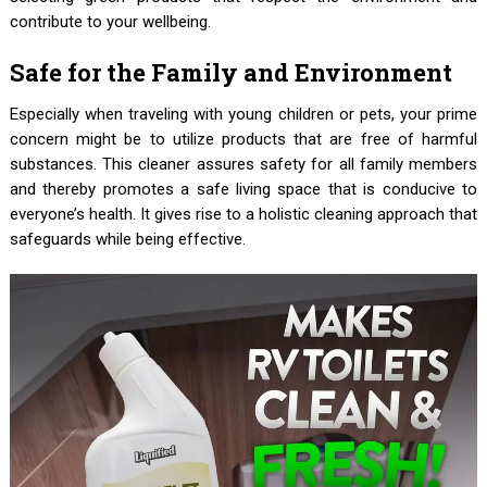
contribute to your wellbeing.
Safe for the Family and Environment
Especially when traveling with young children or pets, your prime
concern might be to utilize products that are free of harmful
substances. This cleaner assures safety for all family members
and thereby promotes a safe living space that is conducive to
everyone’s health. It gives rise to a holistic cleaning approach that
safeguards while being effective.