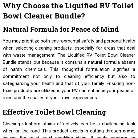
Why Choose the Liquified RV Toilet
Bowl Cleaner Bundle?
Natural Formula for Peace of Mind
You may prioritize both environmental safety and personal health
when selecting cleaning products, especially for areas that deal
with waste management. The Liquified RV Toilet Bowl Cleaner
Bundle stands out because it contains a natural formula absent
of harsh chemicals. This thoughtful formulation signifies a
commitment not only to cleaning efficiency but also to
safeguarding your health and that of your family. Ensuring non-
toxic products are utilized in your RV can enhance your peace of
mind and the quality of your travel experiences.
Effective Toilet Bowl Cleaning
Cleaning stubborn stains effectively can be a challenging task
when on the road. This product excels in cutting through grime,