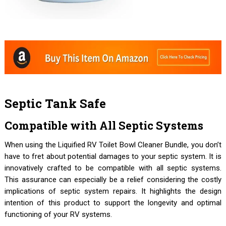
Septic Tank Safe
Compatible with All Septic Systems
When using the Liquified RV Toilet Bowl Cleaner Bundle, you don’t
have to fret about potential damages to your septic system. It is
innovatively crafted to be compatible with all septic systems.
This assurance can especially be a relief considering the costly
implications of septic system repairs. It highlights the design
intention of this product to support the longevity and optimal
functioning of your RV systems.