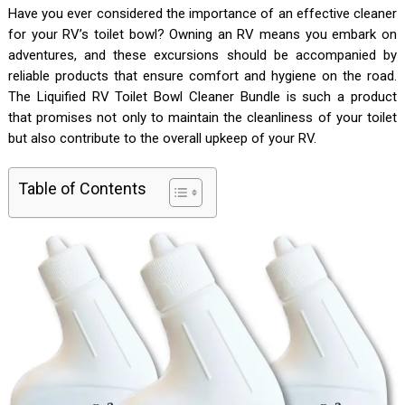
Have you ever considered the importance of an effective cleaner
for your RV’s toilet bowl? Owning an RV means you embark on
adventures, and these excursions should be accompanied by
reliable products that ensure comfort and hygiene on the road.
The Liquified RV Toilet Bowl Cleaner Bundle is such a product
that promises not only to maintain the cleanliness of your toilet
but also contribute to the overall upkeep of your RV.
Table of Contents