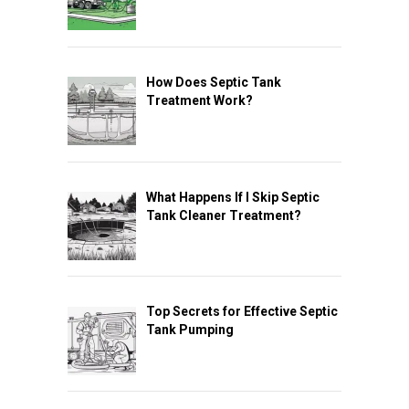
How Does Septic Tank
Treatment Work?
What Happens If I Skip Septic
Tank Cleaner Treatment?
Top Secrets for Effective Septic
Tank Pumping