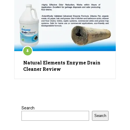
Natural Elements Enzyme Drain
Cleaner Review
Search
Search