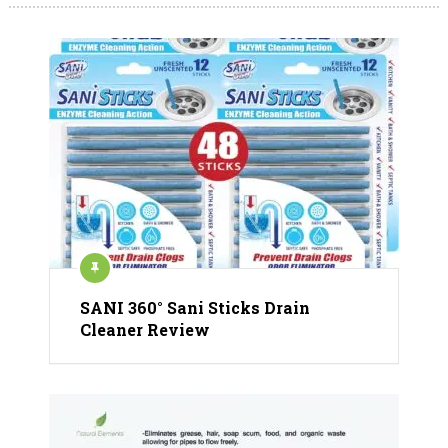
SANI 360° Sani Sticks Drain
Cleaner Review