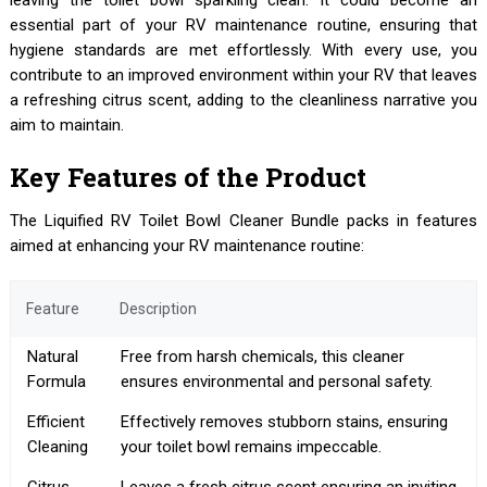
leaving the toilet bowl sparkling clean. It could become an
essential part of your RV maintenance routine, ensuring that
hygiene standards are met effortlessly. With every use, you
contribute to an improved environment within your RV that leaves
a refreshing citrus scent, adding to the cleanliness narrative you
aim to maintain.
Key Features of the Product
The Liquified RV Toilet Bowl Cleaner Bundle packs in features
aimed at enhancing your RV maintenance routine:
Feature
Description
Natural
Free from harsh chemicals, this cleaner
Formula
ensures environmental and personal safety.
Efficient
Effectively removes stubborn stains, ensuring
Cleaning
your toilet bowl remains impeccable.