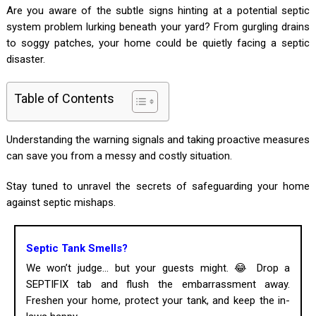
Are you aware of the subtle signs hinting at a potential septic
system problem lurking beneath your yard? From gurgling drains
to soggy patches, your home could be quietly facing a septic
disaster.
Table of Contents
Understanding the warning signals and taking proactive measures
can save you from a messy and costly situation.
Stay tuned to unravel the secrets of safeguarding your home
against septic mishaps.
Septic Tank Smells?
We won’t judge... but your guests might. 😂 Drop a
SEPTIFIX tab and flush the embarrassment away.
Freshen your home, protect your tank, and keep the in-