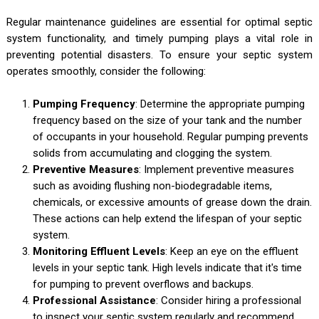
Regular maintenance guidelines are essential for optimal septic
system functionality, and timely pumping plays a vital role in
preventing potential disasters. To ensure your septic system
operates smoothly, consider the following:
Pumping Frequency
: Determine the appropriate pumping
frequency based on the size of your tank and the number
of occupants in your household. Regular pumping prevents
solids from accumulating and clogging the system.
Preventive Measures
: Implement preventive measures
such as avoiding flushing non-biodegradable items,
chemicals, or excessive amounts of grease down the drain.
These actions can help extend the lifespan of your septic
system.
Monitoring Effluent Levels
: Keep an eye on the effluent
levels in your septic tank. High levels indicate that it's time
for pumping to prevent overflows and backups.
Professional Assistance
: Consider hiring a professional
to inspect your septic system regularly and recommend