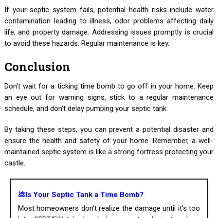
If your septic system fails, potential health risks include water
contamination leading to illness, odor problems affecting daily
life, and property damage. Addressing issues promptly is crucial
to avoid these hazards. Regular maintenance is key.
Conclusion
Don't wait for a ticking time bomb to go off in your home. Keep
an eye out for warning signs, stick to a regular maintenance
schedule, and don't delay pumping your septic tank.
By taking these steps, you can prevent a potential disaster and
ensure the health and safety of your home. Remember, a well-
maintained septic system is like a strong fortress protecting your
castle.
💩Is Your Septic Tank a Time Bomb?
Most homeowners don’t realize the damage until it’s too