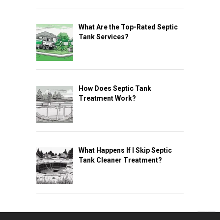
What Are the Top-Rated Septic
Tank Services?
How Does Septic Tank
Treatment Work?
What Happens If I Skip Septic
Tank Cleaner Treatment?