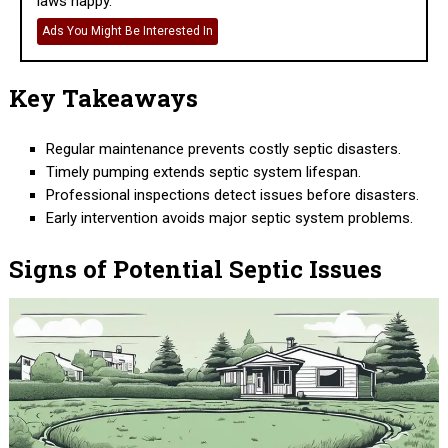
laws happy.
Ads You Might Be Interested In
Key Takeaways
Regular maintenance prevents costly septic disasters.
Timely pumping extends septic system lifespan.
Professional inspections detect issues before disasters.
Early intervention avoids major septic system problems.
Signs of Potential Septic Issues