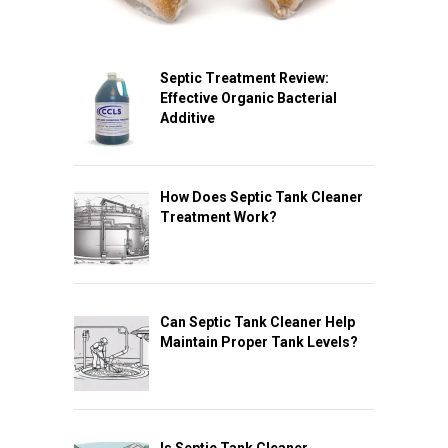
Septic Treatment Review:
Effective Organic Bacterial
Additive
How Does Septic Tank Cleaner
Treatment Work?
Can Septic Tank Cleaner Help
Maintain Proper Tank Levels?
Is Septic Tank Cleaner