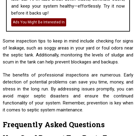
and keep your system healthy—effortlessly. Try it now
before it backs up!
Ads You Might Be Interested In
Some inspection tips to keep in mind include checking for signs
of leakage, such as soggy areas in your yard or foul odors near
the septic tank. Additionally, monitoring the levels of sludge and
scum in the tank can help prevent blockages and backups.
The benefits of professional inspections are numerous. Early
detection of potential problems can save you time, money, and
stress in the long run. By addressing issues promptly, you can
avoid major septic disasters and ensure the continued
functionality of your system. Remember, prevention is key when
it comes to septic system maintenance.
Frequently Asked Questions