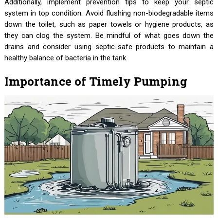
Additionally, implement prevention tips to keep your septic
system in top condition. Avoid flushing non-biodegradable items
down the toilet, such as paper towels or hygiene products, as
they can clog the system. Be mindful of what goes down the
drains and consider using septic-safe products to maintain a
healthy balance of bacteria in the tank.
Importance of Timely Pumping