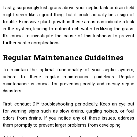
Lastly, surprisingly lush grass above your septic tank or drain field
might seem like a good thing, but it could actually be a sign of
trouble. Excessive plant growth in these areas can indicate a leak
in the system, leading to nutrient-rich water fertilizing the grass.
It's crucial to investigate the cause of this lushness to prevent
further septic complications.
Regular Maintenance Guidelines
To maintain the optimal functionality of your septic system,
adhere to these regular maintenance guidelines. Regular
maintenance is crucial for preventing costly and messy septic
disasters.
First, conduct DIY troubleshooting periodically. Keep an eye out
for warning signs such as slow drains, gurgling noises, or foul
odors from drains. If you notice any of these issues, address
them promptly to prevent larger problems from developing.