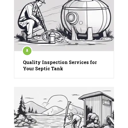
Quality Inspection Services for
Your Septic Tank