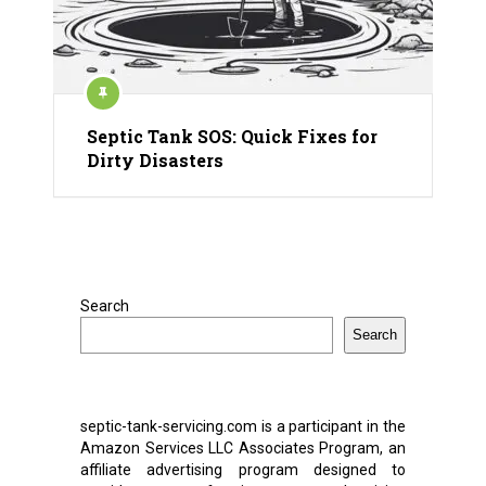
Septic Tank SOS: Quick Fixes for
Dirty Disasters
Search
Search
septic-tank-servicing.com is a participant in the
Amazon Services LLC Associates Program, an
affiliate advertising program designed to