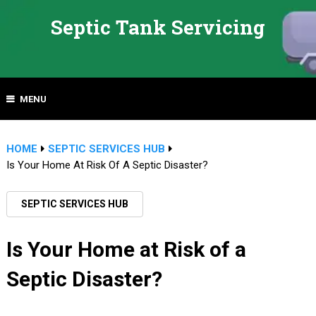
Septic Tank Servicing
MENU
HOME
SEPTIC SERVICES HUB
Is Your Home At Risk Of A Septic Disaster?
SEPTIC SERVICES HUB
Is Your Home at Risk of a
Septic Disaster?