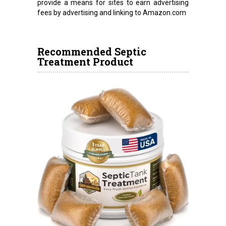
provide a means for sites to earn advertising
fees by advertising and linking to Amazon.com
Recommended Septic
Treatment Product