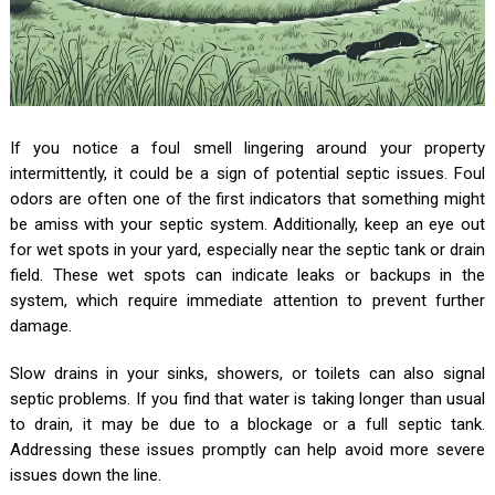
If you notice a foul smell lingering around your property
intermittently, it could be a sign of potential septic issues. Foul
odors are often one of the first indicators that something might
be amiss with your septic system. Additionally, keep an eye out
for wet spots in your yard, especially near the septic tank or drain
field. These wet spots can indicate leaks or backups in the
system, which require immediate attention to prevent further
damage.
Slow drains in your sinks, showers, or toilets can also signal
septic problems. If you find that water is taking longer than usual
to drain, it may be due to a blockage or a full septic tank.
Addressing these issues promptly can help avoid more severe
issues down the line.