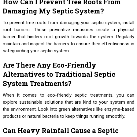
How Can I Prevent Tree Roots From
Damaging My Septic System?
To prevent tree roots from damaging your septic system, install
root barriers. These preventive measures create a physical
barrier that hinders root growth towards the system. Regularly
maintain and inspect the barriers to ensure their effectiveness in
safeguarding your septic system.
Are There Any Eco-Friendly
Alternatives to Traditional Septic
System Treatments?
When it comes to eco-friendly septic treatments, you can
explore sustainable solutions that are kind to your system and
the environment. Look into green alternatives like enzyme-based
products or natural bacteria to keep things running smoothly.
Can Heavy Rainfall Cause a Septic