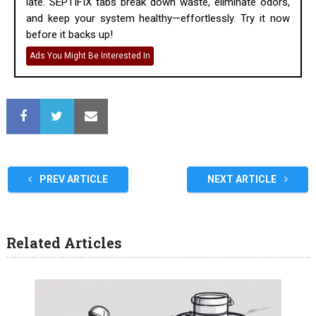
late. SEPTIFIX tabs break down waste, eliminate odors,
and keep your system healthy—effortlessly. Try it now
before it backs up!
Ads You Might Be Interested In
PREV ARTICLE
NEXT ARTICLE
Related Articles