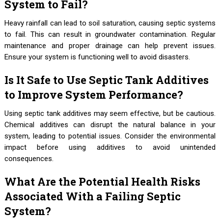
System to Fail?
Heavy rainfall can lead to soil saturation, causing septic systems
to fail. This can result in groundwater contamination. Regular
maintenance and proper drainage can help prevent issues.
Ensure your system is functioning well to avoid disasters.
Is It Safe to Use Septic Tank Additives
to Improve System Performance?
Using septic tank additives may seem effective, but be cautious.
Chemical additives can disrupt the natural balance in your
system, leading to potential issues. Consider the environmental
impact before using additives to avoid unintended
consequences.
What Are the Potential Health Risks
Associated With a Failing Septic
System?