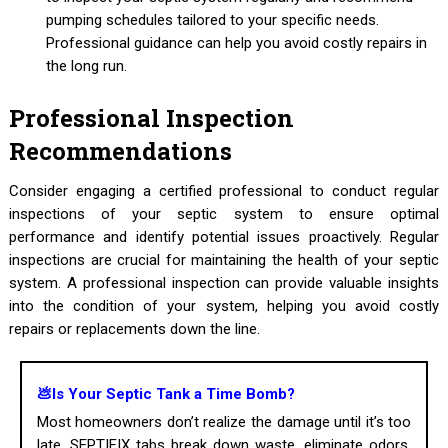
pumping schedules tailored to your specific needs.
Professional guidance can help you avoid costly repairs in
the long run.
Professional Inspection
Recommendations
Consider engaging a certified professional to conduct regular
inspections of your septic system to ensure optimal
performance and identify potential issues proactively. Regular
inspections are crucial for maintaining the health of your septic
system. A professional inspection can provide valuable insights
into the condition of your system, helping you avoid costly
repairs or replacements down the line.
💩Is Your Septic Tank a Time Bomb?
Most homeowners don’t realize the damage until it’s too
late. SEPTIFIX tabs break down waste, eliminate odors,