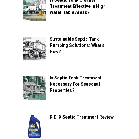
Treatment Effective In High
Water Table Areas?
Sustainable Septic Tank
Pumping Solutions: What's
New?
Is Septic Tank Treatment
Necessary For Seasonal
Properties?
RID-X Septic Treatment Review