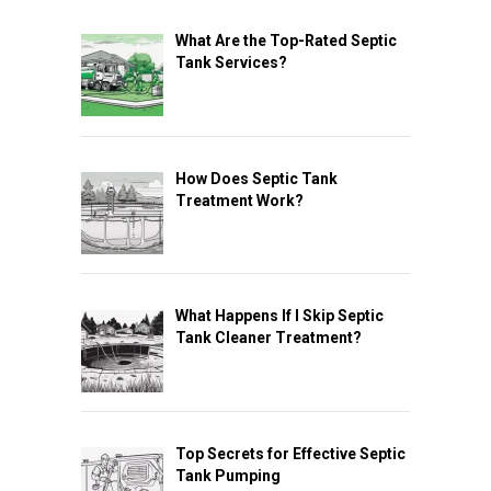
What Are the Top-Rated Septic
Tank Services?
How Does Septic Tank
Treatment Work?
What Happens If I Skip Septic
Tank Cleaner Treatment?
Top Secrets for Effective Septic
Tank Pumping