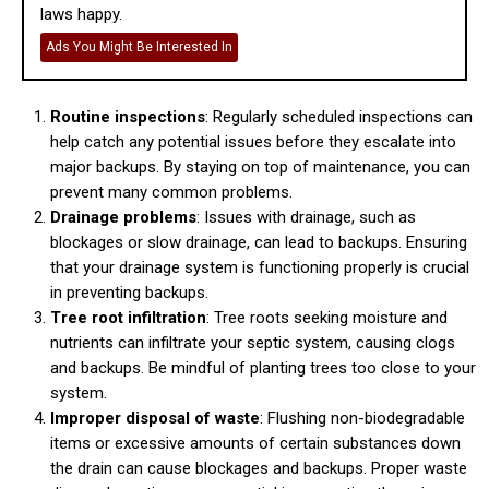
laws happy.
Ads You Might Be Interested In
Routine inspections
: Regularly scheduled inspections can
help catch any potential issues before they escalate into
major backups. By staying on top of maintenance, you can
prevent many common problems.
Drainage problems
: Issues with drainage, such as
blockages or slow drainage, can lead to backups. Ensuring
that your drainage system is functioning properly is crucial
in preventing backups.
Tree root infiltration
: Tree roots seeking moisture and
nutrients can infiltrate your septic system, causing clogs
and backups. Be mindful of planting trees too close to your
system.
Improper disposal of waste
: Flushing non-biodegradable
items or excessive amounts of certain substances down
the drain can cause blockages and backups. Proper waste