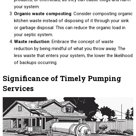
your system.
Organic waste composting
: Consider composting organic
kitchen waste instead of disposing of it through your sink
or garbage disposal. This can reduce the organic load in
your septic system.
Waste reduction
: Embrace the concept of waste
reduction by being mindful of what you throw away. The
less waste that enters your system, the lower the likelihood
of backups occurring.
Significance of Timely Pumping
Services