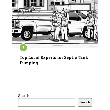
Top Local Experts for Septic Tank
Pumping
Search
Search