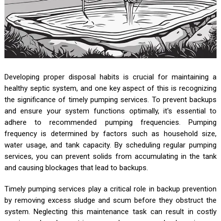
Developing proper disposal habits is crucial for maintaining a
healthy septic system, and one key aspect of this is recognizing
the significance of timely pumping services. To prevent backups
and ensure your system functions optimally, it's essential to
adhere to recommended pumping frequencies. Pumping
frequency is determined by factors such as household size,
water usage, and tank capacity. By scheduling regular pumping
services, you can prevent solids from accumulating in the tank
and causing blockages that lead to backups.
Timely pumping services play a critical role in backup prevention
by removing excess sludge and scum before they obstruct the
system. Neglecting this maintenance task can result in costly