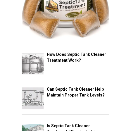
How Does Septic Tank Cleaner
Treatment Work?
Can Septic Tank Cleaner Help
Maintain Proper Tank Levels?
Is Septic Tank Cleaner