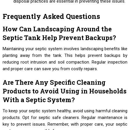
disposal practices are essential in preventing these issues.
Frequently Asked Questions
How Can Landscaping Around the
Septic Tank Help Prevent Backups?
Maintaining your septic system involves landscaping benefits like
planting away from the tank. This helps prevent backups by
reducing root intrusion and soil compaction. Regular inspection
and proper care can save you from costly repairs.
Are There Any Specific Cleaning
Products to Avoid Using in Households
With a Septic System?
To keep your septic system healthy, avoid using harmful cleaning
products. Opt for septic safe cleaners. Regular maintenance is
key to prevent issues. Remember, with proper care, your septic