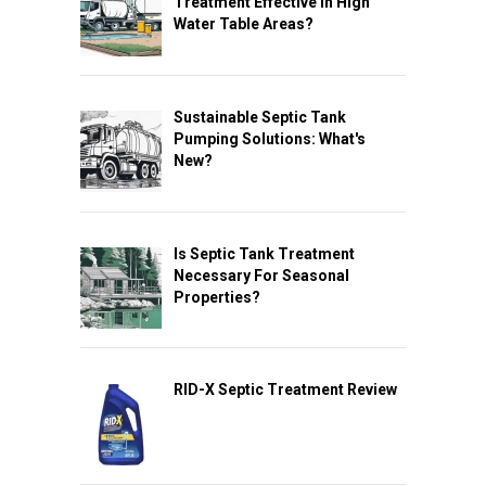
Treatment Effective In High
Water Table Areas?
Sustainable Septic Tank
Pumping Solutions: What's
New?
Is Septic Tank Treatment
Necessary For Seasonal
Properties?
RID-X Septic Treatment Review