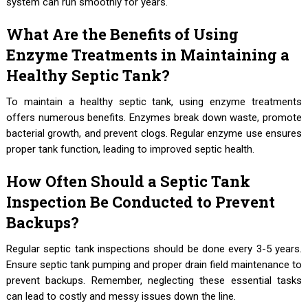
system can run smoothly for years.
What Are the Benefits of Using
Enzyme Treatments in Maintaining a
Healthy Septic Tank?
To maintain a healthy septic tank, using enzyme treatments
offers numerous benefits. Enzymes break down waste, promote
bacterial growth, and prevent clogs. Regular enzyme use ensures
proper tank function, leading to improved septic health.
How Often Should a Septic Tank
Inspection Be Conducted to Prevent
Backups?
Regular septic tank inspections should be done every 3-5 years.
Ensure septic tank pumping and proper drain field maintenance to
prevent backups. Remember, neglecting these essential tasks
can lead to costly and messy issues down the line.