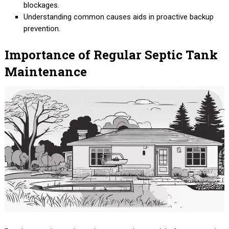
blockages.
Understanding common causes aids in proactive backup
prevention.
Importance of Regular Septic Tank
Maintenance