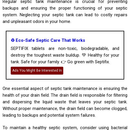
Regular septic tank maintenance is crucial for preventing
backups and ensuring the proper functioning of your septic
system. Neglecting your septic tank can lead to costly repairs
and unpleasant odors in your home.
♻️ Eco-Safe Septic Care That Works
SEPTIFIX tablets are non-toxic, biodegradable, and
destroy the toughest waste buildup. 💚 Healthy for your
tank. Safe for your family. 👉 Go green with Septifix.
Ads You Might Be Interested In
One essential aspect of septic tank maintenance is ensuring the
health of your drain field. The drain field is responsible for filtering
and dispersing the liquid waste that leaves your septic tank.
Without proper maintenance, the drain field can become clogged,
leading to backups and potential system failures.
To maintain a healthy septic system, consider using bacterial