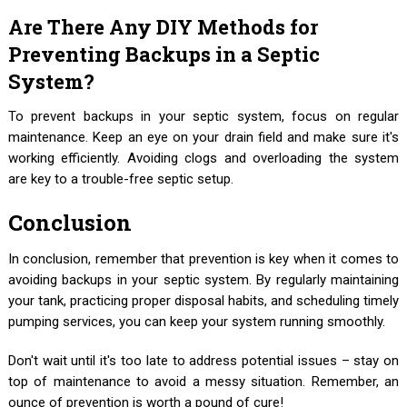
Are There Any DIY Methods for
Preventing Backups in a Septic
System?
To prevent backups in your septic system, focus on regular
maintenance. Keep an eye on your drain field and make sure it's
working efficiently. Avoiding clogs and overloading the system
are key to a trouble-free septic setup.
Conclusion
In conclusion, remember that prevention is key when it comes to
avoiding backups in your septic system. By regularly maintaining
your tank, practicing proper disposal habits, and scheduling timely
pumping services, you can keep your system running smoothly.
Don't wait until it's too late to address potential issues – stay on
top of maintenance to avoid a messy situation. Remember, an
ounce of prevention is worth a pound of cure!