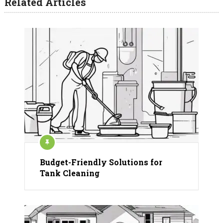
Related Articles
Budget-Friendly Solutions for
Tank Cleaning