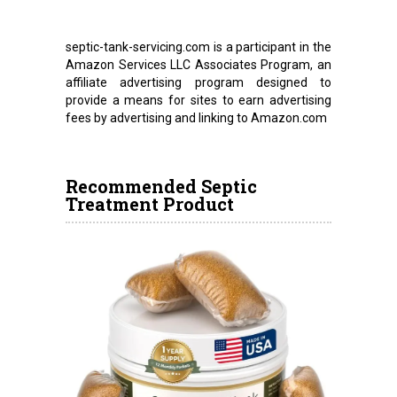
septic-tank-servicing.com is a participant in the
Amazon Services LLC Associates Program, an
affiliate advertising program designed to
provide a means for sites to earn advertising
fees by advertising and linking to Amazon.com
Recommended Septic
Treatment Product