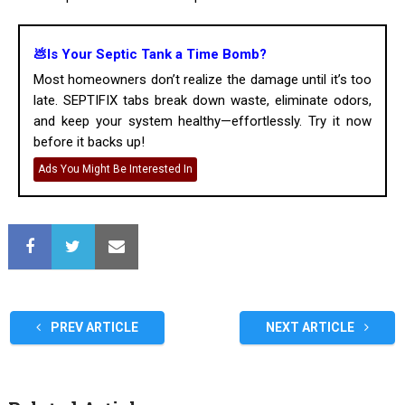
💩Is Your Septic Tank a Time Bomb?
Most homeowners don’t realize the damage until it’s too
late. SEPTIFIX tabs break down waste, eliminate odors,
and keep your system healthy—effortlessly. Try it now
before it backs up!
Ads You Might Be Interested In
PREV ARTICLE
NEXT ARTICLE