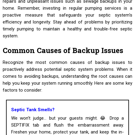
repairs and unpleasant issues such as sewage backups in your
home. Remember, investing in regular pumping services is a
proactive measure that safeguards your septic system's
efficiency and longevity. Stay ahead of problems by prioritizing
timely pumping to maintain a healthy and trouble-free septic
system.
Common Causes of Backup Issues
Recognize the most common causes of backup issues to
proactively address potential septic system problems. When it
comes to avoiding backups, understanding the root causes can
help you keep your system running smoothly. Here are some key
factors to consider:
Septic Tank Smells?
We won’t judge... but your guests might. 😂 Drop a
SEPTIFIX tab and flush the embarrassment away.
Freshen your home, protect your tank, and keep the in-