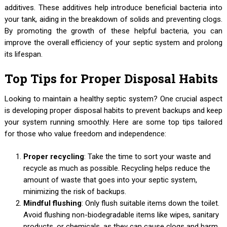
additives. These additives help introduce beneficial bacteria into
your tank, aiding in the breakdown of solids and preventing clogs.
By promoting the growth of these helpful bacteria, you can
improve the overall efficiency of your septic system and prolong
its lifespan.
Top Tips for Proper Disposal Habits
Looking to maintain a healthy septic system? One crucial aspect
is developing proper disposal habits to prevent backups and keep
your system running smoothly. Here are some top tips tailored
for those who value freedom and independence:
Proper recycling
: Take the time to sort your waste and
recycle as much as possible. Recycling helps reduce the
amount of waste that goes into your septic system,
minimizing the risk of backups.
Mindful flushing
: Only flush suitable items down the toilet.
Avoid flushing non-biodegradable items like wipes, sanitary
products, or chemicals, as they can cause clogs and harm