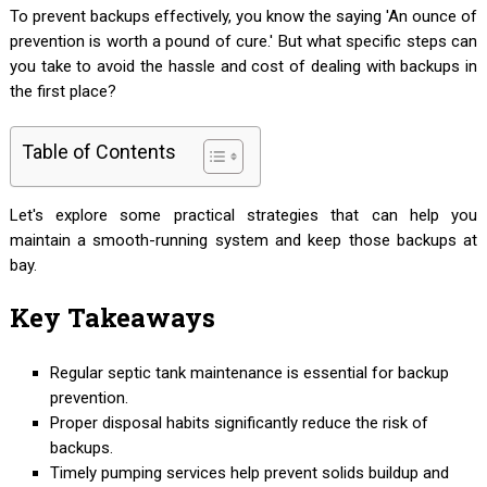
To prevent backups effectively, you know the saying 'An ounce of
prevention is worth a pound of cure.' But what specific steps can
you take to avoid the hassle and cost of dealing with backups in
the first place?
Table of Contents
Let's explore some practical strategies that can help you
maintain a smooth-running system and keep those backups at
bay.
Key Takeaways
Regular septic tank maintenance is essential for backup
prevention.
Proper disposal habits significantly reduce the risk of
backups.
Timely pumping services help prevent solids buildup and