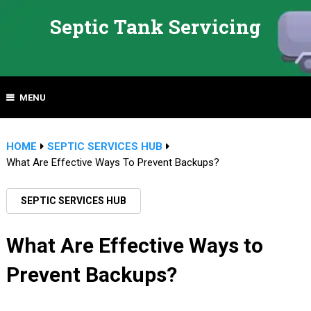
Septic Tank Servicing
MENU
HOME
SEPTIC SERVICES HUB
What Are Effective Ways To Prevent Backups?
SEPTIC SERVICES HUB
What Are Effective Ways to
Prevent Backups?