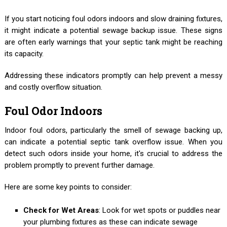
If you start noticing foul odors indoors and slow draining fixtures,
it might indicate a potential sewage backup issue. These signs
are often early warnings that your septic tank might be reaching
its capacity.
Addressing these indicators promptly can help prevent a messy
and costly overflow situation.
Foul Odor Indoors
Indoor foul odors, particularly the smell of sewage backing up,
can indicate a potential septic tank overflow issue. When you
detect such odors inside your home, it's crucial to address the
problem promptly to prevent further damage.
Here are some key points to consider:
Check for Wet Areas
: Look for wet spots or puddles near
your plumbing fixtures as these can indicate sewage