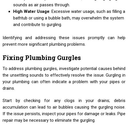
sounds as air passes through.
High Water Usage
: Excessive water usage, such as filling a
bathtub or using a bubble bath, may overwhelm the system
and contribute to gurgling.
Identifying and addressing these issues promptly can help
prevent more significant plumbing problems.
Fixing Plumbing Gurgles
To address plumbing gurgles, investigate potential causes behind
the unsettling sounds to effectively resolve the issue. Gurgling in
your plumbing can often indicate a problem with your pipes or
drains.
Start by checking for any clogs in your drains; debris
accumulation can lead to air bubbles causing the gurgling noise.
If the issue persists, inspect your pipes for damage or leaks. Pipe
repair may be necessary to eliminate the gurgling.