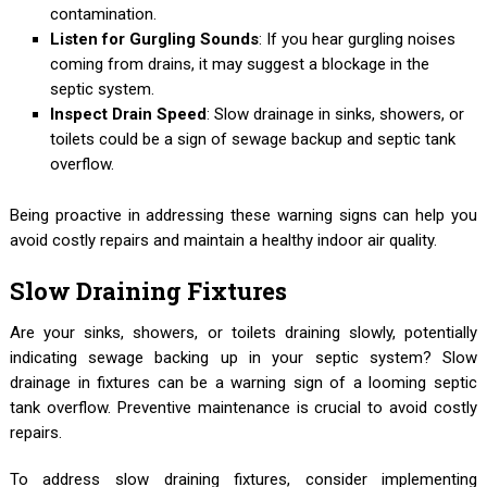
contamination.
Listen for Gurgling Sounds
: If you hear gurgling noises
coming from drains, it may suggest a blockage in the
septic system.
Inspect Drain Speed
: Slow drainage in sinks, showers, or
toilets could be a sign of sewage backup and septic tank
overflow.
Being proactive in addressing these warning signs can help you
avoid costly repairs and maintain a healthy indoor air quality.
Slow Draining Fixtures
Are your sinks, showers, or toilets draining slowly, potentially
indicating sewage backing up in your septic system? Slow
drainage in fixtures can be a warning sign of a looming septic
tank overflow. Preventive maintenance is crucial to avoid costly
repairs.
To address slow draining fixtures, consider implementing