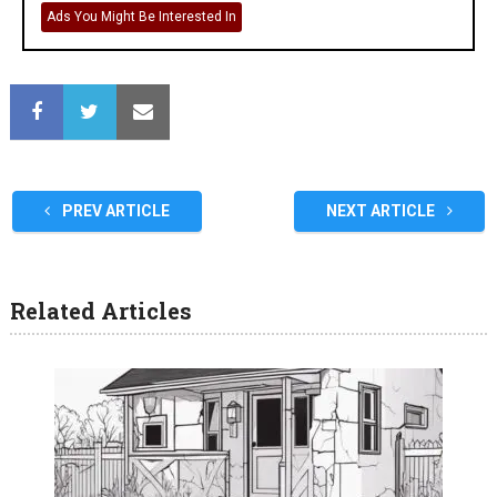
Ads You Might Be Interested In
PREV ARTICLE
NEXT ARTICLE
Related Articles