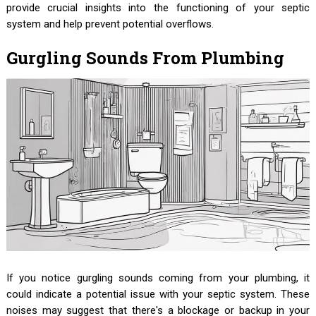
provide crucial insights into the functioning of your septic
system and help prevent potential overflows.
Gurgling Sounds From Plumbing
If you notice gurgling sounds coming from your plumbing, it
could indicate a potential issue with your septic system. These
noises may suggest that there's a blockage or backup in your