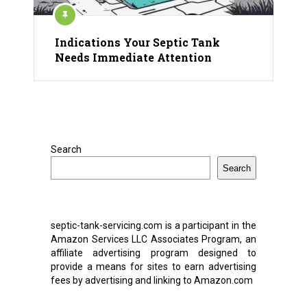
Indications Your Septic Tank
Needs Immediate Attention
Search
Search
septic-tank-servicing.com is a participant in the
Amazon Services LLC Associates Program, an
affiliate advertising program designed to
provide a means for sites to earn advertising
fees by advertising and linking to Amazon.com