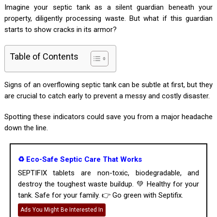
Imagine your septic tank as a silent guardian beneath your
property, diligently processing waste. But what if this guardian
starts to show cracks in its armor?
Table of Contents
Signs of an overflowing septic tank can be subtle at first, but they
are crucial to catch early to prevent a messy and costly disaster.
Spotting these indicators could save you from a major headache
down the line.
♻️ Eco-Safe Septic Care That Works
SEPTIFIX tablets are non-toxic, biodegradable, and
destroy the toughest waste buildup. 💚 Healthy for your
tank. Safe for your family. 👉 Go green with Septifix.
Ads You Might Be Interested In