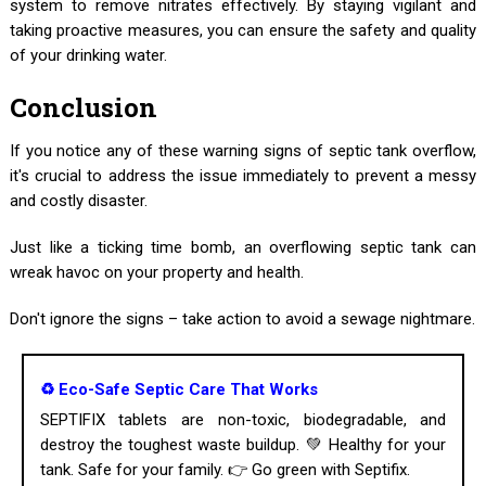
system to remove nitrates effectively. By staying vigilant and
taking proactive measures, you can ensure the safety and quality
of your drinking water.
Conclusion
If you notice any of these warning signs of septic tank overflow,
it's crucial to address the issue immediately to prevent a messy
and costly disaster.
Just like a ticking time bomb, an overflowing septic tank can
wreak havoc on your property and health.
Don't ignore the signs – take action to avoid a sewage nightmare.
♻️ Eco-Safe Septic Care That Works
SEPTIFIX tablets are non-toxic, biodegradable, and
destroy the toughest waste buildup. 💚 Healthy for your
tank. Safe for your family. 👉 Go green with Septifix.