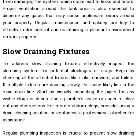
from damaging the system, which could lead to leaks and odors.
Proper ventilation around the tank area is also essential to
disperse any gases that may cause unpleasant odors around
your property. Regular maintenance and upkeep are key to
effective odor control and maintaining a pleasant environment
on your property.
Slow Draining Fixtures
To address slow draining fixtures effectively, inspect the
plumbing system for potential blockages or clogs. Begin by
checking all the affected fixtures like sinks, showers, and toilets.
If multiple fixtures are draining slowly, the issue likely lies in the
main drain line. Start by visually inspecting the pipes for any
visible clogs or debris. Use a plumber's snake or auger to clear
out any obstructions. For more stubborn clogs, consider using a
drain-cleaning solution or contacting a professional plumber for
assistance.
Regular plumbing inspection is crucial to prevent slow draining