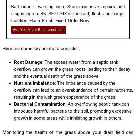
Bad odor = warning sign. Stop expensive repairs and
disgusting smells. SEPTIFIX is the fast, flush-and-forget
solution. Flush. Fresh. Fixed. Order Now
Ads You Might Be Interested In
Here are some key points to consider:
Root Damage
: The excess water from a septic tank
overflow can drown the grass roots, leading to their decay
and the eventual death of the grass above.
Nutrient Imbalance
: The imbalance caused by the
overflow can lead to an overabundance of certain nutrients,
resulting in the lush green appearance of the grass.
Bacterial Contamination
: An overflowing septic tank can
introduce harmful bacteria to the soil, promoting excessive
growth in some areas while inhibiting growth in others.
Monitoring the health of the grass above your drain field can