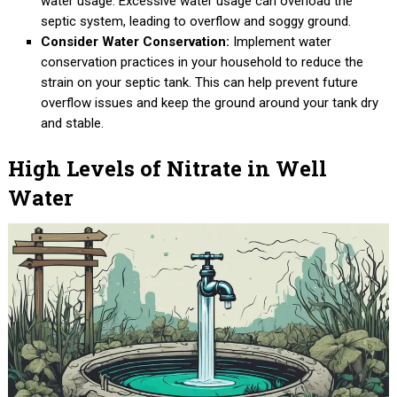
water usage. Excessive water usage can overload the
septic system, leading to overflow and soggy ground.
Consider Water Conservation:
Implement water
conservation practices in your household to reduce the
strain on your septic tank. This can help prevent future
overflow issues and keep the ground around your tank dry
and stable.
High Levels of Nitrate in Well
Water