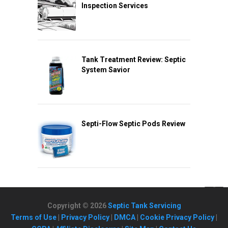
Inspection Services
Tank Treatment Review: Septic
System Savior
Septi-Flow Septic Pods Review
Copyright © 2026
Septic Tank Servicing
Terms of Use
|
Privacy Policy
|
DMCA
|
Cookie Privacy Policy
|