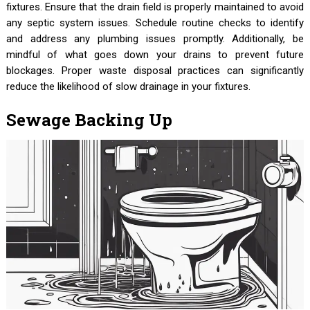
fixtures. Ensure that the drain field is properly maintained to avoid
any septic system issues. Schedule routine checks to identify
and address any plumbing issues promptly. Additionally, be
mindful of what goes down your drains to prevent future
blockages. Proper waste disposal practices can significantly
reduce the likelihood of slow drainage in your fixtures.
Sewage Backing Up