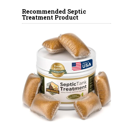
Recommended Septic
Treatment Product