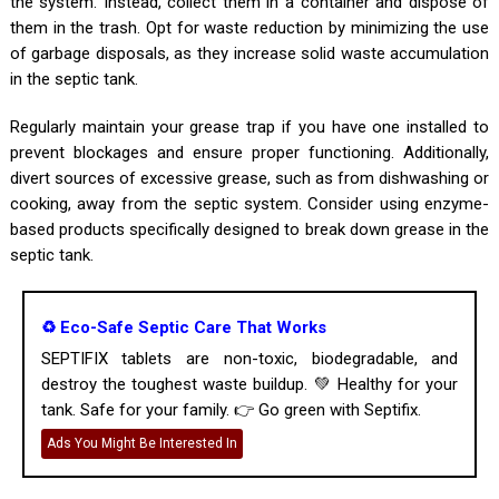
the system. Instead, collect them in a container and dispose of
them in the trash. Opt for waste reduction by minimizing the use
of garbage disposals, as they increase solid waste accumulation
in the septic tank.
Regularly maintain your grease trap if you have one installed to
prevent blockages and ensure proper functioning. Additionally,
divert sources of excessive grease, such as from dishwashing or
cooking, away from the septic system. Consider using enzyme-
based products specifically designed to break down grease in the
septic tank.
♻️ Eco-Safe Septic Care That Works
SEPTIFIX tablets are non-toxic, biodegradable, and
destroy the toughest waste buildup. 💚 Healthy for your
tank. Safe for your family. 👉 Go green with Septifix.
Ads You Might Be Interested In