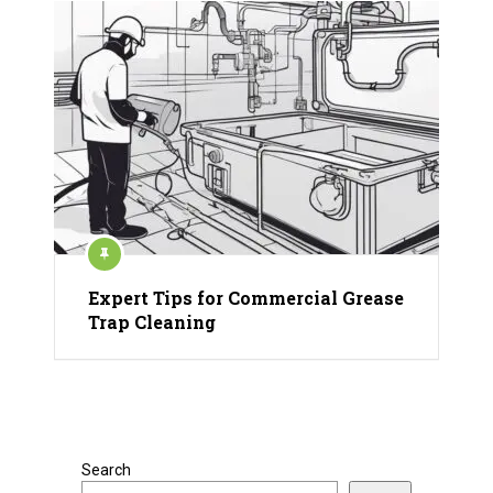
Expert Tips for Commercial Grease
Trap Cleaning
Search