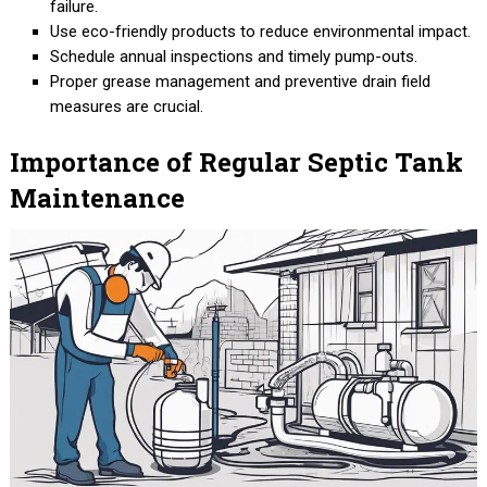
failure.
Use eco-friendly products to reduce environmental impact.
Schedule annual inspections and timely pump-outs.
Proper grease management and preventive drain field
measures are crucial.
Importance of Regular Septic Tank
Maintenance