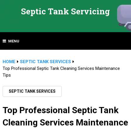
Septic Tank Servicing
MENU
HOME
SEPTIC TANK SERVICES
Top Professional Septic Tank Cleaning Services Maintenance
Tips
SEPTIC TANK SERVICES
Top Professional Septic Tank
Cleaning Services Maintenance