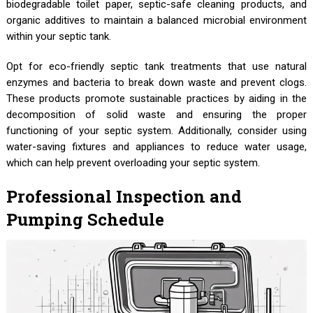
biodegradable toilet paper, septic-safe cleaning products, and
organic additives to maintain a balanced microbial environment
within your septic tank.
Opt for eco-friendly septic tank treatments that use natural
enzymes and bacteria to break down waste and prevent clogs.
These products promote sustainable practices by aiding in the
decomposition of solid waste and ensuring the proper
functioning of your septic system. Additionally, consider using
water-saving fixtures and appliances to reduce water usage,
which can help prevent overloading your septic system.
Professional Inspection and
Pumping Schedule