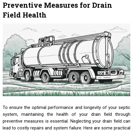
Preventive Measures for Drain
Field Health
To ensure the optimal performance and longevity of your septic
system, maintaining the health of your drain field through
preventive measures is essential. Neglecting your drain field can
lead to costly repairs and system failure. Here are some practical