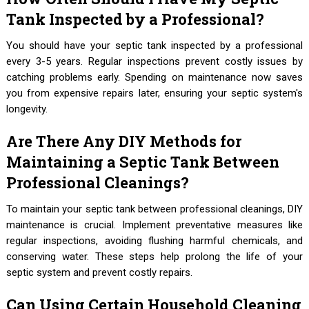
Tank Inspected by a Professional?
You should have your septic tank inspected by a professional
every 3-5 years. Regular inspections prevent costly issues by
catching problems early. Spending on maintenance now saves
you from expensive repairs later, ensuring your septic system's
longevity.
Are There Any DIY Methods for
Maintaining a Septic Tank Between
Professional Cleanings?
To maintain your septic tank between professional cleanings, DIY
maintenance is crucial. Implement preventative measures like
regular inspections, avoiding flushing harmful chemicals, and
conserving water. These steps help prolong the life of your
septic system and prevent costly repairs.
Can Using Certain Household Cleaning