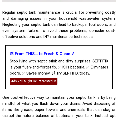
Regular septic tank maintenance is crucial for preventing costly
and damaging issues in your household wastewater system.
Neglecting your septic tank can lead to backups, foul odors, and
even system failure. To avoid these problems, consider cost-
effective solutions and DIY maintenance techniques.
💩 From THIS... to Fresh & Clean 💧
Stop living with septic stink and dirty surprises. SEPTIFIX
is your flush-and-forget fix. ✅ Kills bacteria. ✅ Eliminates
odors. ✅ Saves money. 🛒 Try SEPTIFIX today.
Ads You Might Be Interested In
One cost-effective way to maintain your septic tank is by being
mindful of what you flush down your drains. Avoid disposing of
items like grease, paper towels, and chemicals that can clog or
disrupt the natural balance of bacteria in your tank. Instead, opt