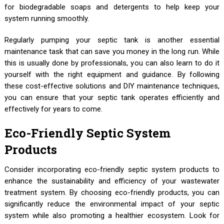
for biodegradable soaps and detergents to help keep your
system running smoothly.
Regularly pumping your septic tank is another essential
maintenance task that can save you money in the long run. While
this is usually done by professionals, you can also learn to do it
yourself with the right equipment and guidance. By following
these cost-effective solutions and DIY maintenance techniques,
you can ensure that your septic tank operates efficiently and
effectively for years to come.
Eco-Friendly Septic System
Products
Consider incorporating eco-friendly septic system products to
enhance the sustainability and efficiency of your wastewater
treatment system. By choosing eco-friendly products, you can
significantly reduce the environmental impact of your septic
system while also promoting a healthier ecosystem. Look for