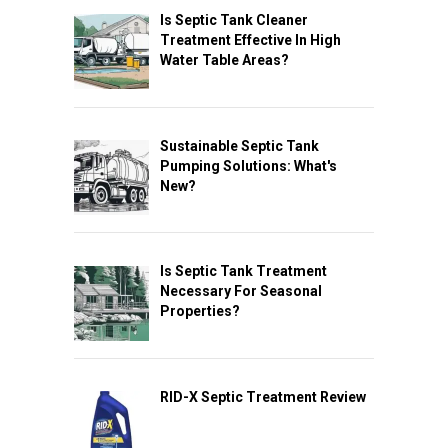
Is Septic Tank Cleaner
Treatment Effective In High
Water Table Areas?
Sustainable Septic Tank
Pumping Solutions: What's
New?
Is Septic Tank Treatment
Necessary For Seasonal
Properties?
RID-X Septic Treatment Review