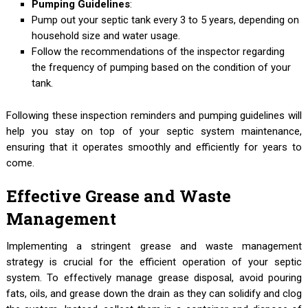
Pumping Guidelines
:
Pump out your septic tank every 3 to 5 years, depending on
household size and water usage.
Follow the recommendations of the inspector regarding
the frequency of pumping based on the condition of your
tank.
Following these inspection reminders and pumping guidelines will
help you stay on top of your septic system maintenance,
ensuring that it operates smoothly and efficiently for years to
come.
Effective Grease and Waste
Management
Implementing a stringent grease and waste management
strategy is crucial for the efficient operation of your septic
system. To effectively manage grease disposal, avoid pouring
fats, oils, and grease down the drain as they can solidify and clog