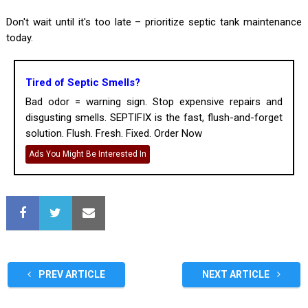
Don't wait until it's too late – prioritize septic tank maintenance
today.
Tired of Septic Smells?
Bad odor = warning sign. Stop expensive repairs and
disgusting smells. SEPTIFIX is the fast, flush-and-forget
solution. Flush. Fresh. Fixed. Order Now
Ads You Might Be Interested In
PREV ARTICLE
NEXT ARTICLE