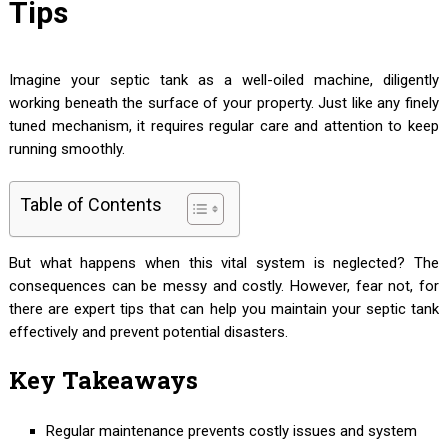
Tips
Imagine your septic tank as a well-oiled machine, diligently
working beneath the surface of your property. Just like any finely
tuned mechanism, it requires regular care and attention to keep
running smoothly.
Table of Contents
But what happens when this vital system is neglected? The
consequences can be messy and costly. However, fear not, for
there are expert tips that can help you maintain your septic tank
effectively and prevent potential disasters.
Key Takeaways
Regular maintenance prevents costly issues and system