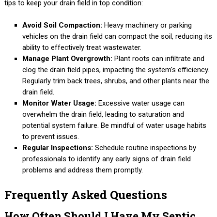
tips to keep your drain field in top condition:
Avoid Soil Compaction:
Heavy machinery or parking
vehicles on the drain field can compact the soil, reducing its
ability to effectively treat wastewater.
Manage Plant Overgrowth:
Plant roots can infiltrate and
clog the drain field pipes, impacting the system's efficiency.
Regularly trim back trees, shrubs, and other plants near the
drain field.
Monitor Water Usage:
Excessive water usage can
overwhelm the drain field, leading to saturation and
potential system failure. Be mindful of water usage habits
to prevent issues.
Regular Inspections:
Schedule routine inspections by
professionals to identify any early signs of drain field
problems and address them promptly.
Frequently Asked Questions
How Often Should I Have My Septic