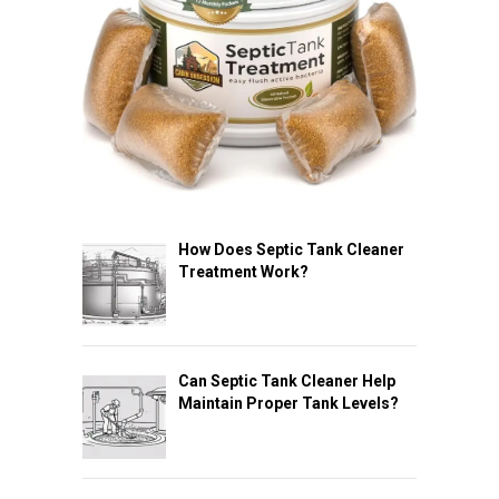
How Does Septic Tank Cleaner
Treatment Work?
Can Septic Tank Cleaner Help
Maintain Proper Tank Levels?