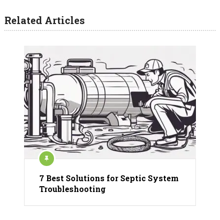
Related Articles
7 Best Solutions for Septic System
Troubleshooting