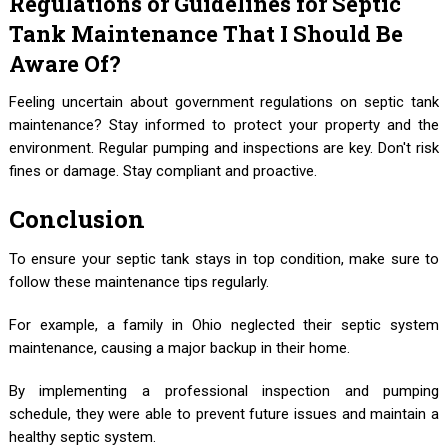
Regulations or Guidelines for Septic
Tank Maintenance That I Should Be
Aware Of?
Feeling uncertain about government regulations on septic tank
maintenance? Stay informed to protect your property and the
environment. Regular pumping and inspections are key. Don't risk
fines or damage. Stay compliant and proactive.
Conclusion
To ensure your septic tank stays in top condition, make sure to
follow these maintenance tips regularly.
For example, a family in Ohio neglected their septic system
maintenance, causing a major backup in their home.
By implementing a professional inspection and pumping
schedule, they were able to prevent future issues and maintain a
healthy septic system.