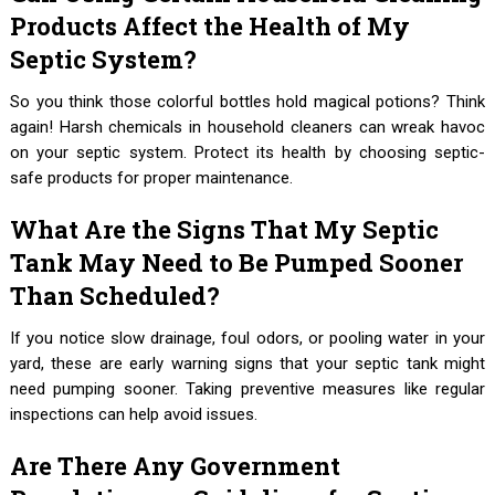
Products Affect the Health of My
Septic System?
So you think those colorful bottles hold magical potions? Think
again! Harsh chemicals in household cleaners can wreak havoc
on your septic system. Protect its health by choosing septic-
safe products for proper maintenance.
What Are the Signs That My Septic
Tank May Need to Be Pumped Sooner
Than Scheduled?
If you notice slow drainage, foul odors, or pooling water in your
yard, these are early warning signs that your septic tank might
need pumping sooner. Taking preventive measures like regular
inspections can help avoid issues.
Are There Any Government