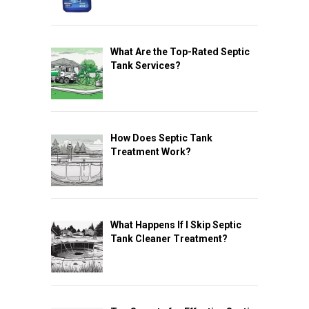
What Are the Top-Rated Septic
Tank Services?
How Does Septic Tank
Treatment Work?
What Happens If I Skip Septic
Tank Cleaner Treatment?