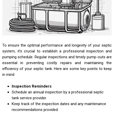
To ensure the optimal performance and longevity of your septic
system, it's crucial to establish a professional inspection and
pumping schedule. Regular inspections and timely pump-outs are
essential in preventing costly repairs and maintaining the
efficiency of your septic tank. Here are some key points to keep
in mind:
Inspection Reminders
:
Schedule an annual inspection by a professional septic
tank service provider.
Keep track of the inspection dates and any maintenance
recommendations provided.