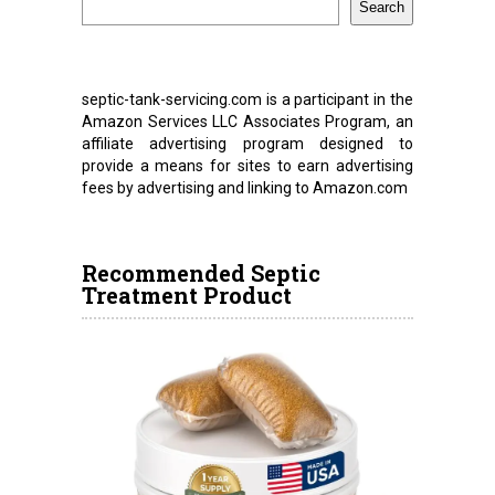
Search
septic-tank-servicing.com is a participant in the
Amazon Services LLC Associates Program, an
affiliate advertising program designed to
provide a means for sites to earn advertising
fees by advertising and linking to Amazon.com
Recommended Septic
Treatment Product