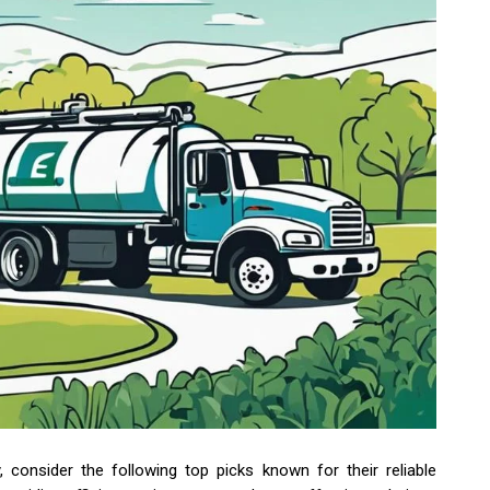
consider the following top picks known for their reliable