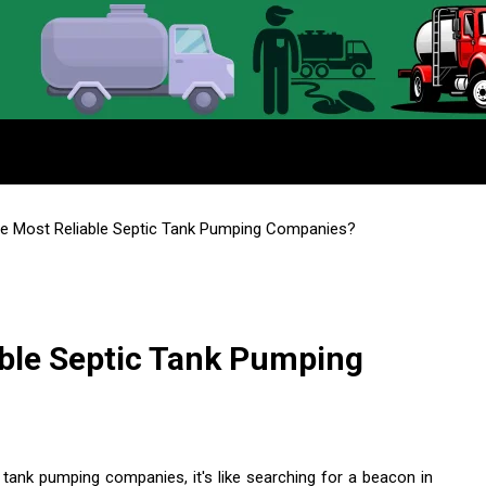
e Most Reliable Septic Tank Pumping Companies?
able Septic Tank Pumping
 tank pumping companies, it's like searching for a beacon in