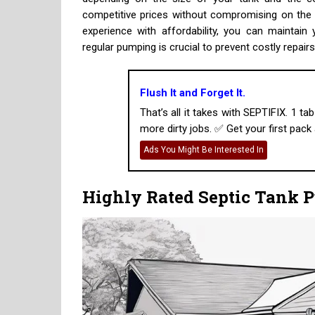
competitive prices without compromising on the q
experience with affordability, you can maintai
regular pumping is crucial to prevent costly repair
Flush It and Forget It.
That’s all it takes with SEPTIFIX. 1 t
more dirty jobs. ✅ Get your first pack a
Ads You Might Be Interested In
Highly Rated Septic Tank 