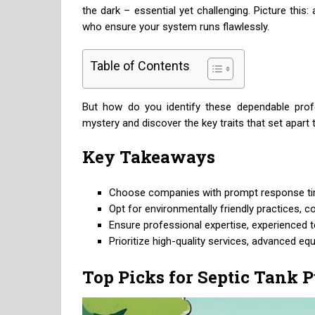
the dark – essential yet challenging. Picture th
who ensure your system runs flawlessly.
Table of Contents
But how do you identify these dependable prof
mystery and discover the key traits that set apart 
Key Takeaways
Choose companies with prompt response time
Opt for environmentally friendly practices, c
Ensure professional expertise, experienced te
Prioritize high-quality services, advanced e
Top Picks for Septic Tank