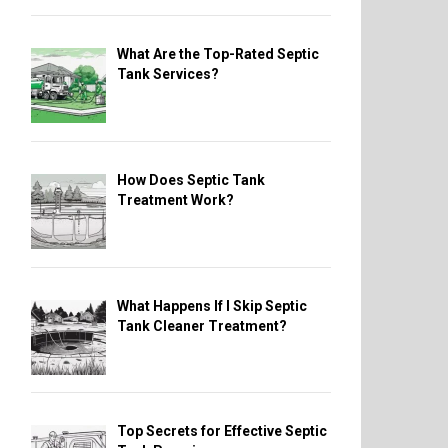
What Are the Top-Rated Septic
Tank Services?
How Does Septic Tank
Treatment Work?
What Happens If I Skip Septic
Tank Cleaner Treatment?
Top Secrets for Effective Septic