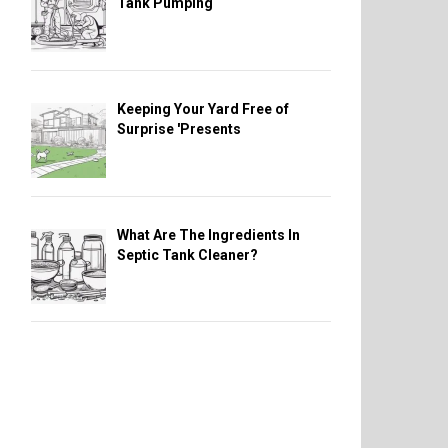
Tank Pumping
Keeping Your Yard Free of
Surprise 'Presents
What Are The Ingredients In
Septic Tank Cleaner?