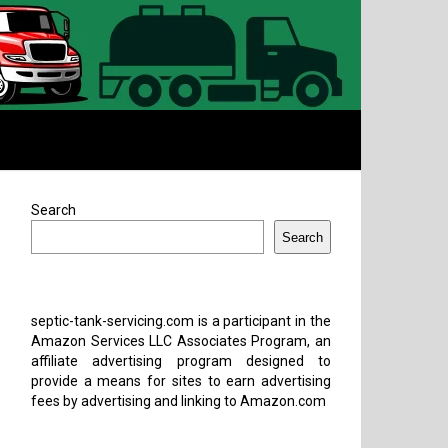
Search
Search
septic-tank-servicing.com is a participant in the
Amazon Services LLC Associates Program, an
affiliate advertising program designed to
provide a means for sites to earn advertising
fees by advertising and linking to Amazon.com