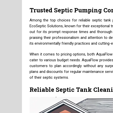
Trusted Septic Pumping C
Among the top choices for reliable septic tank
EcoSeptic Solutions, known for their exceptional 
out for its prompt response times and thorough
praising their professionalism and attention to d
its environmentally friendly practices and cuttin
When it comes to pricing options, both AquaFlow 
cater to various budget needs. AquaFlow provides 
customers to plan accordingly without any surpri
plans and discounts for regular maintenance servic
of their septic systems.
Reliable Septic Tank Clean