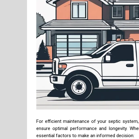
For efficient maintenance of your septic system, e
ensure optimal performance and longevity. When
essential factors to make an informed decision: