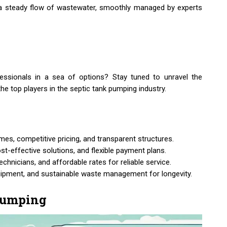
is: a steady flow of wastewater, smoothly managed by experts
essionals in a sea of options? Stay tuned to unravel the
the top players in the septic tank pumping industry.
s, competitive pricing, and transparent structures.
ost-effective solutions, and flexible payment plans.
chnicians, and affordable rates for reliable service.
quipment, and sustainable waste management for longevity.
 Pumping