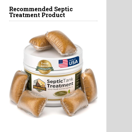
Recommended Septic
Treatment Product