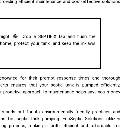
providing efficient maintenance and cost-effective solutions
 might. 😂 Drop a SEPTIFIX tab and flush the
ome, protect your tank, and keep the in-laws
e renowned for their prompt response times and thorough
rts ensures that your septic tank is pumped efficiently,
heir proactive approach to maintenance helps save you money
stands out for its environmentally friendly practices and
ns for septic tank pumping. EcoSeptic Solutions utilizes
ng process, making it both efficient and affordable for