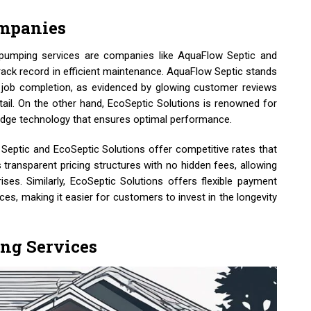
ompanies
 pumping services are companies like AquaFlow Septic and
track record in efficient maintenance. AquaFlow Septic stands
 job completion, as evidenced by glowing customer reviews
etail. On the other hand, EcoSeptic Solutions is renowned for
g-edge technology that ensures optimal performance.
Septic and EcoSeptic Solutions offer competitive rates that
transparent pricing structures with no hidden fees, allowing
ses. Similarly, EcoSeptic Solutions offers flexible payment
es, making it easier for customers to invest in the longevity
ing Services