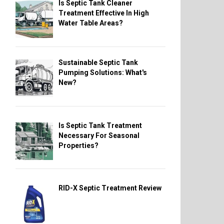
Is Septic Tank Cleaner
Treatment Effective In High
Water Table Areas?
Sustainable Septic Tank
Pumping Solutions: What's
New?
Is Septic Tank Treatment
Necessary For Seasonal
Properties?
RID-X Septic Treatment Review