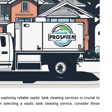
xploring reliable septic tank cleaning services is crucial to
 selecting a septic tank cleaning service, consider these