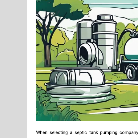
When selecting a septic tank pumping company, 