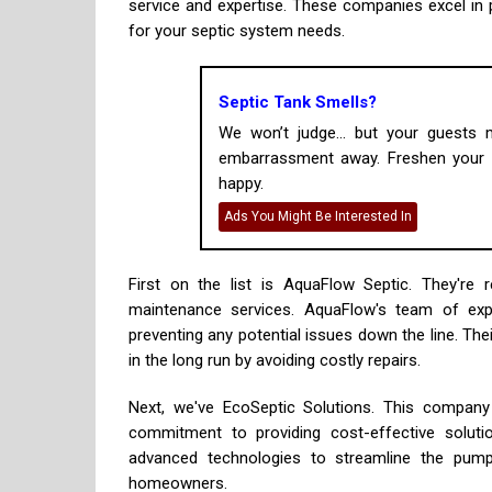
service and expertise. These companies excel in 
for your septic system needs.
Septic Tank Smells?
We won’t judge... but your guests
embarrassment away. Freshen your h
happy.
Ads You Might Be Interested In
First on the list is AquaFlow Septic. They'r
maintenance services. AquaFlow's team of expe
preventing any potential issues down the line. T
in the long run by avoiding costly repairs.
Next, we've EcoSeptic Solutions. This company 
commitment to providing cost-effective solutio
advanced technologies to streamline the pumpi
homeowners.