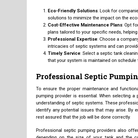
Eco-Friendly Solutions
: Look for companies
solutions to minimize the impact on the ec
Cost-Effective Maintenance Plans
: Opt f
plans tailored to your specific needs, helpin
Professional Expertise
: Choose a company
intricacies of septic systems and can provid
Timely Service
: Select a septic tank cleanin
that your system is maintained on schedule 
Professional Septic Pumpin
To ensure the proper maintenance and functional
pumping provider is essential. When selecting a 
understanding of septic systems. These profession
identify any potential issues that may arise. By 
rest assured that the job will be done correctly.
Professional septic pumping providers also offer
depending on the size of your tank and the co