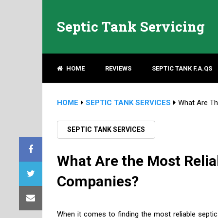
Septic Tank Servicing
HOME
REVIEWS
SEPTIC TANK F.A.QS
HOME
SEPTIC TANK SERVICES
What Are Th
SEPTIC TANK SERVICES
What Are the Most Reli
Companies?
When it comes to finding the most reliable septic