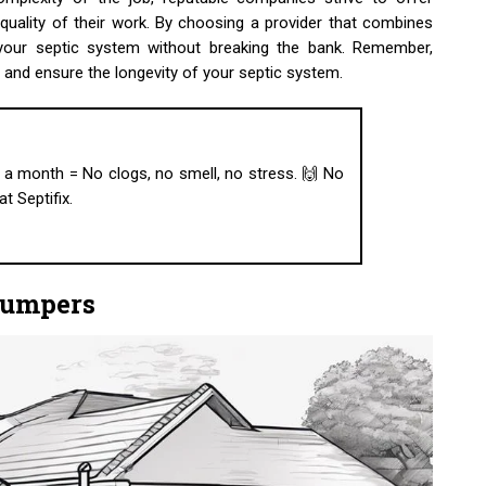
uality of their work. By choosing a provider that combines
n your septic system without breaking the bank. Remember,
s and ensure the longevity of your septic system.
ab a month = No clogs, no smell, no stress. 🙌 No
t Septifix.
Pumpers