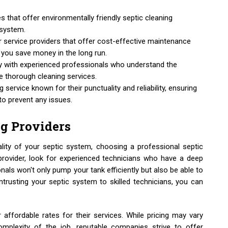
 that offer environmentally friendly septic cleaning
osystem.
or service providers that offer cost-effective maintenance
g you save money in the long run.
 with experienced professionals who understand the
e thorough cleaning services.
g service known for their punctuality and reliability, ensuring
to prevent any issues.
g Providers
ity of your septic system, choosing a professional septic
provider, look for experienced technicians who have a deep
als won't only pump your tank efficiently but also be able to
entrusting your septic system to skilled technicians, you can
 affordable rates for their services. While pricing may vary
mplexity of the job, reputable companies strive to offer