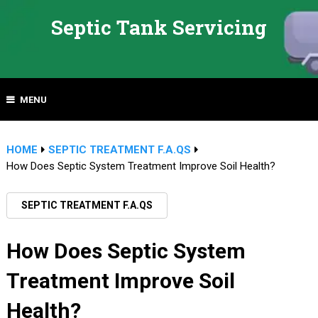
Septic Tank Servicing
MENU
HOME
SEPTIC TREATMENT F.A.QS
How Does Septic System Treatment Improve Soil Health?
SEPTIC TREATMENT F.A.QS
How Does Septic System
Treatment Improve Soil
Health?