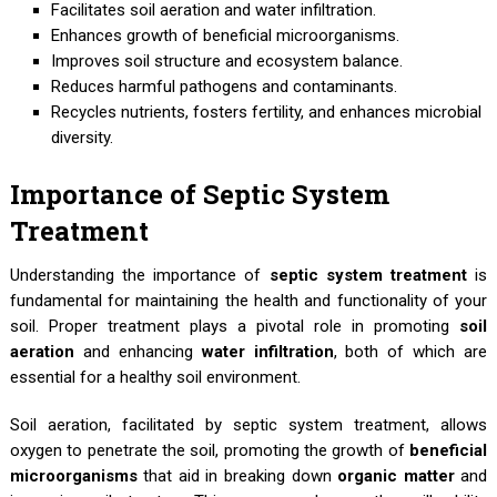
Facilitates soil aeration and water infiltration.
Enhances growth of beneficial microorganisms.
Improves soil structure and ecosystem balance.
Reduces harmful pathogens and contaminants.
Recycles nutrients, fosters fertility, and enhances microbial
diversity.
Importance of Septic System
Treatment
Understanding the importance of
septic system treatment
is
fundamental for maintaining the health and functionality of your
soil. Proper treatment plays a pivotal role in promoting
soil
aeration
and enhancing
water infiltration
, both of which are
essential for a healthy soil environment.
Soil aeration, facilitated by septic system treatment, allows
oxygen to penetrate the soil, promoting the growth of
beneficial
microorganisms
that aid in breaking down
organic matter
and