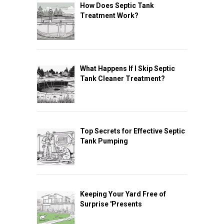
How Does Septic Tank
Treatment Work?
What Happens If I Skip Septic
Tank Cleaner Treatment?
Top Secrets for Effective Septic
Tank Pumping
Keeping Your Yard Free of
Surprise 'Presents