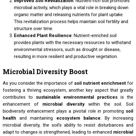
Improved Soil Revitalization
: Nutrient-rich soil promotes
microbial activity, which plays a vital role in breaking down
organic matter and releasing nutrients for plant uptake.
This revitalization process helps maintain soil fertility and
structure over time.
Enhanced Plant Resilience
: Nutrient-enriched soil
provides plants with the necessary resources to withstand
environmental stressors, such as drought or disease,
resulting in more resilient and productive vegetation.
Microbial Diversity Boost
As you consider the importance of
soil nutrient enrichment
for
fostering a thriving ecosystem, another key aspect that greatly
contributes to
sustainable environmental practices
is the
enhancement of
microbial diversity
within the soil. Soil
biodiversity enhancement plays a pivotal role in promoting
soil
health
and maintaining
ecosystem balance
. By increasing
microbial diversity, the soil's ability to resist disturbances and
adapt to changes is strengthened, leading to enhanced
microbial