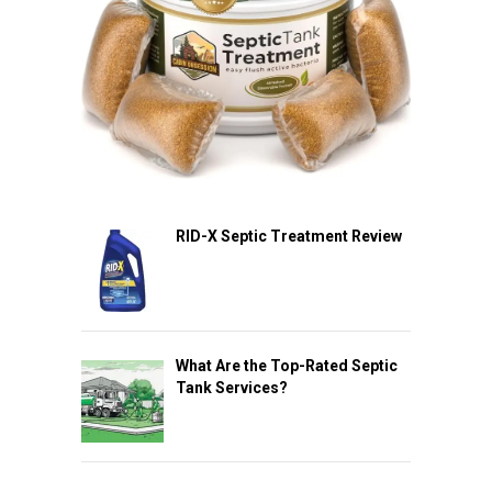
RID-X Septic Treatment Review
What Are the Top-Rated Septic
Tank Services?