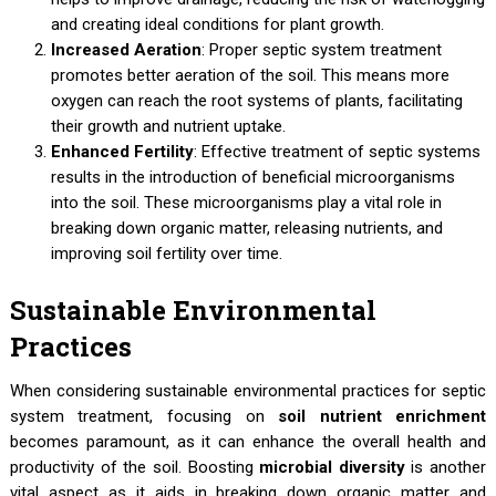
and creating ideal conditions for plant growth.
Increased Aeration
: Proper septic system treatment
promotes better aeration of the soil. This means more
oxygen can reach the root systems of plants, facilitating
their growth and nutrient uptake.
Enhanced Fertility
: Effective treatment of septic systems
results in the introduction of beneficial microorganisms
into the soil. These microorganisms play a vital role in
breaking down organic matter, releasing nutrients, and
improving soil fertility over time.
Sustainable Environmental
Practices
When considering sustainable environmental practices for septic
system treatment, focusing on
soil nutrient enrichment
becomes paramount, as it can enhance the overall health and
productivity of the soil. Boosting
microbial diversity
is another
vital aspect as it aids in breaking down organic matter and