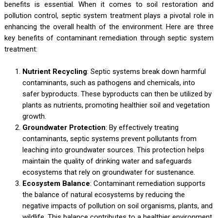
benefits is essential. When it comes to soil restoration and
pollution control, septic system treatment plays a pivotal role in
enhancing the overall health of the environment. Here are three
key benefits of contaminant remediation through septic system
treatment:
Nutrient Recycling
: Septic systems break down harmful
contaminants, such as pathogens and chemicals, into
safer byproducts. These byproducts can then be utilized by
plants as nutrients, promoting healthier soil and vegetation
growth.
Groundwater Protection
: By effectively treating
contaminants, septic systems prevent pollutants from
leaching into groundwater sources. This protection helps
maintain the quality of drinking water and safeguards
ecosystems that rely on groundwater for sustenance.
Ecosystem Balance
: Contaminant remediation supports
the balance of natural ecosystems by reducing the
negative impacts of pollution on soil organisms, plants, and
wildlife. This balance contributes to a healthier environment