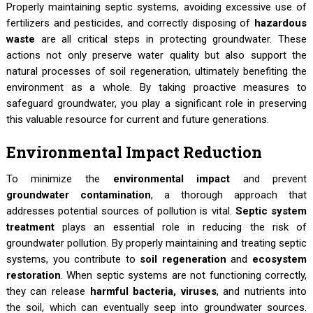
Properly maintaining septic systems, avoiding excessive use of
fertilizers and pesticides, and correctly disposing of
hazardous
waste
are all critical steps in protecting groundwater. These
actions not only preserve water quality but also support the
natural processes of soil regeneration, ultimately benefiting the
environment as a whole. By taking proactive measures to
safeguard groundwater, you play a significant role in preserving
this valuable resource for current and future generations.
Environmental Impact Reduction
To minimize the
environmental impact
and prevent
groundwater contamination
, a thorough approach that
addresses potential sources of pollution is vital.
Septic system
treatment
plays an essential role in reducing the risk of
groundwater pollution. By properly maintaining and treating septic
systems, you contribute to
soil regeneration
and
ecosystem
restoration
. When septic systems are not functioning correctly,
they can release
harmful bacteria, viruses
, and nutrients into
the soil, which can eventually seep into groundwater sources.