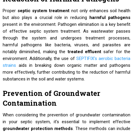
Proper
septic system treatment
not only enhances soil health
but also plays a crucial role in reducing
harmful pathogens
present in the environment. Pathogen elimination is a key benefit
of effective septic system treatment. As wastewater passes
through the system and undergoes treatment processes,
harmful pathogens like bacteria, viruses, and parasites are
notably diminished, making the
treated effluent
safer for the
environment. Additionally, the use of
SEPTIFIX's aerobic bacteria
strains
aids in breaking down organic matter and pathogens
more effectively, further contributing to the reduction of harmful
substances in the soil and water systems.
Prevention of Groundwater
Contamination
When considering the prevention of groundwater contamination
in your septic system, it's essential to implement effective
groundwater protection methods
. These methods can include