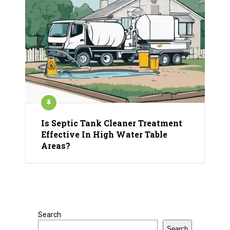
Is Septic Tank Cleaner Treatment
Effective In High Water Table
Areas?
Search
Search