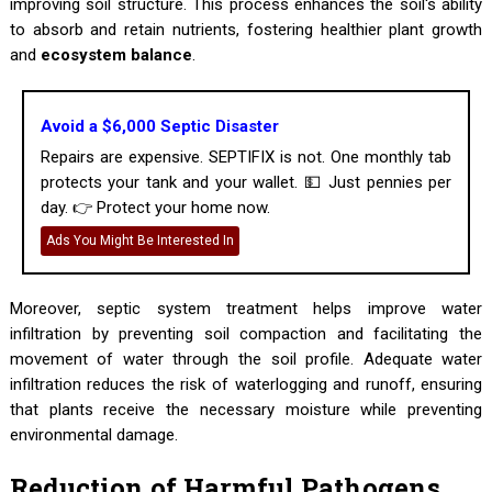
improving soil structure. This process enhances the soil's ability
to absorb and retain nutrients, fostering healthier plant growth
and
ecosystem balance
.
Avoid a $6,000 Septic Disaster
Repairs are expensive. SEPTIFIX is not. One monthly tab
protects your tank and your wallet. 💵 Just pennies per
day. 👉 Protect your home now.
Ads You Might Be Interested In
Moreover, septic system treatment helps improve water
infiltration by preventing soil compaction and facilitating the
movement of water through the soil profile. Adequate water
infiltration reduces the risk of waterlogging and runoff, ensuring
that plants receive the necessary moisture while preventing
environmental damage.
Reduction of Harmful Pathogens