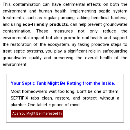
This contamination can have detrimental effects on both the
environment and human health. Implementing septic system
treatments, such as regular pumping, adding beneficial bacteria,
and using
eco-friendly products
, can help prevent groundwater
contamination. These measures not only reduce the
environmental impact but also promote soil health and support
the restoration of the ecosystem. By taking proactive steps to
treat septic systems, you play a significant role in safeguarding
groundwater quality and preserving the overall health of the
environment.
Your Septic Tank Might Be Rotting from the Inside.
Most homeowners wait too long. Don’t be one of them.
SEPTIFIX tabs clean, restore, and protect—without a
plumber. One tablet = peace of mind.
Ads You Might Be Interested In