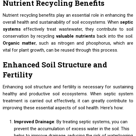
Nutrient Recycling Benefits
Nutrient recycling benefits play an essential role in enhancing the
overall health and sustainability of soil ecosystems. When
septic
systems
effectively treat wastewater, they contribute to soil
conservation by recycling
valuable nutrients
back into the soil.
Organic matter
, such as nitrogen and phosphorus, which are
vital for plant growth, can be reused through this process.
Enhanced Soil Structure and
Fertility
Enhancing soil structure and fertility is necessary for sustaining
healthy and productive soil ecosystems. When septic system
treatment is carried out effectively, it can greatly contribute to
improving these essential aspects of soil health. Here's how:
Improved Drainage
: By treating septic systems, you can
prevent the accumulation of excess water in the soil. This
helps to improve drainage, reducing the risk of waterlogging