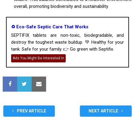
overall, promoting biodiversity and sustainability.
♻️ Eco-Safe Septic Care That Works
SEPTIFIX tablets are non-toxic, biodegradable, and
destroy the toughest waste buildup. 💚 Healthy for your
tank. Safe for your family. 👉 Go green with Septifix.
Ads You Might Be Interested In
PREV ARTICLE
NEXT ARTICLE