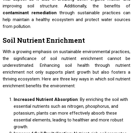
improving soil structure. Additionally, the benefits of
contaminant remediation
through sustainable practices can
help maintain a healthy ecosystem and protect water sources
from pollution.
Soil Nutrient Enrichment
With a growing emphasis on sustainable environmental practices,
the significance of soil nutrient enrichment cannot be
underestimated. Enhancing soil health through nutrient
enrichment not only supports plant growth but also fosters a
thriving ecosystem. Here are three key ways in which soil nutrient
enrichment benefits the environment:
Increased Nutrient Absorption
: By enriching the soil with
essential nutrients such as nitrogen, phosphorus, and
potassium, plants can more effectively absorb these
essential elements, leading to healthier and more robust
growth.