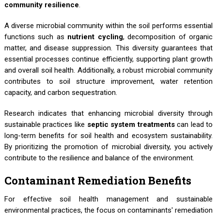
community resilience
.
A diverse microbial community within the soil performs essential
functions such as
nutrient cycling
, decomposition of organic
matter, and disease suppression. This diversity guarantees that
essential processes continue efficiently, supporting plant growth
and overall soil health. Additionally, a robust microbial community
contributes to soil structure improvement, water retention
capacity, and carbon sequestration.
Research indicates that enhancing microbial diversity through
sustainable practices like
septic system treatments
can lead to
long-term benefits for soil health and ecosystem sustainability.
By prioritizing the promotion of microbial diversity, you actively
contribute to the resilience and balance of the environment.
Contaminant Remediation Benefits
For effective soil health management and sustainable
environmental practices, the focus on contaminants' remediation