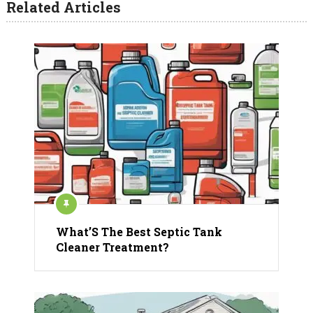
Related Articles
What’S The Best Septic Tank
Cleaner Treatment?