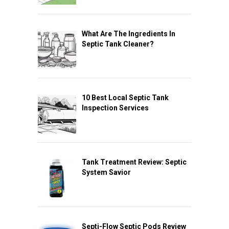
What Are The Ingredients In
Septic Tank Cleaner?
10 Best Local Septic Tank
Inspection Services
Tank Treatment Review: Septic
System Savior
Septi-Flow Septic Pods Review