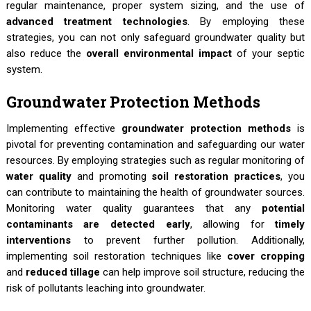
regular maintenance, proper system sizing, and the use of
advanced treatment technologies
. By employing these
strategies, you can not only safeguard groundwater quality but
also reduce the
overall environmental impact
of your septic
system.
Groundwater Protection Methods
Implementing effective
groundwater protection methods
is
pivotal for preventing contamination and safeguarding our water
resources. By employing strategies such as regular monitoring of
water quality
and promoting
soil restoration practices
, you
can contribute to maintaining the health of groundwater sources.
Monitoring water quality guarantees that any
potential
contaminants are detected early
, allowing for
timely
interventions
to prevent further pollution. Additionally,
implementing soil restoration techniques like
cover cropping
and
reduced tillage
can help improve soil structure, reducing the
risk of pollutants leaching into groundwater.