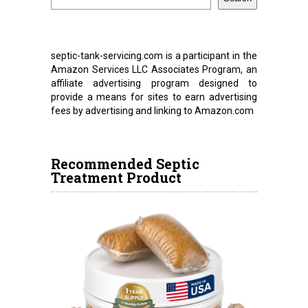
septic-tank-servicing.com is a participant in the
Amazon Services LLC Associates Program, an
affiliate advertising program designed to
provide a means for sites to earn advertising
fees by advertising and linking to Amazon.com
Recommended Septic
Treatment Product