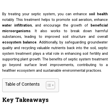
By treating your septic system, you can enhance
soil health
notably. This treatment helps to promote soil aeration, enhance
water infiltration
, and encourage the growth of
beneficial
microorganisms
. It also works to break down harmful
substances, leading to improved soil structure and overall
ecosystem balance
. Additionally, by safeguarding groundwater
quality and recycling valuable nutrients back into the soil, septic
system treatment plays a vital role in enhancing soil fertility and
supporting plant growth. The benefits of septic system treatment
go beyond surface level improvements, contributing to a
healthier ecosystem and sustainable environmental practices.
Table of Contents
Key Takeaways