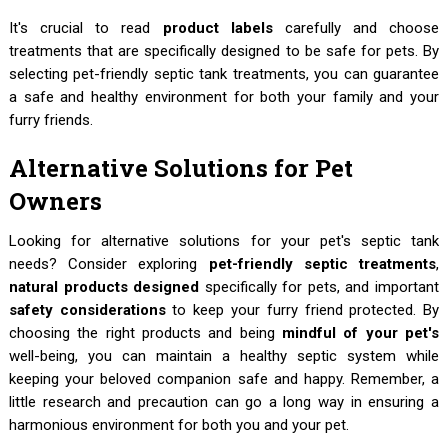
It's crucial to read
product labels
carefully and choose
treatments that are specifically designed to be safe for pets. By
selecting pet-friendly septic tank treatments, you can guarantee
a safe and healthy environment for both your family and your
furry friends.
Alternative Solutions for Pet
Owners
Looking for alternative solutions for your pet's septic tank
needs? Consider exploring
pet-friendly septic treatments
,
natural products designed
specifically for pets, and important
safety considerations
to keep your furry friend protected. By
choosing the right products and being
mindful of your pet's
well-being, you can maintain a healthy septic system while
keeping your beloved companion safe and happy. Remember, a
little research and precaution can go a long way in ensuring a
harmonious environment for both you and your pet.