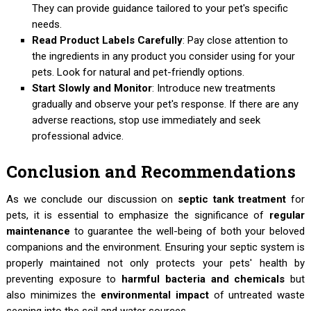
They can provide guidance tailored to your pet's specific
needs.
Read Product Labels Carefully
: Pay close attention to
the ingredients in any product you consider using for your
pets. Look for natural and pet-friendly options.
Start Slowly and Monitor
: Introduce new treatments
gradually and observe your pet's response. If there are any
adverse reactions, stop use immediately and seek
professional advice.
Conclusion and Recommendations
As we conclude our discussion on
septic tank treatment
for
pets, it is essential to emphasize the significance of
regular
maintenance
to guarantee the well-being of both your beloved
companions and the environment. Ensuring your septic system is
properly maintained not only protects your pets' health by
preventing exposure to
harmful bacteria and chemicals
but
also minimizes the
environmental impact
of untreated waste