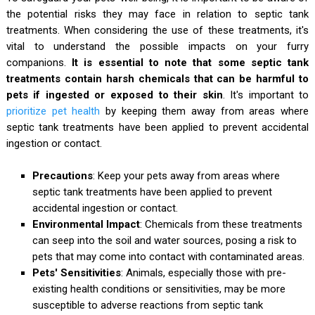
the potential risks they may face in relation to septic tank
treatments. When considering the use of these treatments, it's
vital to understand the possible impacts on your furry
companions.
It is essential to note that some septic tank
treatments contain harsh chemicals that can be harmful to
pets if ingested or exposed to their skin
. It's important to
prioritize pet health
by keeping them away from areas where
septic tank treatments have been applied to prevent accidental
ingestion or contact.
Precautions
: Keep your pets away from areas where
septic tank treatments have been applied to prevent
accidental ingestion or contact.
Environmental Impact
: Chemicals from these treatments
can seep into the soil and water sources, posing a risk to
pets that may come into contact with contaminated areas.
Pets' Sensitivities
: Animals, especially those with pre-
existing health conditions or sensitivities, may be more
susceptible to adverse reactions from septic tank