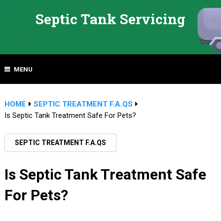
Septic Tank Servicing
MENU
HOME
SEPTIC TREATMENT F.A.QS
Is Septic Tank Treatment Safe For Pets?
SEPTIC TREATMENT F.A.QS
Is Septic Tank Treatment Safe
For Pets?