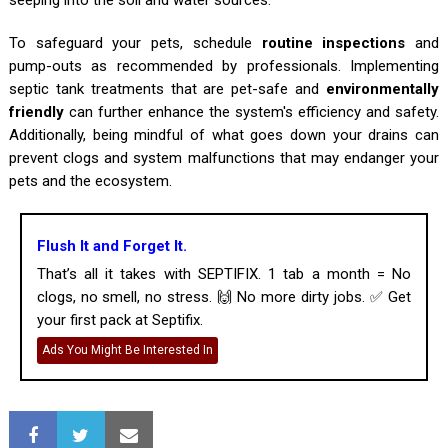
seeping into the soil and water sources.
To safeguard your pets, schedule
routine inspections
and
pump-outs as recommended by professionals. Implementing
septic tank treatments that are pet-safe and
environmentally
friendly
can further enhance the system's efficiency and safety.
Additionally, being mindful of what goes down your drains can
prevent clogs and system malfunctions that may endanger your
pets and the ecosystem.
Flush It and Forget It.
That’s all it takes with SEPTIFIX. 1 tab a month = No
clogs, no smell, no stress. 🙌 No more dirty jobs. ✅ Get
your first pack at Septifix.
Ads You Might Be Interested In