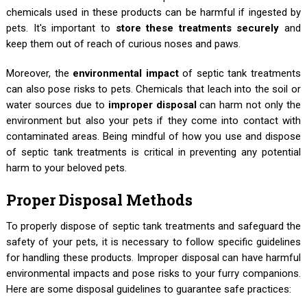
chemicals used in these products can be harmful if ingested by
pets. It's important to
store these treatments securely
and
keep them out of reach of curious noses and paws.
Moreover, the
environmental impact
of septic tank treatments
can also pose risks to pets. Chemicals that leach into the soil or
water sources due to
improper disposal
can harm not only the
environment but also your pets if they come into contact with
contaminated areas. Being mindful of how you use and dispose
of septic tank treatments is critical in preventing any potential
harm to your beloved pets.
Proper Disposal Methods
To properly dispose of septic tank treatments and safeguard the
safety of your pets, it is necessary to follow specific guidelines
for handling these products. Improper disposal can have harmful
environmental impacts and pose risks to your furry companions.
Here are some disposal guidelines to guarantee safe practices: