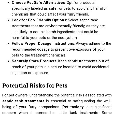
Choose Pet Safe Alternatives
: Opt for products
specifically labeled as safe for pets to avoid any harmful
chemicals that could affect your furry friends.
Look for Eco-Friendly Options
: Select septic tank
treatments that are environmentally friendly, as they are
less likely to contain harsh ingredients that could be
harmful to your pets or the ecosystem.
Follow Proper Dosage Instructions
: Always adhere to the
recommended dosage to prevent overexposure of your
pets to the treatment chemicals.
Securely Store Products
: Keep septic treatments out of
reach of your pets in a secure location to avoid accidental
ingestion or exposure.
Potential Risks for Pets
For pet owners, understanding the potential risks associated with
septic tank treatments
is essential to safeguarding the well-
being of your furry companions.
Pet toxicity
is a significant
concern when it comes to septic tank treatments. Some