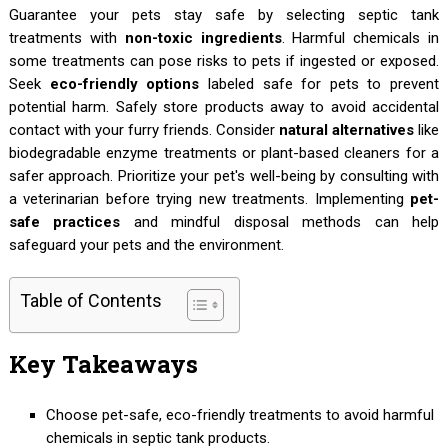
Guarantee your pets stay safe by selecting septic tank
treatments with
non-toxic ingredients
. Harmful chemicals in
some treatments can pose risks to pets if ingested or exposed.
Seek
eco-friendly options
labeled safe for pets to prevent
potential harm. Safely store products away to avoid accidental
contact with your furry friends. Consider
natural alternatives
like
biodegradable enzyme treatments or plant-based cleaners for a
safer approach. Prioritize your pet's well-being by consulting with
a veterinarian before trying new treatments. Implementing
pet-
safe practices
and mindful disposal methods can help
safeguard your pets and the environment.
Table of Contents
Key Takeaways
Choose pet-safe, eco-friendly treatments to avoid harmful
chemicals in septic tank products.