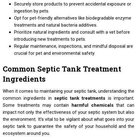
Securely store products to prevent accidental exposure or
ingestion by pets.
Opt for pet-friendly alternatives like biodegradable enzyme
treatments and natural bacteria additives.
Prioritize natural ingredients and consult with a vet before
introducing new treatments to pets.
Regular maintenance, inspections, and mindful disposal are
crucial for pet and environmental safety.
Common Septic Tank Treatment
Ingredients
When it comes to maintaining your septic tank, understanding the
common ingredients in
septic tank treatments
is important.
Some treatments may contain
harmful chemicals
that can
impact not only the effectiveness of your septic system but also
the environment. It's vital to be vigilant about what goes into your
septic tank to guarantee the safety of your household and the
ecosystem around you.