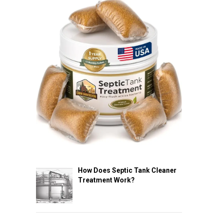
How Does Septic Tank Cleaner
Treatment Work?