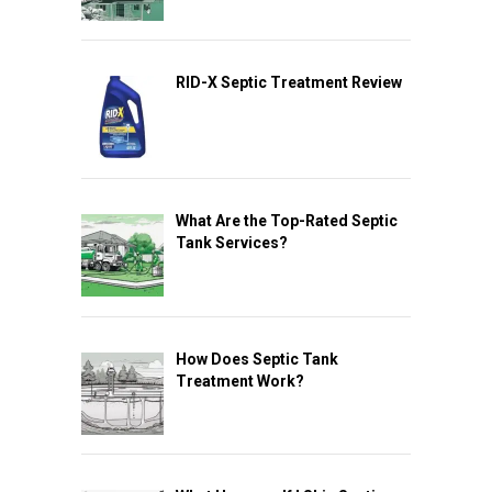
RID-X Septic Treatment Review
What Are the Top-Rated Septic
Tank Services?
How Does Septic Tank
Treatment Work?