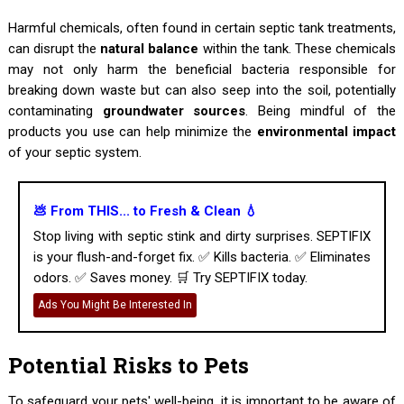
Harmful chemicals, often found in certain septic tank treatments,
can disrupt the
natural balance
within the tank. These chemicals
may not only harm the beneficial bacteria responsible for
breaking down waste but can also seep into the soil, potentially
contaminating
groundwater sources
. Being mindful of the
products you use can help minimize the
environmental impact
of your septic system.
💩 From THIS... to Fresh & Clean 💧
Stop living with septic stink and dirty surprises. SEPTIFIX
is your flush-and-forget fix. ✅ Kills bacteria. ✅ Eliminates
odors. ✅ Saves money. 🛒 Try SEPTIFIX today.
Ads You Might Be Interested In
Potential Risks to Pets
To safeguard your pets' well-being, it is important to be aware of