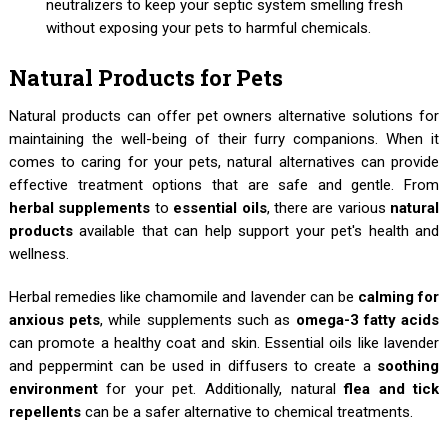
neutralizers to keep your septic system smelling fresh
without exposing your pets to harmful chemicals.
Natural Products for Pets
Natural products can offer pet owners alternative solutions for
maintaining the well-being of their furry companions. When it
comes to caring for your pets, natural alternatives can provide
effective treatment options that are safe and gentle. From
herbal supplements
to
essential oils
, there are various
natural
products
available that can help support your pet's health and
wellness.
Herbal remedies like chamomile and lavender can be
calming for
anxious pets
, while supplements such as
omega-3 fatty acids
can promote a healthy coat and skin. Essential oils like lavender
and peppermint can be used in diffusers to create a
soothing
environment
for your pet. Additionally, natural
flea and tick
repellents
can be a safer alternative to chemical treatments.