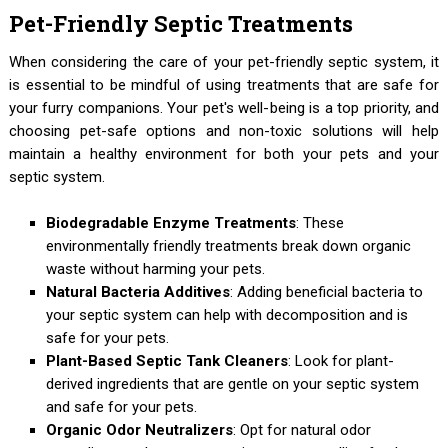
Pet-Friendly Septic Treatments
When considering the care of your pet-friendly septic system, it
is essential to be mindful of using treatments that are safe for
your furry companions. Your pet's well-being is a top priority, and
choosing pet-safe options and non-toxic solutions will help
maintain a healthy environment for both your pets and your
septic system.
Biodegradable Enzyme Treatments
: These
environmentally friendly treatments break down organic
waste without harming your pets.
Natural Bacteria Additives
: Adding beneficial bacteria to
your septic system can help with decomposition and is
safe for your pets.
Plant-Based Septic Tank Cleaners
: Look for plant-
derived ingredients that are gentle on your septic system
and safe for your pets.
Organic Odor Neutralizers
: Opt for natural odor