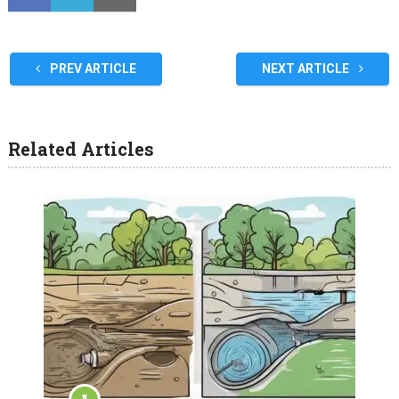
PREV ARTICLE
NEXT ARTICLE
Related Articles