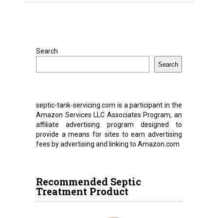
Search
Search
septic-tank-servicing.com is a participant in the
Amazon Services LLC Associates Program, an
affiliate advertising program designed to
provide a means for sites to earn advertising
fees by advertising and linking to Amazon.com
Recommended Septic
Treatment Product