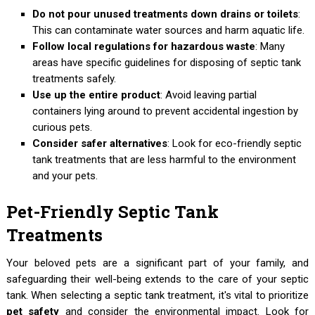
Do not pour unused treatments down drains or toilets
:
This can contaminate water sources and harm aquatic life.
Follow local regulations for hazardous waste
: Many
areas have specific guidelines for disposing of septic tank
treatments safely.
Use up the entire product
: Avoid leaving partial
containers lying around to prevent accidental ingestion by
curious pets.
Consider safer alternatives
: Look for eco-friendly septic
tank treatments that are less harmful to the environment
and your pets.
Pet-Friendly Septic Tank
Treatments
Your beloved pets are a significant part of your family, and
safeguarding their well-being extends to the care of your septic
tank. When selecting a septic tank treatment, it's vital to prioritize
pet safety
and consider the environmental impact. Look for