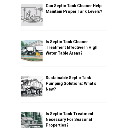
Can Septic Tank Cleaner Help
Maintain Proper Tank Levels?
Is Septic Tank Cleaner
Treatment Effective In High
Water Table Areas?
Sustainable Septic Tank
Pumping Solutions: What's
New?
Is Septic Tank Treatment
Necessary For Seasonal
Properties?