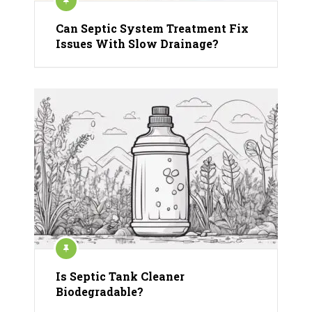
Can Septic System Treatment Fix
Issues With Slow Drainage?
Is Septic Tank Cleaner
Biodegradable?