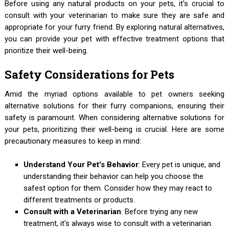
Before using any natural products on your pets, it's crucial to
consult with your veterinarian to make sure they are safe and
appropriate for your furry friend. By exploring natural alternatives,
you can provide your pet with effective treatment options that
prioritize their well-being.
Safety Considerations for Pets
Amid the myriad options available to pet owners seeking
alternative solutions for their furry companions, ensuring their
safety is paramount. When considering alternative solutions for
your pets, prioritizing their well-being is crucial. Here are some
precautionary measures to keep in mind:
Understand Your Pet's Behavior
: Every pet is unique, and
understanding their behavior can help you choose the
safest option for them. Consider how they may react to
different treatments or products.
Consult with a Veterinarian
: Before trying any new
treatment, it's always wise to consult with a veterinarian.