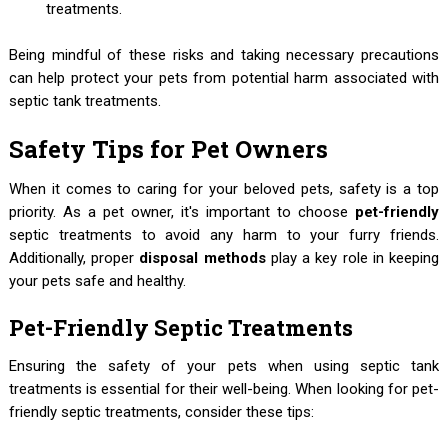
treatments.
Being mindful of these risks and taking necessary precautions
can help protect your pets from potential harm associated with
septic tank treatments.
Safety Tips for Pet Owners
When it comes to caring for your beloved pets, safety is a top
priority. As a pet owner, it's important to choose
pet-friendly
septic treatments to avoid any harm to your furry friends.
Additionally, proper
disposal methods
play a key role in keeping
your pets safe and healthy.
Pet-Friendly Septic Treatments
Ensuring the safety of your pets when using septic tank
treatments is essential for their well-being. When looking for pet-
friendly septic treatments, consider these tips: