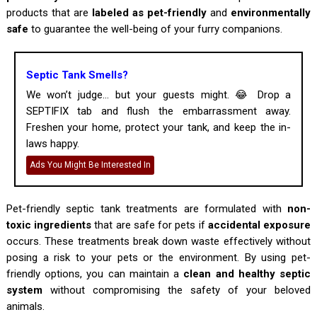
products that are
labeled as pet-friendly
and
environmentally
safe
to guarantee the well-being of your furry companions.
Septic Tank Smells?
We won’t judge... but your guests might. 😂 Drop a
SEPTIFIX tab and flush the embarrassment away.
Freshen your home, protect your tank, and keep the in-
laws happy.
Ads You Might Be Interested In
Pet-friendly septic tank treatments are formulated with
non-
toxic ingredients
that are safe for pets if
accidental exposure
occurs. These treatments break down waste effectively without
posing a risk to your pets or the environment. By using pet-
friendly options, you can maintain a
clean and healthy septic
system
without compromising the safety of your beloved
animals.