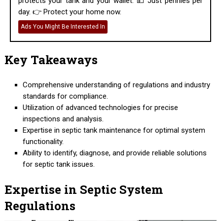
protects your tank and your wallet. 💵 Just pennies per
day. 👉 Protect your home now.
Ads You Might Be Interested In
Key Takeaways
Comprehensive understanding of regulations and industry
standards for compliance.
Utilization of advanced technologies for precise
inspections and analysis.
Expertise in septic tank maintenance for optimal system
functionality.
Ability to identify, diagnose, and provide reliable solutions
for septic tank issues.
Expertise in Septic System
Regulations