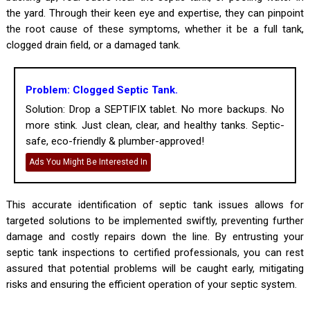
the yard. Through their keen eye and expertise, they can pinpoint
the root cause of these symptoms, whether it be a full tank,
clogged drain field, or a damaged tank.
Problem: Clogged Septic Tank.
Solution: Drop a SEPTIFIX tablet. No more backups. No
more stink. Just clean, clear, and healthy tanks. Septic-
safe, eco-friendly & plumber-approved!
Ads You Might Be Interested In
This accurate identification of septic tank issues allows for
targeted solutions to be implemented swiftly, preventing further
damage and costly repairs down the line. By entrusting your
septic tank inspections to certified professionals, you can rest
assured that potential problems will be caught early, mitigating
risks and ensuring the efficient operation of your septic system.