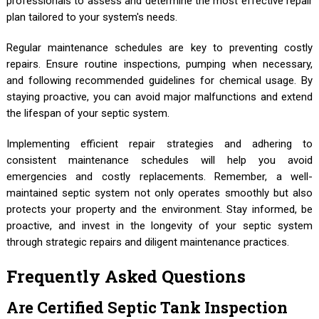
professionals to assess and determine the most effective repair
plan tailored to your system's needs.
Regular maintenance schedules are key to preventing costly
repairs. Ensure routine inspections, pumping when necessary,
and following recommended guidelines for chemical usage. By
staying proactive, you can avoid major malfunctions and extend
the lifespan of your septic system.
Implementing efficient repair strategies and adhering to
consistent maintenance schedules will help you avoid
emergencies and costly replacements. Remember, a well-
maintained septic system not only operates smoothly but also
protects your property and the environment. Stay informed, be
proactive, and invest in the longevity of your septic system
through strategic repairs and diligent maintenance practices.
Frequently Asked Questions
Are Certified Septic Tank Inspection