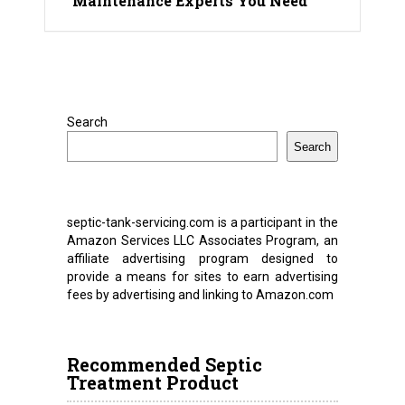
Maintenance Experts You Need
Search
Search
septic-tank-servicing.com is a participant in the
Amazon Services LLC Associates Program, an
affiliate advertising program designed to
provide a means for sites to earn advertising
fees by advertising and linking to Amazon.com
Recommended Septic
Treatment Product