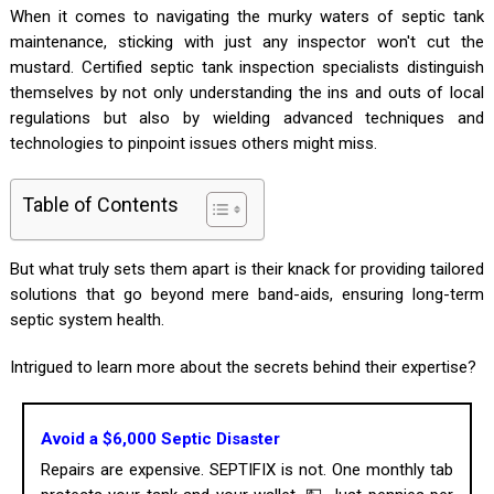
When it comes to navigating the murky waters of septic tank
maintenance, sticking with just any inspector won't cut the
mustard. Certified septic tank inspection specialists distinguish
themselves by not only understanding the ins and outs of local
regulations but also by wielding advanced techniques and
technologies to pinpoint issues others might miss.
Table of Contents
But what truly sets them apart is their knack for providing tailored
solutions that go beyond mere band-aids, ensuring long-term
septic system health.
Intrigued to learn more about the secrets behind their expertise?
Avoid a $6,000 Septic Disaster
Repairs are expensive. SEPTIFIX is not. One monthly tab