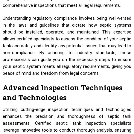
comprehensive inspections that meet all legal requirements.
Understanding regulatory compliance involves being well-versed
in the laws and guidelines that dictate how septic systems
should be installed, operated, and maintained. This expertise
allows certified specialists to assess the condition of your septic
tank accurately and identify any potential issues that may lead to
non-compliance. By adhering to industry standards, these
professionals can guide you on the necessary steps to ensure
your septic system meets all regulatory requirements, giving you
peace of mind and freedom from legal concerns.
Advanced Inspection Techniques
and Technologies
Utilizing cutting-edge inspection techniques and technologies
enhances the precision and thoroughness of septic tank
assessments. Certified septic tank inspection specialists
leverage innovative tools to conduct thorough analysis, ensuring