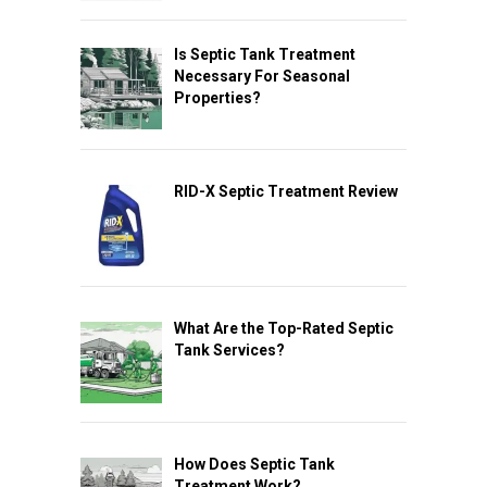
Is Septic Tank Treatment
Necessary For Seasonal
Properties?
RID-X Septic Treatment Review
What Are the Top-Rated Septic
Tank Services?
How Does Septic Tank
Treatment Work?