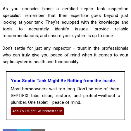
As you consider hiring a certified septic tank inspection
specialist, remember that their expertise goes beyond just
looking at your tank. They're equipped with the knowledge and
tools to accurately identify issues, provide reliable
recommendations, and ensure your system is up to code.
Don't settle for just any inspector – trust in the professionals
who can truly give you peace of mind when it comes to your
septic system's health and functionality.
Your Septic Tank Might Be Rotting from the Inside.
Most homeowners wait too long. Don’t be one of them.
SEPTIFIX tabs clean, restore, and protect—without a
plumber. One tablet = peace of mind.
Ads You Might Be Interested In