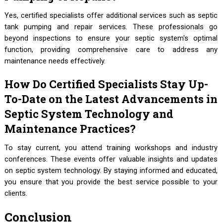
Yes, certified specialists offer additional services such as septic
tank pumping and repair services. These professionals go
beyond inspections to ensure your septic system's optimal
function, providing comprehensive care to address any
maintenance needs effectively.
How Do Certified Specialists Stay Up-
To-Date on the Latest Advancements in
Septic System Technology and
Maintenance Practices?
To stay current, you attend training workshops and industry
conferences. These events offer valuable insights and updates
on septic system technology. By staying informed and educated,
you ensure that you provide the best service possible to your
clients.
Conclusion