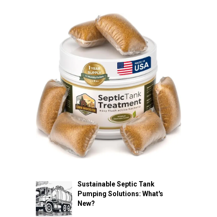
Sustainable Septic Tank
Pumping Solutions: What's
New?