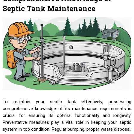
Septic Tank Maintenance
To maintain your septic tank effectively, possessing
comprehensive knowledge of its maintenance requirements is
crucial for ensuring its optimal functionality and longevity.
Preventative measures play a vital role in keeping your septic
system in top condition. Regular pumping, proper waste disposal,