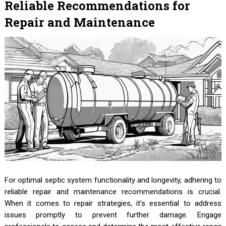
Reliable Recommendations for
Repair and Maintenance
For optimal septic system functionality and longevity, adhering to
reliable repair and maintenance recommendations is crucial.
When it comes to repair strategies, it's essential to address
issues promptly to prevent further damage. Engage