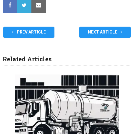
PREV ARTICLE
NEXT ARTICLE
Related Articles