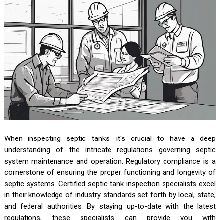
When inspecting septic tanks, it's crucial to have a deep
understanding of the intricate regulations governing septic
system maintenance and operation. Regulatory compliance is a
cornerstone of ensuring the proper functioning and longevity of
septic systems. Certified septic tank inspection specialists excel
in their knowledge of industry standards set forth by local, state,
and federal authorities. By staying up-to-date with the latest
regulations, these specialists can provide you with