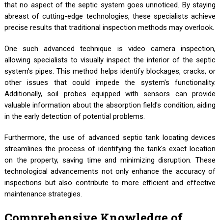
that no aspect of the septic system goes unnoticed. By staying
abreast of cutting-edge technologies, these specialists achieve
precise results that traditional inspection methods may overlook.
One such advanced technique is video camera inspection,
allowing specialists to visually inspect the interior of the septic
system's pipes. This method helps identify blockages, cracks, or
other issues that could impede the system's functionality.
Additionally, soil probes equipped with sensors can provide
valuable information about the absorption field's condition, aiding
in the early detection of potential problems.
Furthermore, the use of advanced septic tank locating devices
streamlines the process of identifying the tank's exact location
on the property, saving time and minimizing disruption. These
technological advancements not only enhance the accuracy of
inspections but also contribute to more efficient and effective
maintenance strategies.
Comprehensive Knowledge of