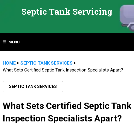
Septic Tank Servicing
MENU
HOME
SEPTIC TANK SERVICES
What Sets Certified Septic Tank Inspection Specialists Apart?
SEPTIC TANK SERVICES
What Sets Certified Septic Tank
Inspection Specialists Apart?