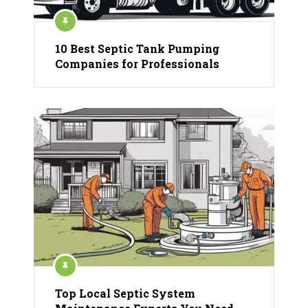
10 Best Septic Tank Pumping
Companies for Professionals
Top Local Septic System