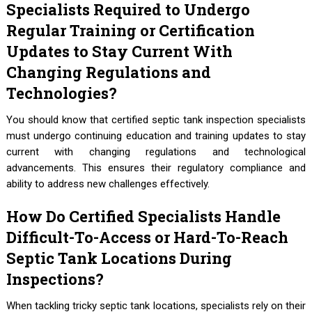
Specialists Required to Undergo
Regular Training or Certification
Updates to Stay Current With
Changing Regulations and
Technologies?
You should know that certified septic tank inspection specialists
must undergo continuing education and training updates to stay
current with changing regulations and technological
advancements. This ensures their regulatory compliance and
ability to address new challenges effectively.
How Do Certified Specialists Handle
Difficult-To-Access or Hard-To-Reach
Septic Tank Locations During
Inspections?
When tackling tricky septic tank locations, specialists rely on their