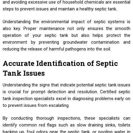
and avoiding excessive use of household chemicals are essential
steps to prevent issues and maintain a healthy septic tank.
Understanding the environmental impact of septic systems is
also key. Proper maintenance not only ensures the smooth
operation of your septic tank but also helps protect the
environment by preventing groundwater contamination and
reducing the release of harmful pathogens into the soil.
Accurate Identification of Septic
Tank Issues
Understanding the signs that indicate potential septic tank issues
is crucial for prompt detection and resolution. Certified septic
tank inspection specialists excel in diagnosing problems early on
to prevent issues from escalating.
By conducting thorough inspections, these specialists can
identify common red flags such as slow draining sinks, toilets
backing up, foul odors near the septic tank, or pooling water in