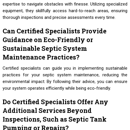
expertise to navigate obstacles with finesse. Utilizing specialized
equipment, they skillfully access hard-to-reach areas, ensuring
thorough inspections and precise assessments every time.
Can Certified Specialists Provide
Guidance on Eco-Friendly or
Sustainable Septic System
Maintenance Practices?
Certified specialists can guide you in implementing sustainable
practices for your septic system maintenance, reducing the
environmental impact. By following their advice, you can ensure
your system operates efficiently while being eco-friendly.
Do Certified Specialists Offer Any
Additional Services Beyond
Inspections, Such as Septic Tank
Pumping or Repairs?