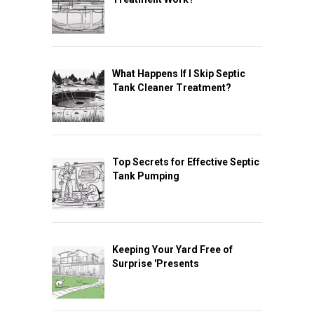
What Happens If I Skip Septic
Tank Cleaner Treatment?
Top Secrets for Effective Septic
Tank Pumping
Keeping Your Yard Free of
Surprise 'Presents