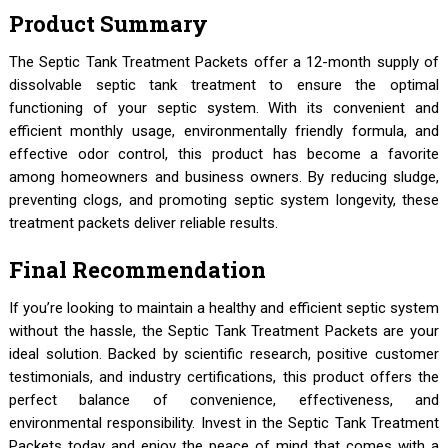
Product Summary
The Septic Tank Treatment Packets offer a 12-month supply of
dissolvable septic tank treatment to ensure the optimal
functioning of your septic system. With its convenient and
efficient monthly usage, environmentally friendly formula, and
effective odor control, this product has become a favorite
among homeowners and business owners. By reducing sludge,
preventing clogs, and promoting septic system longevity, these
treatment packets deliver reliable results.
Final Recommendation
If you’re looking to maintain a healthy and efficient septic system
without the hassle, the Septic Tank Treatment Packets are your
ideal solution. Backed by scientific research, positive customer
testimonials, and industry certifications, this product offers the
perfect balance of convenience, effectiveness, and
environmental responsibility. Invest in the Septic Tank Treatment
Packets today and enjoy the peace of mind that comes with a