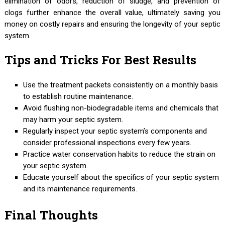
elimination of odors, reduction of sludge, and prevention of
clogs further enhance the overall value, ultimately saving you
money on costly repairs and ensuring the longevity of your septic
system.
Tips and Tricks For Best Results
Use the treatment packets consistently on a monthly basis
to establish routine maintenance.
Avoid flushing non-biodegradable items and chemicals that
may harm your septic system.
Regularly inspect your septic system’s components and
consider professional inspections every few years.
Practice water conservation habits to reduce the strain on
your septic system.
Educate yourself about the specifics of your septic system
and its maintenance requirements.
Final Thoughts