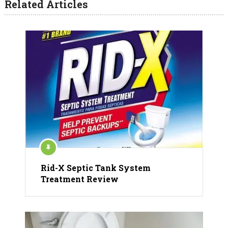
Related Articles
Rid-X Septic Tank System
Treatment Review