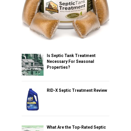
Is Septic Tank Treatment
Necessary For Seasonal
Properties?
RID-X Septic Treatment Review
What Are the Top-Rated Septic