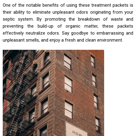
One of the notable benefits of using these treatment packets is
their ability to eliminate unpleasant odors originating from your
septic system. By promoting the breakdown of waste and
preventing the build-up of organic matter, these packets
effectively neutralize odors. Say goodbye to embarrassing and
unpleasant smells, and enjoy a fresh and clean environment.