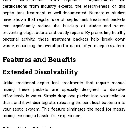
certifications from industry experts, the effectiveness of this
septic tank treatment is well-documented. Numerous studies
have shown that regular use of septic tank treatment packets
can significantly reduce the build-up of sludge and scum,
preventing clogs, odors, and costly repairs. By promoting healthy
bacterial activity, these treatment packets help break down
waste, enhancing the overall performance of your septic system.
Features and Benefits
Extended Dissolvability
Unlike traditional septic tank treatments that require manual
mixing, these packets are specially designed to dissolve
effortlessly in water. Simply drop one packet into your toilet or
drain, and it will disintegrate, releasing the beneficial bacteria into
your septic system. This feature eliminates the need for messy
mixing, ensuring a hassle-free experience.