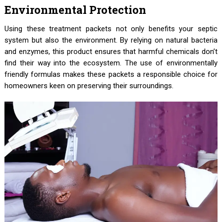
Environmental Protection
Using these treatment packets not only benefits your septic
system but also the environment. By relying on natural bacteria
and enzymes, this product ensures that harmful chemicals don’t
find their way into the ecosystem. The use of environmentally
friendly formulas makes these packets a responsible choice for
homeowners keen on preserving their surroundings.