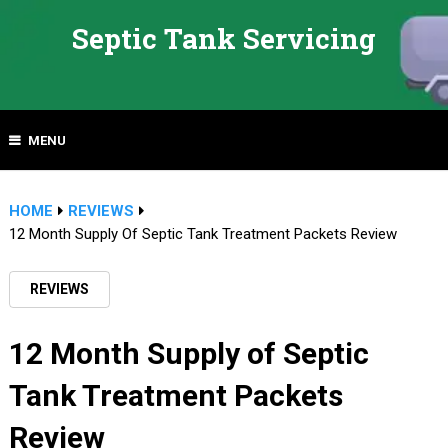
Septic Tank Servicing
MENU
HOME
REVIEWS
12 Month Supply Of Septic Tank Treatment Packets Review
REVIEWS
12 Month Supply of Septic
Tank Treatment Packets
Review