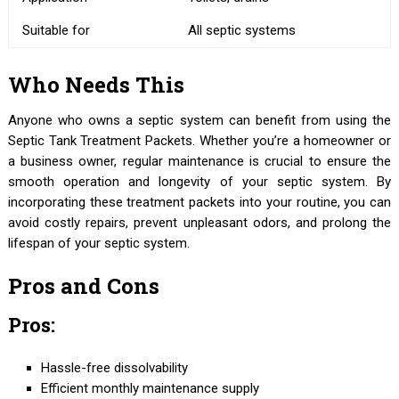
Suitable for
All septic systems
Who Needs This
Anyone who owns a septic system can benefit from using the
Septic Tank Treatment Packets. Whether you’re a homeowner or
a business owner, regular maintenance is crucial to ensure the
smooth operation and longevity of your septic system. By
incorporating these treatment packets into your routine, you can
avoid costly repairs, prevent unpleasant odors, and prolong the
lifespan of your septic system.
Pros and Cons
Pros:
Hassle-free dissolvability
Efficient monthly maintenance supply