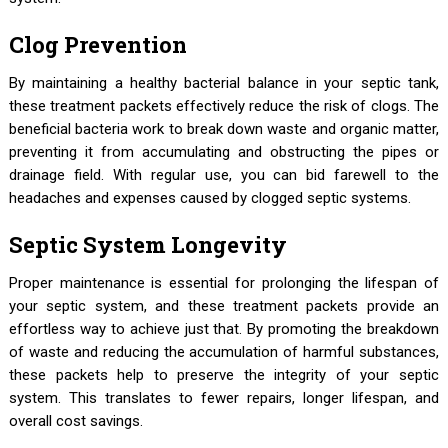
Clog Prevention
By maintaining a healthy bacterial balance in your septic tank,
these treatment packets effectively reduce the risk of clogs. The
beneficial bacteria work to break down waste and organic matter,
preventing it from accumulating and obstructing the pipes or
drainage field. With regular use, you can bid farewell to the
headaches and expenses caused by clogged septic systems.
Septic System Longevity
Proper maintenance is essential for prolonging the lifespan of
your septic system, and these treatment packets provide an
effortless way to achieve just that. By promoting the breakdown
of waste and reducing the accumulation of harmful substances,
these packets help to preserve the integrity of your septic
system. This translates to fewer repairs, longer lifespan, and
overall cost savings.