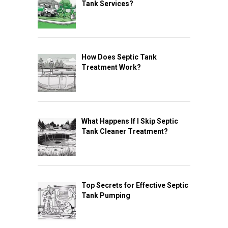
Tank Services?
How Does Septic Tank
Treatment Work?
What Happens If I Skip Septic
Tank Cleaner Treatment?
Top Secrets for Effective Septic
Tank Pumping