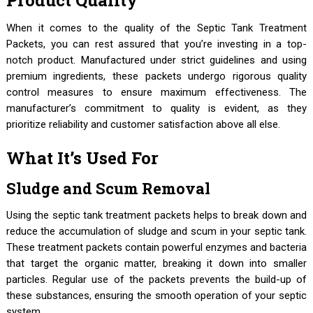
Product Quality
When it comes to the quality of the Septic Tank Treatment
Packets, you can rest assured that you’re investing in a top-
notch product. Manufactured under strict guidelines and using
premium ingredients, these packets undergo rigorous quality
control measures to ensure maximum effectiveness. The
manufacturer’s commitment to quality is evident, as they
prioritize reliability and customer satisfaction above all else.
What It’s Used For
Sludge and Scum Removal
Using the septic tank treatment packets helps to break down and
reduce the accumulation of sludge and scum in your septic tank.
These treatment packets contain powerful enzymes and bacteria
that target the organic matter, breaking it down into smaller
particles. Regular use of the packets prevents the build-up of
these substances, ensuring the smooth operation of your septic
system.