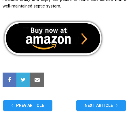
well-maintained septic system.
PREV ARTICLE
NEXT ARTICLE