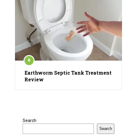
Earthworm Septic Tank Treatment
Review
Search
Search