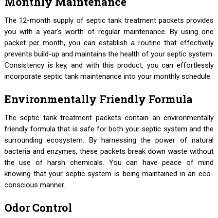
Monthly Maintenance
The 12-month supply of septic tank treatment packets provides
you with a year’s worth of regular maintenance. By using one
packet per month, you can establish a routine that effectively
prevents build-up and maintains the health of your septic system.
Consistency is key, and with this product, you can effortlessly
incorporate septic tank maintenance into your monthly schedule.
Environmentally Friendly Formula
The septic tank treatment packets contain an environmentally
friendly formula that is safe for both your septic system and the
surrounding ecosystem. By harnessing the power of natural
bacteria and enzymes, these packets break down waste without
the use of harsh chemicals. You can have peace of mind
knowing that your septic system is being maintained in an eco-
conscious manner.
Odor Control