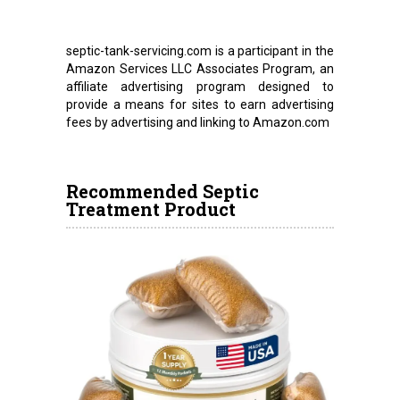
septic-tank-servicing.com is a participant in the
Amazon Services LLC Associates Program, an
affiliate advertising program designed to
provide a means for sites to earn advertising
fees by advertising and linking to Amazon.com
Recommended Septic
Treatment Product