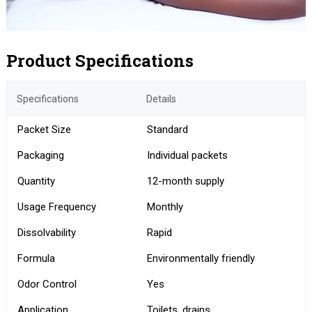
Product Specifications
Specifications
Details
Packet Size
Standard
Packaging
Individual packets
Quantity
12-month supply
Usage Frequency
Monthly
Dissolvability
Rapid
Formula
Environmentally friendly
Odor Control
Yes
Application
Toilets, drains