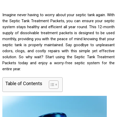
Imagine never having to worry about your septic tank again. With
the Septic Tank Treatment Packets, you can ensure your septic
system stays healthy and efficient all year round. This 12-month
supply of dissolvable treatment packets is designed to be used
monthly, providing you with the peace of mind knowing that your
septic tank is properly maintained. Say goodbye to unpleasant
odors, clogs, and costly repairs with this simple yet effective
solution. So why wait? Start using the Septic Tank Treatment
Packets today and enjoy a worry-free septic system for the
entire year.
Table of Contents