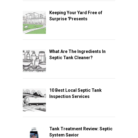
Keeping Your Yard Free of
Surprise 'Presents
What Are The Ingredients In
Septic Tank Cleaner?
10 Best Local Septic Tank
Inspection Services
Tank Treatment Review: Septic
System Savior