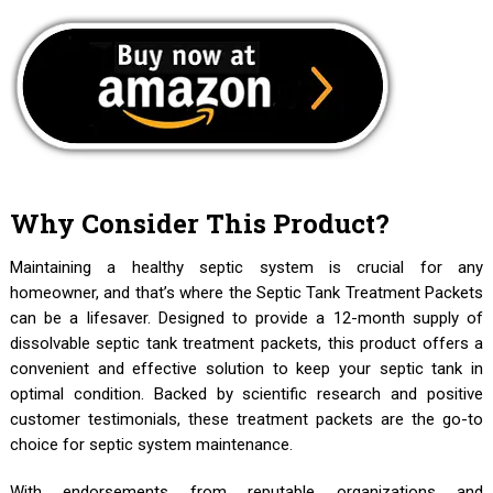
Why Consider This Product?
Maintaining a healthy septic system is crucial for any
homeowner, and that’s where the Septic Tank Treatment Packets
can be a lifesaver. Designed to provide a 12-month supply of
dissolvable septic tank treatment packets, this product offers a
convenient and effective solution to keep your septic tank in
optimal condition. Backed by scientific research and positive
customer testimonials, these treatment packets are the go-to
choice for septic system maintenance.
With endorsements from reputable organizations and