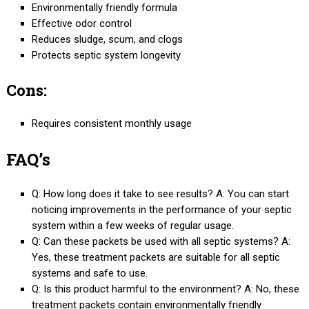
Environmentally friendly formula
Effective odor control
Reduces sludge, scum, and clogs
Protects septic system longevity
Cons:
Requires consistent monthly usage
FAQ’s
Q: How long does it take to see results? A: You can start
noticing improvements in the performance of your septic
system within a few weeks of regular usage.
Q: Can these packets be used with all septic systems? A:
Yes, these treatment packets are suitable for all septic
systems and safe to use.
Q: Is this product harmful to the environment? A: No, these
treatment packets contain environmentally friendly