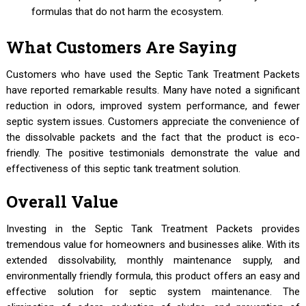
formulas that do not harm the ecosystem.
What Customers Are Saying
Customers who have used the Septic Tank Treatment Packets
have reported remarkable results. Many have noted a significant
reduction in odors, improved system performance, and fewer
septic system issues. Customers appreciate the convenience of
the dissolvable packets and the fact that the product is eco-
friendly. The positive testimonials demonstrate the value and
effectiveness of this septic tank treatment solution.
Overall Value
Investing in the Septic Tank Treatment Packets provides
tremendous value for homeowners and businesses alike. With its
extended dissolvability, monthly maintenance supply, and
environmentally friendly formula, this product offers an easy and
effective solution for septic system maintenance. The