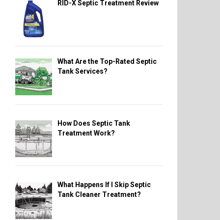
RID-X Septic Treatment Review
What Are the Top-Rated Septic
Tank Services?
How Does Septic Tank
Treatment Work?
What Happens If I Skip Septic
Tank Cleaner Treatment?