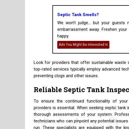
Septic Tank Smells?
We won’t judge... but your guests
embarrassment away. Freshen your h
happy.
Ads You Might Be Interested In
Look for providers that offer sustainable waste 
top-rated services typically employ advanced tec
preventing clogs and other issues.
Reliable Septic Tank Inspe
To ensure the continued functionality of your s
providers is essential. When seeking septic tank 
thorough assessments of your system. Professi
technicians who can pinpoint any potential issues
run. These specialists are equipped with the k