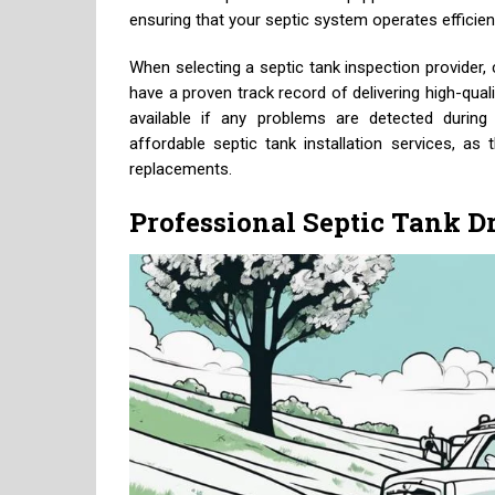
ensuring that your septic system operates efficient
When selecting a septic tank inspection provider, 
have a proven track record of delivering high-qual
available if any problems are detected during t
affordable septic tank installation services, as
replacements.
Professional Septic Tank D