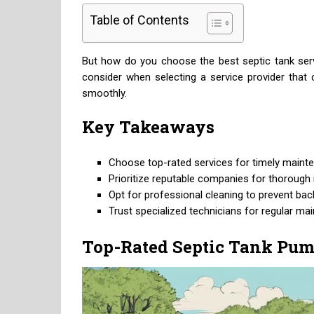
Table of Contents
But how do you choose the best septic tank servi
consider when selecting a service provider tha
smoothly.
Key Takeaways
Choose top-rated services for timely mainte
Prioritize reputable companies for thorough i
Opt for professional cleaning to prevent bac
Trust specialized technicians for regular ma
Top-Rated Septic Tank Pum