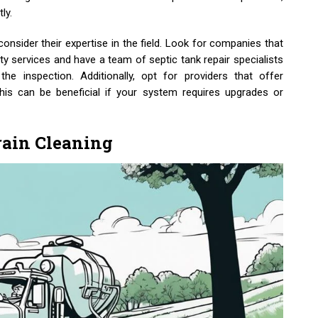
ly.
consider their expertise in the field. Look for companies that
ity services and have a team of septic tank repair specialists
he inspection. Additionally, opt for providers that offer
 this can be beneficial if your system requires upgrades or
rain Cleaning