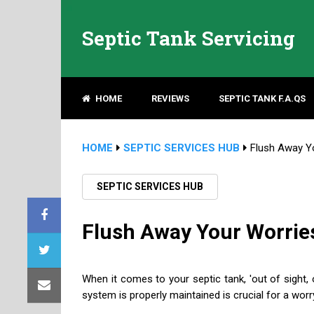
Septic Tank Servicing
HOME
REVIEWS
SEPTIC TANK F.A.QS
HOME
SEPTIC SERVICES HUB
Flush Away Yo
SEPTIC SERVICES HUB
Flush Away Your Worries
When it comes to your septic tank, 'out of sight, 
system is properly maintained is crucial for a wor