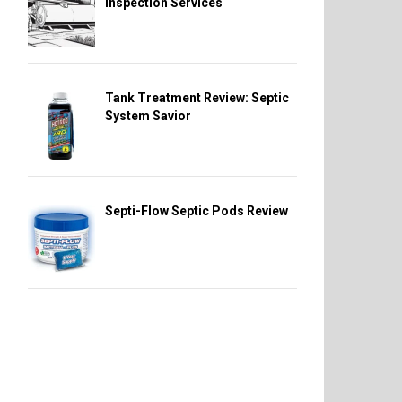
Inspection Services
Tank Treatment Review: Septic
System Savior
Septi-Flow Septic Pods Review