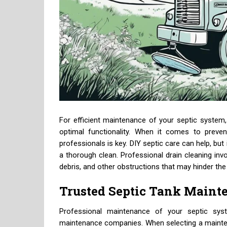
For efficient maintenance of your septic system, 
optimal functionality. When it comes to preven
professionals is key. DIY septic care can help, but
a thorough clean. Professional drain cleaning inv
debris, and other obstructions that may hinder the
Trusted Septic Tank Main
Professional maintenance of your septic syst
maintenance companies. When selecting a mainten