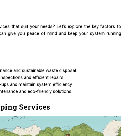
ces that suit your needs? Let's explore the key factors to
t can give you peace of mind and keep your system running
nance and sustainable waste disposal.
nspections and efficient repairs.
kups and maintain system efficiency.
intenance and eco-friendly solutions.
ping Services