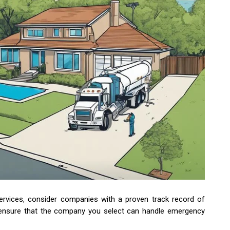
rvices, consider companies with a proven track record of
o ensure that the company you select can handle emergency