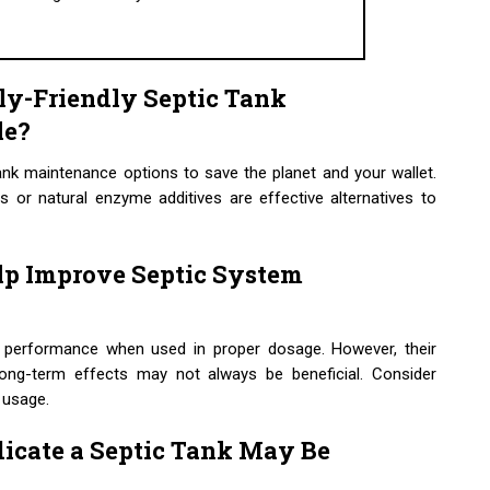
ly-Friendly Septic Tank
le?
tank maintenance options to save the planet and your wallet.
ts or natural enzyme additives are effective alternatives to
lp Improve Septic System
m performance when used in proper dosage. However, their
Long-term effects may not always be beneficial. Consider
 usage.
icate a Septic Tank May Be