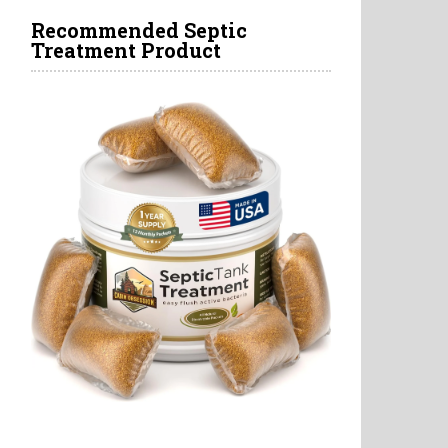
Recommended Septic
Treatment Product