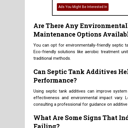
Ads You Might Be Interested In
Are There Any Environmental
Maintenance Options Availab
You can opt for environmentally-friendly septic 
Eco-friendly solutions like aerobic treatment uni
traditional methods.
Can Septic Tank Additives He
Performance?
Using septic tank additives can improve syste
effectiveness and environmental impact vary. 
consulting a professional for guidance on additive
What Are Some Signs That Ind
Failing?