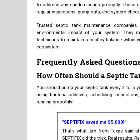
to address any sudden issues promptly. These 
regular inspections, pump outs, and system checks
Trusted septic tank maintenance companies 
environmental impact of your system. They m
techniques to maintain a healthy balance within 
ecosystem.
Frequently Asked Question
How Often Should a Septic T
You should pump your septic tank every 3 to 5 ye
using bacteria additives, scheduling inspectio
running smoothly!
"SEPTIFIX saved me $5,000!"
That’s what Jim from Texas said aft
SEPTIFIX did the trick. Real results. R