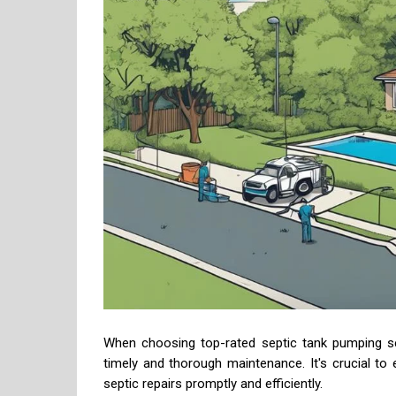
When choosing top-rated septic tank pumping se
timely and thorough maintenance. It's crucial t
septic repairs promptly and efficiently.