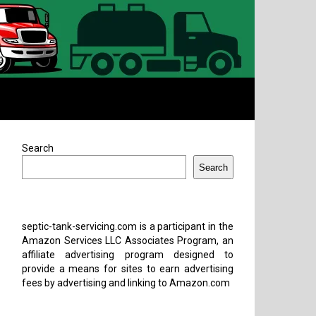
Search
Search
septic-tank-servicing.com is a participant in the
Amazon Services LLC Associates Program, an
affiliate advertising program designed to
provide a means for sites to earn advertising
fees by advertising and linking to Amazon.com