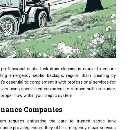
professional septic tank drain cleaning is crucial to ensure
ting emergency septic backups, regular drain cleaning by
 it's essential to complement it with professional services for
olves using specialized equipment to remove built-up sludge,
 proper flow within your septic system.
tenance Companies
em requires entrusting the care to trusted septic tank
ance provider, ensure they offer emergency repair services