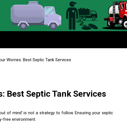
ur Worries: Best Septic Tank Services
: Best Septic Tank Services
out of mind' is not a strategy to follow. Ensuring your septic
ry-free environment.