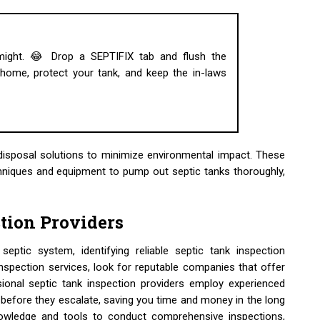
 might. 😂 Drop a SEPTIFIX tab and flush the
ome, protect your tank, and keep the in-laws
disposal solutions to minimize environmental impact. These
hniques and equipment to pump out septic tanks thoroughly,
ction Providers
eptic system, identifying reliable septic tank inspection
inspection services, look for reputable companies that offer
onal septic tank inspection providers employ experienced
 before they escalate, saving you time and money in the long
nowledge and tools to conduct comprehensive inspections,