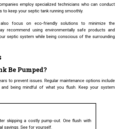
companies employ specialized technicians who can conduct
 to keep your septic tank running smoothly.
also focus on eco-friendly solutions to minimize the
ay recommend using environmentally safe products and
your septic system while being conscious of the surrounding
s
ank Be Pumped?
ars to prevent issues. Regular maintenance options include
ns, and being mindful of what you flush. Keep your system
er skipping a costly pump-out. One flush with
eal savings. See for yourself.