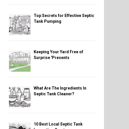
Top Secrets for Effective Septic
Tank Pumping
Keeping Your Yard Free of
Surprise 'Presents
What Are The Ingredients In
Septic Tank Cleaner?
10 Best Local Septic Tank