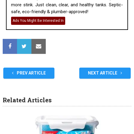
more stink. Just clean, clear, and healthy tanks. Septic-
safe, eco-friendly & plumber-approved!
Ads You Might Be Interested In
PREV ARTICLE
NEXT ARTICLE
Related Articles