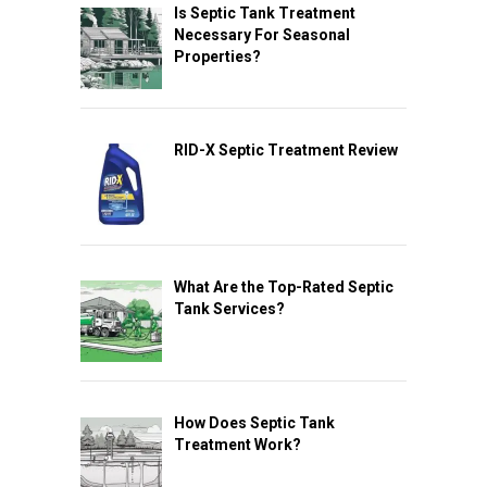
Is Septic Tank Treatment
Necessary For Seasonal
Properties?
RID-X Septic Treatment Review
What Are the Top-Rated Septic
Tank Services?
How Does Septic Tank
Treatment Work?