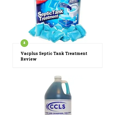
Vacplus Septic Tank Treatment
Review