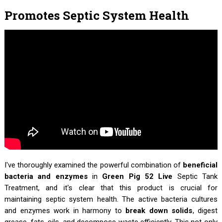
Promotes Septic System Health
I've thoroughly examined the powerful combination of
beneficial
bacteria and enzymes
in
Green Pig 52 Live
Septic Tank
Treatment, and it's clear that this product is crucial for
maintaining septic system health. The active bacteria cultures
and enzymes work in harmony to
break down solids
, digest
grease, fats, oils, and decompose waste efficiently. This not only