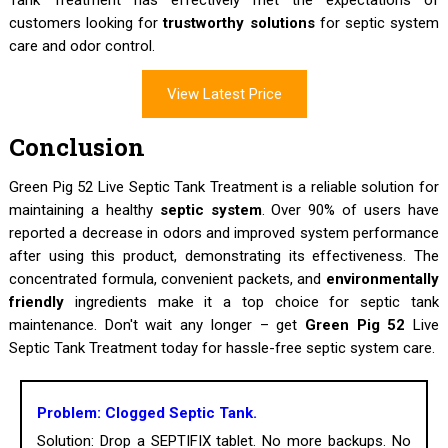
customers looking for
trustworthy solutions
for septic system
care and odor control.
View Latest Price
Conclusion
Green Pig 52 Live Septic Tank Treatment is a reliable solution for
maintaining a healthy
septic system
. Over 90% of users have
reported a decrease in odors and improved system performance
after using this product, demonstrating its effectiveness. The
concentrated formula, convenient packets, and
environmentally
friendly
ingredients make it a top choice for septic tank
maintenance. Don't wait any longer – get
Green Pig 52
Live
Septic Tank Treatment today for hassle-free septic system care.
Problem: Clogged Septic Tank.
Solution: Drop a SEPTIFIX tablet. No more backups. No