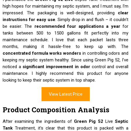
high hopes for maintaining my septic system, and I must say, I'm
impressed. The packaging is well-designed, providing
clear
instructions for easy use
. Simply drop in and flush – it couldn't
be easier. The
recommended four applications a year
for
tanks between 500 to 1500 gallons fit perfectly into my
maintenance schedule. I love that each packet lasts three
months, making it hassle-free to keep up with. The
concentrated formula works wonders
in controlling odors and
keeping my septic system healthy. Since using Green Pig 52, I've
noticed a
significant improvement in odor
control and overall
maintenance. I highly recommend this product for anyone
looking to keep their septic system in top shape.
View Latest Price
Product Composition Analysis
After examining the ingredients of
Green Pig 52
Live
Septic
Tank
Treatment, it's clear that this product is packed with a