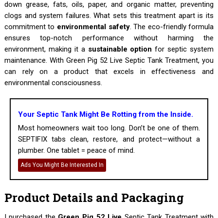
down grease, fats, oils, paper, and organic matter, preventing
clogs and system failures. What sets this treatment apart is its
commitment to
environmental safety
. The eco-friendly formula
ensures top-notch performance without harming the
environment, making it a
sustainable option
for septic system
maintenance. With Green Pig 52 Live Septic Tank Treatment, you
can rely on a product that excels in effectiveness and
environmental consciousness.
Your Septic Tank Might Be Rotting from the Inside.
Most homeowners wait too long. Don’t be one of them.
SEPTIFIX tabs clean, restore, and protect—without a
plumber. One tablet = peace of mind.
Ads You Might Be Interested In
Product Details and Packaging
I purchased the
Green Pig 52 Live
Septic Tank Treatment with