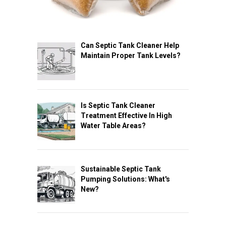
Can Septic Tank Cleaner Help
Maintain Proper Tank Levels?
Is Septic Tank Cleaner
Treatment Effective In High
Water Table Areas?
Sustainable Septic Tank
Pumping Solutions: What's
New?