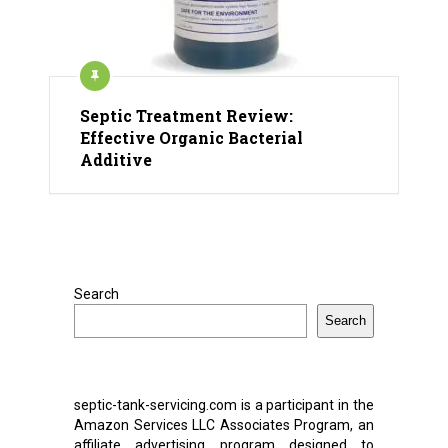
Septic Treatment Review:
Effective Organic Bacterial
Additive
Search
Search
septic-tank-servicing.com is a participant in the
Amazon Services LLC Associates Program, an
affiliate advertising program designed to