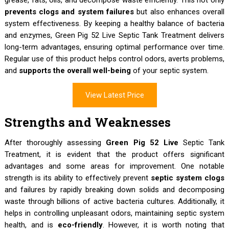
prevents clogs and system failures
but also enhances overall
system effectiveness. By keeping a healthy balance of bacteria
and enzymes, Green Pig 52 Live Septic Tank Treatment delivers
long-term advantages, ensuring optimal performance over time.
Regular use of this product helps control odors, averts problems,
and
supports the overall well-being
of your septic system.
View Latest Price
Strengths and Weaknesses
After thoroughly assessing
Green Pig 52 Live
Septic Tank
Treatment, it is evident that the product offers significant
advantages and some areas for improvement. One notable
strength is its ability to effectively prevent
septic system clogs
and failures by rapidly breaking down solids and decomposing
waste through billions of active bacteria cultures. Additionally, it
helps in controlling unpleasant odors, maintaining septic system
health, and is
eco-friendly
. However, it is worth noting that