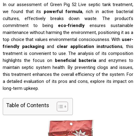
In our assessment of Green Pig 52 Live septic tank treatment,
we found that its
powerful formula
, rich in active bacterial
cultures, effectively breaks down waste. The product's
commitment to being
eco-friendly
ensures sustainable
maintenance without harming the environment, positioning it as a
top choice that values environmental consciousness. With
user-
friendly packaging
and
clear application instructions
, this
treatment is convenient to use. The analysis of its composition
highlights the focus on
beneficial bacteria
and enzymes to
maintain septic system health. By preventing clogs and issues,
this treatment enhances the overall efficiency of the system. For
a detailed evaluation of its pros and cons, explore its impact on
long-term upkeep.
Table of Contents