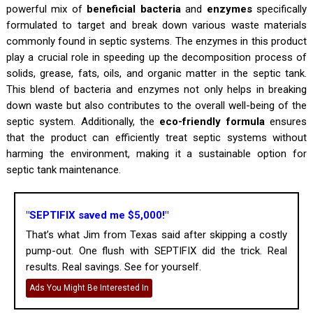
powerful mix of
beneficial bacteria
and
enzymes
specifically
formulated to target and break down various waste materials
commonly found in septic systems. The enzymes in this product
play a crucial role in speeding up the decomposition process of
solids, grease, fats, oils, and organic matter in the septic tank.
This blend of bacteria and enzymes not only helps in breaking
down waste but also contributes to the overall well-being of the
septic system. Additionally, the
eco-friendly formula
ensures
that the product can efficiently treat septic systems without
harming the environment, making it a sustainable option for
septic tank maintenance.
"SEPTIFIX saved me $5,000!"
That’s what Jim from Texas said after skipping a costly
pump-out. One flush with SEPTIFIX did the trick. Real
results. Real savings. See for yourself.
Ads You Might Be Interested In