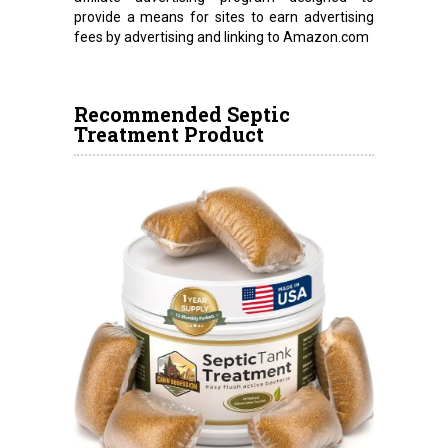
provide a means for sites to earn advertising
fees by advertising and linking to Amazon.com
Recommended Septic
Treatment Product