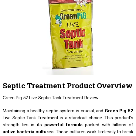
Septic Treatment Product Overview
Green Pig 52 Live Septic Tank Treatment Review
Maintaining a healthy septic system is crucial, and
Green Pig 52
Live Septic Tank Treatment is a standout choice. This product's
strength lies in its
powerful formula
packed with billions of
active bacteria cultures
. These cultures work tirelessly to break