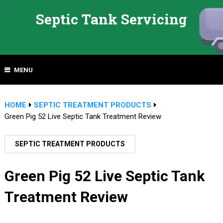
Septic Tank Servicing
MENU
HOME
SEPTIC TREATMENT PRODUCTS
Green Pig 52 Live Septic Tank Treatment Review
SEPTIC TREATMENT PRODUCTS
Green Pig 52 Live Septic Tank
Treatment Review