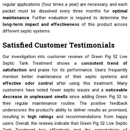
regular applications (four times a year) are necessary, and each
packet must be dissolved every three months for
optimal
maintenance
. Further evaluation is required to determine the
long-term impact and effectiveness
of this product across
different septic systems.
Satisfied Customer Testimonials
Our investigation into customer reviews of Green Pig 52 Live
Septic Tank Treatment shows a
consistent trend of
satisfaction
and praise for its performance. Users frequently
mention better maintenance of their septic systems and
effective odor control
after using this treatment. Many
customers have noted fewer septic issues and a
noticeable
decrease in unpleasant smells
since adding Green Pig 52 to
their regular maintenance routine. The positive feedback
underscores the product's ability to deliver results as promised,
resulting in
high ratings
and recommendations from happy
users. Overall, the reviews indicate that Green Pig 52 Live Septic
Tank Treatment has effectively met the expectations of