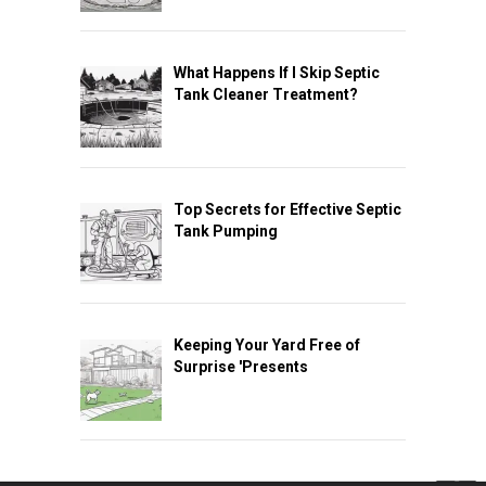
What Happens If I Skip Septic
Tank Cleaner Treatment?
Top Secrets for Effective Septic
Tank Pumping
Keeping Your Yard Free of
Surprise 'Presents