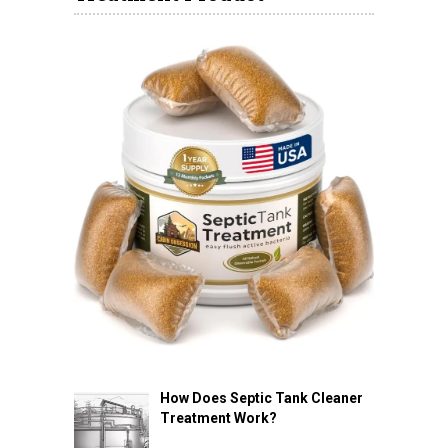
How Does Septic Tank Cleaner
Treatment Work?