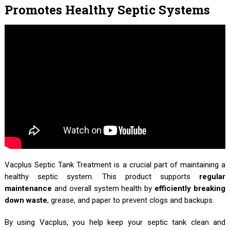
Promotes Healthy Septic Systems
Vacplus Septic Tank Treatment is a crucial part of maintaining a
healthy septic system. This product supports
regular
maintenance
and overall system health by
efficiently breaking
down waste
, grease, and paper to prevent clogs and backups.
By using Vacplus, you help keep your septic tank clean and