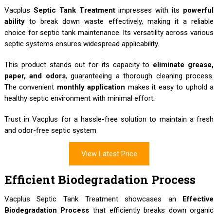
Vacplus
Septic Tank Treatment
impresses with its
powerful
ability
to break down waste effectively, making it a reliable
choice for septic tank maintenance. Its versatility across various
septic systems ensures widespread applicability.
This product stands out for its capacity to
eliminate grease,
paper, and odors
, guaranteeing a thorough cleaning process.
The convenient
monthly application
makes it easy to uphold a
healthy septic environment with minimal effort.
Trust in Vacplus for a hassle-free solution to maintain a fresh
and odor-free septic system.
View Latest Price
Efficient Biodegradation Process
Vacplus Septic Tank Treatment showcases an
Effective
Biodegradation Process
that efficiently breaks down organic