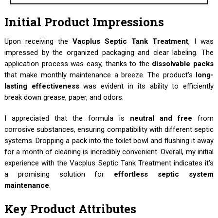
Initial Product Impressions
Upon receiving the
Vacplus Septic Tank Treatment
, I was
impressed by the organized packaging and clear labeling. The
application process was easy, thanks to the
dissolvable packs
that make monthly maintenance a breeze. The product's
long-
lasting effectiveness
was evident in its ability to efficiently
break down grease, paper, and odors.
I appreciated that the formula is
neutral and free
from
corrosive substances, ensuring compatibility with different septic
systems. Dropping a pack into the toilet bowl and flushing it away
for a month of cleaning is incredibly convenient. Overall, my initial
experience with the Vacplus Septic Tank Treatment indicates it's
a promising solution for
effortless septic system
maintenance
.
Key Product Attributes