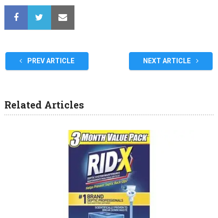
PREV ARTICLE
NEXT ARTICLE
Related Articles