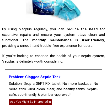
By using Vacplus regularly, you can
reduce the need
for
expensive repairs and ensure your system stays clean and
functional. The
monthly maintenance
is
user-friendly
,
providing a smooth and trouble-free experience for users.
If you're looking to enhance the health of your septic system,
Vacplus is definitely worth considering.
Problem: Clogged Septic Tank.
Solution: Drop a SEPTIFIX tablet. No more backups. No
more stink. Just clean, clear, and healthy tanks. Septic-
safe, eco-friendly & plumber-approved!
Ads You Might Be Interested In