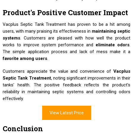
Product's Positive Customer Impact
Vacplus Septic Tank Treatment has proven to be a hit among
users, with many praising its effectiveness in
maintaining septic
systems
. Customers are pleased with how well the product
works to improve system performance and
eliminate odors
.
The simple application process and lack of mess make it a
favorite among users
.
Customers appreciate the value and convenience of
Vacplus
Septic Tank Treatment
, noting significant improvements in their
tanks' health. The positive feedback reflects the product's
reliability in maintaining septic systems and controlling odors
effectively.
View Latest Price
Conclusion