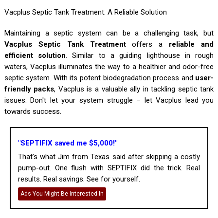
Vacplus Septic Tank Treatment: A Reliable Solution
Maintaining a septic system can be a challenging task, but
Vacplus Septic Tank Treatment
offers a
reliable and
efficient solution
. Similar to a guiding lighthouse in rough
waters, Vacplus illuminates the way to a healthier and odor-free
septic system. With its potent biodegradation process and
user-
friendly packs
, Vacplus is a valuable ally in tackling septic tank
issues. Don't let your system struggle – let Vacplus lead you
towards success.
"SEPTIFIX saved me $5,000!"
That’s what Jim from Texas said after skipping a costly
pump-out. One flush with SEPTIFIX did the trick. Real
results. Real savings. See for yourself.
Ads You Might Be Interested In