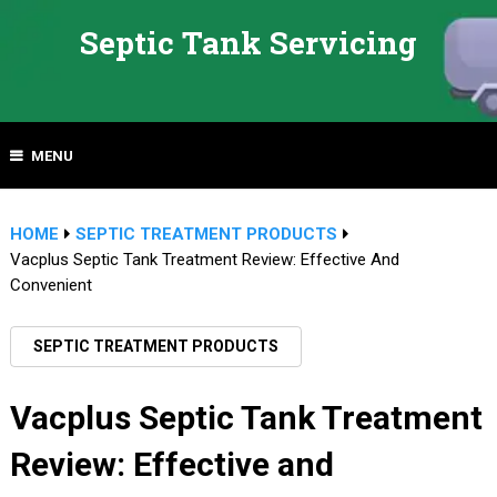
Septic Tank Servicing
MENU
HOME
SEPTIC TREATMENT PRODUCTS
Vacplus Septic Tank Treatment Review: Effective And
Convenient
SEPTIC TREATMENT PRODUCTS
Vacplus Septic Tank Treatment
Review: Effective and