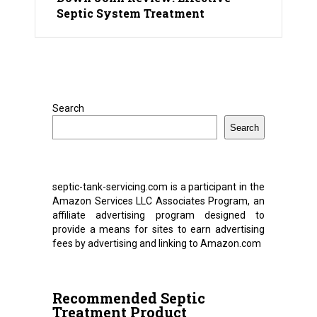
Septic System Treatment
Search
Search
septic-tank-servicing.com is a participant in the
Amazon Services LLC Associates Program, an
affiliate advertising program designed to
provide a means for sites to earn advertising
fees by advertising and linking to Amazon.com
Recommended Septic
Treatment Product