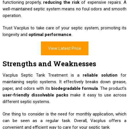
functioning properly,
reducing the risk
of expensive repairs. A
well-maintained septic system means no foul odors and smooth
operation.
Trust Vacplus to take care of your septic system, promoting its
longevity and
optimal performance
.
View Latest Price
Strengths and Weaknesses
Vacplus Septic Tank Treatment is a
reliable solution
for
maintaining septic systems. It effectively breaks down grease,
paper, and odors with its
biodegradable formula
. The product's
user-friendly dissolvable packs
make it easy to use across
different septic systems.
One thing to consider is the need for monthly application, which
can be seen as a regular task. Overall, Vacplus offers a
convenient and efficient way to care for your septic tank.