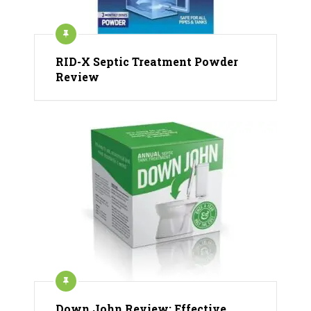
RID-X Septic Treatment Powder
Review
Down John Review: Effective