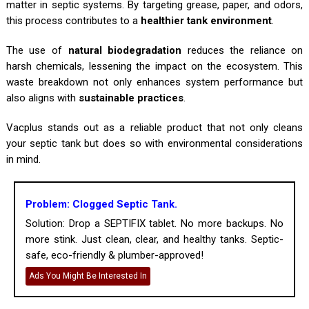
matter in septic systems. By targeting grease, paper, and odors,
this process contributes to a
healthier tank environment
.
The use of
natural biodegradation
reduces the reliance on
harsh chemicals, lessening the impact on the ecosystem. This
waste breakdown not only enhances system performance but
also aligns with
sustainable practices
.
Vacplus stands out as a reliable product that not only cleans
your septic tank but does so with environmental considerations
in mind.
Problem: Clogged Septic Tank.
Solution: Drop a SEPTIFIX tablet. No more backups. No
more stink. Just clean, clear, and healthy tanks. Septic-
safe, eco-friendly & plumber-approved!
Ads You Might Be Interested In