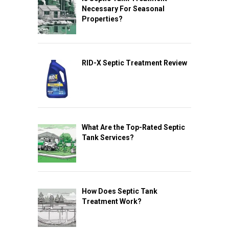
Necessary For Seasonal
Properties?
RID-X Septic Treatment Review
What Are the Top-Rated Septic
Tank Services?
How Does Septic Tank
Treatment Work?