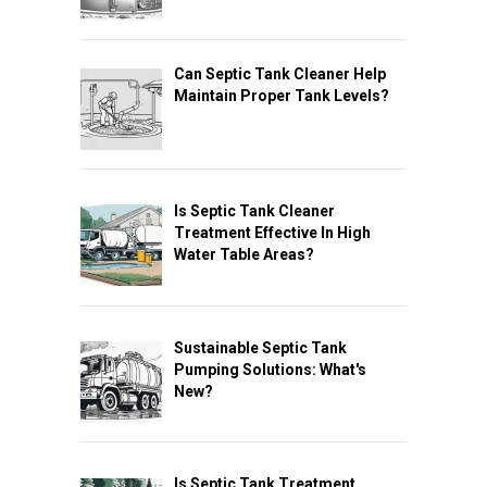
Can Septic Tank Cleaner Help
Maintain Proper Tank Levels?
Is Septic Tank Cleaner
Treatment Effective In High
Water Table Areas?
Sustainable Septic Tank
Pumping Solutions: What's
New?
Is Septic Tank Treatment