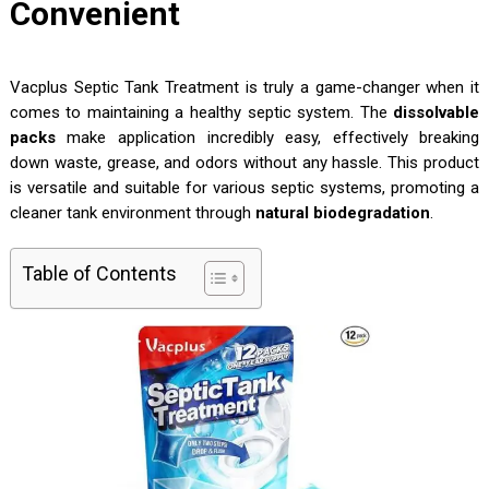
Convenient
Vacplus Septic Tank Treatment is truly a game-changer when it
comes to maintaining a healthy septic system. The
dissolvable
packs
make application incredibly easy, effectively breaking
down waste, grease, and odors without any hassle. This product
is versatile and suitable for various septic systems, promoting a
cleaner tank environment through
natural biodegradation
.
Table of Contents