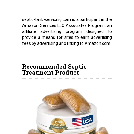
septic-tank-servicing.com is a participant in the
Amazon Services LLC Associates Program, an
affiliate advertising program designed to
provide a means for sites to earn advertising
fees by advertising and linking to Amazon.com
Recommended Septic
Treatment Product