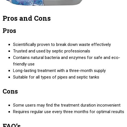
Pros and Cons
Pros
Scientifically proven to break down waste effectively
Trusted and used by septic professionals
Contains natural bacteria and enzymes for safe and eco-
friendly use
Long-lasting treatment with a three-month supply
Suitable for all types of pipes and septic tanks
Cons
Some users may find the treatment duration inconvenient
Requires regular use every three months for optimal results
FAQ’s