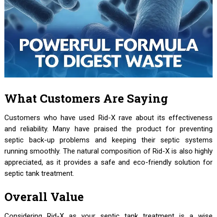
What Customers Are Saying
Customers who have used Rid-X rave about its effectiveness
and reliability. Many have praised the product for preventing
septic back-up problems and keeping their septic systems
running smoothly. The natural composition of Rid-X is also highly
appreciated, as it provides a safe and eco-friendly solution for
septic tank treatment.
Overall Value
Considering Rid-X as your septic tank treatment is a wise