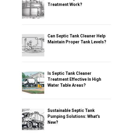
Treatment Work?
Can Septic Tank Cleaner Help
Maintain Proper Tank Levels?
Is Septic Tank Cleaner
Treatment Effective In High
Water Table Areas?
Sustainable Septic Tank
Pumping Solutions: What's
New?