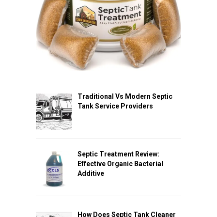
Traditional Vs Modern Septic
Tank Service Providers
Septic Treatment Review:
Effective Organic Bacterial
Additive
How Does Septic Tank Cleaner