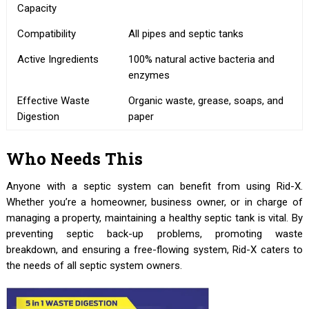
Capacity
Compatibility
All pipes and septic tanks
Active Ingredients
100% natural active bacteria and
enzymes
Effective Waste
Organic waste, grease, soaps, and
Digestion
paper
Who Needs This
Anyone with a septic system can benefit from using Rid-X.
Whether you’re a homeowner, business owner, or in charge of
managing a property, maintaining a healthy septic tank is vital. By
preventing septic back-up problems, promoting waste
breakdown, and ensuring a free-flowing system, Rid-X caters to
the needs of all septic system owners.