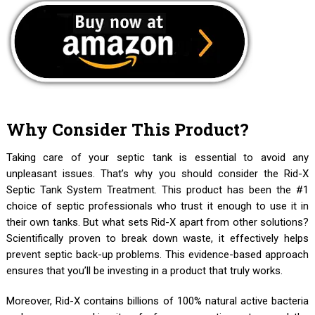
Why Consider This Product?
Taking care of your septic tank is essential to avoid any
unpleasant issues. That’s why you should consider the Rid-X
Septic Tank System Treatment. This product has been the #1
choice of septic professionals who trust it enough to use it in
their own tanks. But what sets Rid-X apart from other solutions?
Scientifically proven to break down waste, it effectively helps
prevent septic back-up problems. This evidence-based approach
ensures that you’ll be investing in a product that truly works.
Moreover, Rid-X contains billions of 100% natural active bacteria