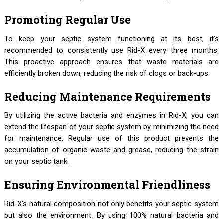
Promoting Regular Use
To keep your septic system functioning at its best, it’s
recommended to consistently use Rid-X every three months.
This proactive approach ensures that waste materials are
efficiently broken down, reducing the risk of clogs or back-ups.
Reducing Maintenance Requirements
By utilizing the active bacteria and enzymes in Rid-X, you can
extend the lifespan of your septic system by minimizing the need
for maintenance. Regular use of this product prevents the
accumulation of organic waste and grease, reducing the strain
on your septic tank.
Ensuring Environmental Friendliness
Rid-X’s natural composition not only benefits your septic system
but also the environment. By using 100% natural bacteria and