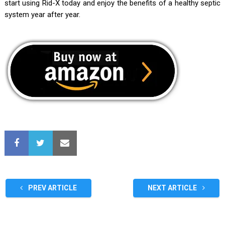
start using Rid-X today and enjoy the benefits of a healthy septic
system year after year.
PREV ARTICLE
NEXT ARTICLE