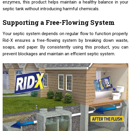
enzymes, this product helps maintain a healthy balance in your
septic tank without introducing harmful chemicals.
Supporting a Free-Flowing System
Your septic system depends on regular flow to function properly.
Rid-X ensures a free-flowing system by breaking down waste,
soaps, and paper. By consistently using this product, you can
prevent blockages and maintain an efficient septic system.