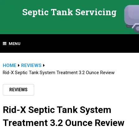
Septic Tank Servicing
MENU
HOME
REVIEWS
Rid-X Septic Tank System Treatment 3.2 Ounce Review
REVIEWS
Rid-X Septic Tank System
Treatment 3.2 Ounce Review