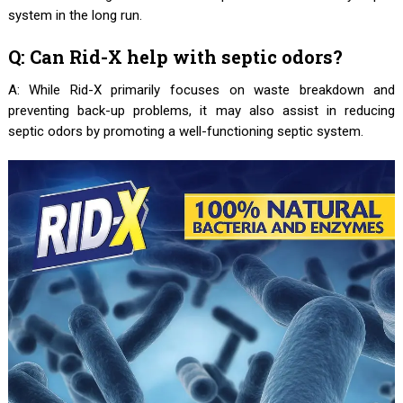
system in the long run.
Q: Can Rid-X help with septic odors?
A: While Rid-X primarily focuses on waste breakdown and
preventing back-up problems, it may also assist in reducing
septic odors by promoting a well-functioning septic system.