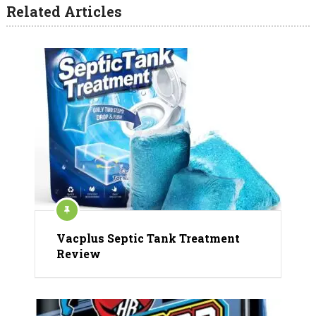
Related Articles
Vacplus Septic Tank Treatment
Review