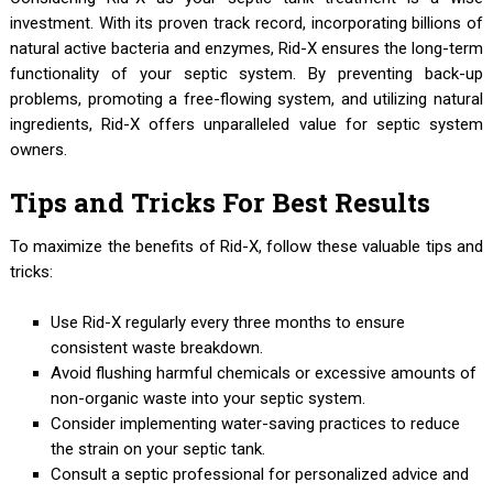
investment. With its proven track record, incorporating billions of
natural active bacteria and enzymes, Rid-X ensures the long-term
functionality of your septic system. By preventing back-up
problems, promoting a free-flowing system, and utilizing natural
ingredients, Rid-X offers unparalleled value for septic system
owners.
Tips and Tricks For Best Results
To maximize the benefits of Rid-X, follow these valuable tips and
tricks:
Use Rid-X regularly every three months to ensure
consistent waste breakdown.
Avoid flushing harmful chemicals or excessive amounts of
non-organic waste into your septic system.
Consider implementing water-saving practices to reduce
the strain on your septic tank.
Consult a septic professional for personalized advice and