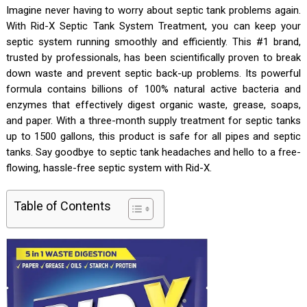
Imagine never having to worry about septic tank problems again.
With Rid-X Septic Tank System Treatment, you can keep your
septic system running smoothly and efficiently. This #1 brand,
trusted by professionals, has been scientifically proven to break
down waste and prevent septic back-up problems. Its powerful
formula contains billions of 100% natural active bacteria and
enzymes that effectively digest organic waste, grease, soaps,
and paper. With a three-month supply treatment for septic tanks
up to 1500 gallons, this product is safe for all pipes and septic
tanks. Say goodbye to septic tank headaches and hello to a free-
flowing, hassle-free septic system with Rid-X.
Table of Contents