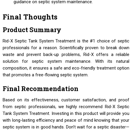
guidance on septic system maintenance.
Final Thoughts
Product Summary
Rid-X Septic Tank System Treatment is the #1 choice of septic
professionals for a reason. Scientifically proven to break down
waste and prevent back-up problems, Rid-X offers a reliable
solution for septic system maintenance. With its natural
composition, it ensures a safe and eco-friendly treatment option
that promotes a free-flowing septic system.
Final Recommendation
Based on its effectiveness, customer satisfaction, and proof
from septic professionals, we highly recommend Rid-X Septic
Tank System Treatment. Investing in this product will provide you
with long-lasting efficiency and peace of mind knowing that your
septic system is in good hands. Don’t wait for a septic disaster—