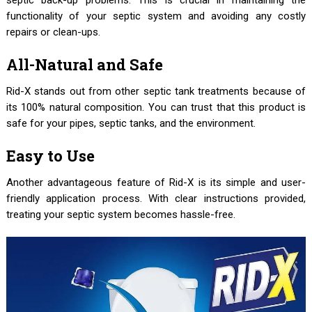
septic back-up problems. This is crucial in maintaining the
functionality of your septic system and avoiding any costly
repairs or clean-ups.
All-Natural and Safe
Rid-X stands out from other septic tank treatments because of
its 100% natural composition. You can trust that this product is
safe for your pipes, septic tanks, and the environment.
Easy to Use
Another advantageous feature of Rid-X is its simple and user-
friendly application process. With clear instructions provided,
treating your septic system becomes hassle-free.