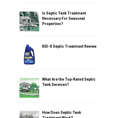
Is Septic Tank Treatment
Necessary For Seasonal
Properties?
RID-X Septic Treatment Review
What Are the Top-Rated Septic
Tank Services?
How Does Septic Tank
Treatment Work?