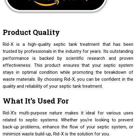
Product Quality
Rid-X is a high-quality septic tank treatment that has been
trusted by professionals in the industry for years. Its outstanding
performance is backed by scientific research and proven
effectiveness. This product ensures that your septic system
stays in optimal condition while promoting the breakdown of
waste materials. By choosing Rid-X, you can be confident in the
quality and reliability of your septic tank treatment.
What It’s Used For
Rid-X’s multi-purpose nature makes it ideal for various uses
related to septic systems. Whether you’re looking to prevent
back-up problems, enhance the flow of your septic system, or
minimize waste build-up, Rid-X is the solution for you.