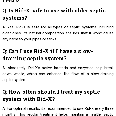
Q: Is Rid-X safe to use with older septic
systems?
A: Yes, Rid-X is safe for all types of septic systems, including
older ones. Its natural composition ensures that it won’t cause
any harm to your pipes or tanks.
Q: Can I use Rid-X if I have a slow-
draining septic system?
A: Absolutely! Rid-X’s active bacteria and enzymes help break
down waste, which can enhance the flow of a slow-draining
septic system.
Q: How often should I treat my septic
system with Rid-X?
A: For optimal results, it’s recommended to use Rid-X every three
months. This regular treatment helps maintain a healthy septic