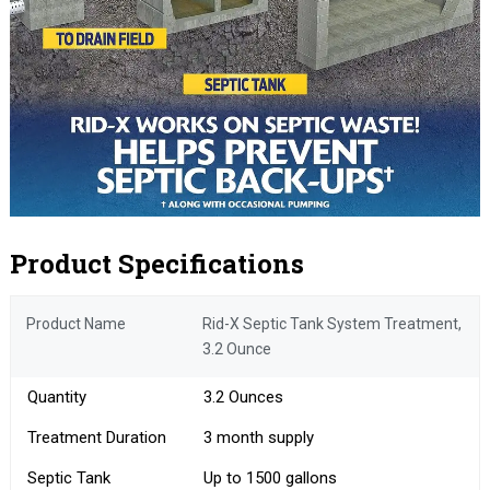
Product Specifications
Product Name
Rid-X Septic Tank System Treatment,
3.2 Ounce
Quantity
3.2 Ounces
Treatment Duration
3 month supply
Septic Tank
Up to 1500 gallons