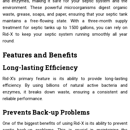
and enzymes, making it safe for your septic system and the
environment. These powerful microorganisms digest organic
waste, grease, soaps, and paper, ensuring that your septic tank
maintains a free-flowing state. With a three-month supply
treatment for septic tanks up to 1500 gallons, you can rely on
Rid-X to keep your septic system running smoothly all year
round.
Features and Benefits
Long-lasting Efficiency
Rid-X’s primary feature is its ability to provide long-lasting
efficiency. By using billions of natural active bacteria and
enzymes, it breaks down waste, ensuring a consistent and
reliable performance.
Prevents Back-up Problems
One of the biggest benefits of using Rid-X is its ability to prevent