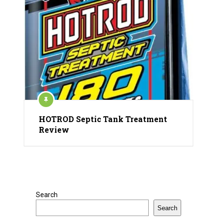
HOTROD Septic Tank Treatment
Review
Search
Search