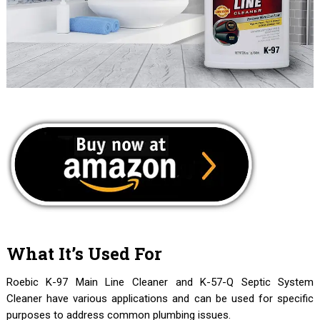
What It’s Used For
Roebic K-97 Main Line Cleaner and K-57-Q Septic System
Cleaner have various applications and can be used for specific
purposes to address common plumbing issues.