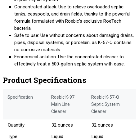
Concentrated attack: Use to relieve overloaded septic
tanks, cesspools, and drain fields, thanks to the powerful
formula formulated with Roebic’s exclusive RoeTech
bacteria.
Safe to use: Use without concerns about damaging drains,
pipes, disposal systems, or porcelain, as K-57-Q contains
no corrosive materials.
Economical solution: Use the concentrated cleaner to
effectively treat a 500-gallon septic system with ease.
Product Specifications
Specification
Roebic K-97
Roebic K-57-Q
Main Line
Septic System
Cleaner
Cleaner
Quantity
32 ounces
32 ounces
Type
Liquid
Liquid