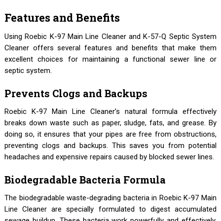
Features and Benefits
Using Roebic K-97 Main Line Cleaner and K-57-Q Septic System
Cleaner offers several features and benefits that make them
excellent choices for maintaining a functional sewer line or
septic system.
Prevents Clogs and Backups
Roebic K-97 Main Line Cleaner’s natural formula effectively
breaks down waste such as paper, sludge, fats, and grease. By
doing so, it ensures that your pipes are free from obstructions,
preventing clogs and backups. This saves you from potential
headaches and expensive repairs caused by blocked sewer lines.
Biodegradable Bacteria Formula
The biodegradable waste-degrading bacteria in Roebic K-97 Main
Line Cleaner are specially formulated to digest accumulated
sewage buildup. These bacteria work powerfully and effectively,