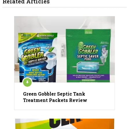
Related Articles
Green Gobbler Septic Tank
Treatment Packets Review