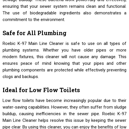
ensuring that your sewer system remains clean and functional.
The use of biodegradable ingredients also demonstrates a
commitment to the environment.
Safe for All Plumbing
Roebic K-97 Main Line Cleaner is safe to use on all types of
plumbing systems. Whether you have older pipes or more
modern fixtures, this cleaner will not cause any damage. This
ensures peace of mind knowing that your pipes and other
plumbing components are protected while effectively preventing
clogs and backups.
Ideal for Low Flow Toilets
Low flow toilets have become increasingly popular due to their
water-saving capabilities. However, they often suffer from sludge
buildup, causing inefficiencies in the sewer pipe. Roebic K-97
Main Line Cleaner helps resolve this issue by keeping the sewer
pipe clear. By using this cleaner, you can enjoy the benefits of low