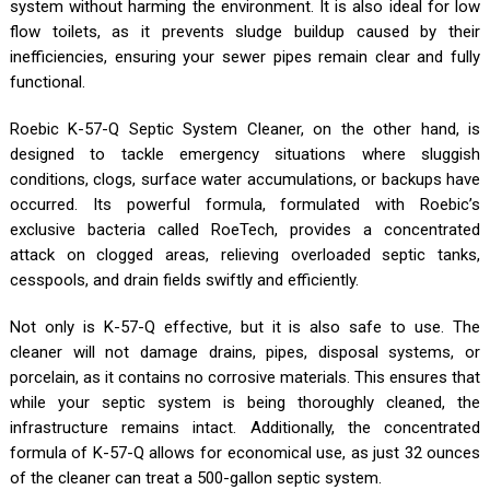
system without harming the environment. It is also ideal for low
flow toilets, as it prevents sludge buildup caused by their
inefficiencies, ensuring your sewer pipes remain clear and fully
functional.
Roebic K-57-Q Septic System Cleaner, on the other hand, is
designed to tackle emergency situations where sluggish
conditions, clogs, surface water accumulations, or backups have
occurred. Its powerful formula, formulated with Roebic’s
exclusive bacteria called RoeTech, provides a concentrated
attack on clogged areas, relieving overloaded septic tanks,
cesspools, and drain fields swiftly and efficiently.
Not only is K-57-Q effective, but it is also safe to use. The
cleaner will not damage drains, pipes, disposal systems, or
porcelain, as it contains no corrosive materials. This ensures that
while your septic system is being thoroughly cleaned, the
infrastructure remains intact. Additionally, the concentrated
formula of K-57-Q allows for economical use, as just 32 ounces
of the cleaner can treat a 500-gallon septic system.