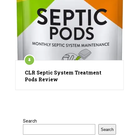
CLR Septic System Treatment
Pods Review
Search
Search