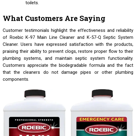
toilets.
What Customers Are Saying
Customer testimonials highlight the effectiveness and reliability
of Roebic K-97 Main Line Cleaner and K-57-Q Septic System
Cleaner. Users have expressed satisfaction with the products,
praising their ability to prevent clogs, restore proper flow to their
plumbing systems, and maintain septic system functionality.
Customers appreciate the biodegradable formula and the fact
that the cleaners do not damage pipes or other plumbing
components.