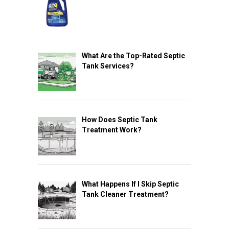
What Are the Top-Rated Septic
Tank Services?
How Does Septic Tank
Treatment Work?
What Happens If I Skip Septic
Tank Cleaner Treatment?