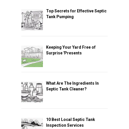
Top Secrets for Effective Septic
Tank Pumping
Keeping Your Yard Free of
Surprise 'Presents
What Are The Ingredients In
Septic Tank Cleaner?
10 Best Local Septic Tank
Inspection Services