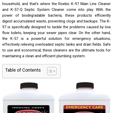
household, and that’s where the Roebic K-97 Main Line Cleaner
and K-57-Q Septic System Cleaner come into play. With the
power of biodegradable bacteria, these products efficiently
digest accumulated waste, preventing clogs and backups. The K-
97 is specifically designed to tackle the problems caused by low
flow toilets, keeping your sewer pipes clear. On the other hand,
the K-57 is a powerful solution for emergency situations,
effectively relieving overloaded septic tanks and drain fields. Safe
to use and economical, these cleaners are the ultimate tools for
maintaining a clean and efficient plumbing system.
Table of Contents