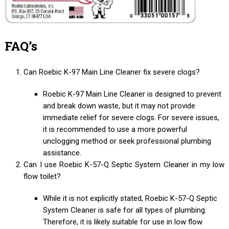
FAQ’s
Can Roebic K-97 Main Line Cleaner fix severe clogs?
Roebic K-97 Main Line Cleaner is designed to prevent
and break down waste, but it may not provide
immediate relief for severe clogs. For severe issues,
it is recommended to use a more powerful
unclogging method or seek professional plumbing
assistance.
Can I use Roebic K-57-Q Septic System Cleaner in my low
flow toilet?
While it is not explicitly stated, Roebic K-57-Q Septic
System Cleaner is safe for all types of plumbing.
Therefore, it is likely suitable for use in low flow