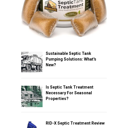
Sustainable Septic Tank
Pumping Solutions: What's
New?
Is Septic Tank Treatment
Necessary For Seasonal
Properties?
RID-X Septic Treatment Review