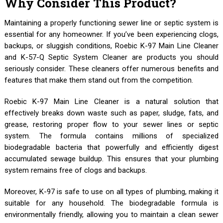
Why Consider This Product?
Maintaining a properly functioning sewer line or septic system is
essential for any homeowner. If you’ve been experiencing clogs,
backups, or sluggish conditions, Roebic K-97 Main Line Cleaner
and K-57-Q Septic System Cleaner are products you should
seriously consider. These cleaners offer numerous benefits and
features that make them stand out from the competition.
Roebic K-97 Main Line Cleaner is a natural solution that
effectively breaks down waste such as paper, sludge, fats, and
grease, restoring proper flow to your sewer lines or septic
system. The formula contains millions of specialized
biodegradable bacteria that powerfully and efficiently digest
accumulated sewage buildup. This ensures that your plumbing
system remains free of clogs and backups.
Moreover, K-97 is safe to use on all types of plumbing, making it
suitable for any household. The biodegradable formula is
environmentally friendly, allowing you to maintain a clean sewer