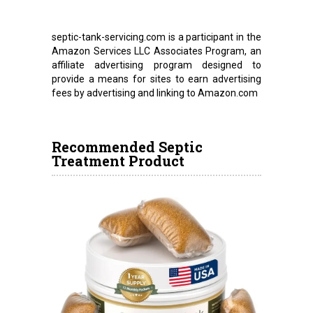
septic-tank-servicing.com is a participant in the
Amazon Services LLC Associates Program, an
affiliate advertising program designed to
provide a means for sites to earn advertising
fees by advertising and linking to Amazon.com
Recommended Septic
Treatment Product