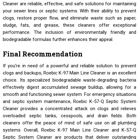
Cleaner are reliable, effective, and safe solutions for maintaining
your sewer lines or septic systems. With their ability to prevent
clogs, restore proper flow, and eliminate waste such as paper,
sludge, fats, and grease, these cleaners offer exceptional
performance. The inclusion of environmentally friendly and
biodegradable formulas further enhances their appeal.
Final Recommendation
If you’re in need of a powerful and reliable solution to prevent
clogs and backups, Roebic K-97 Main Line Cleaner is an excellent
choice. Its specialized biodegradable waste-degrading bacteria
effectively digest accumulated sewage buildup, allowing for a
smooth and functioning sewer system. For emergency situations
and septic system maintenance, Roebic K-57-Q Septic System
Cleaner provides a concentrated attack on clogs and relieves
overloaded septic tanks, cesspools, and drain fields. Both
cleaners offer the peace of mind of safe use on all plumbing
systems. Overall, Roebic K-97 Main Line Cleaner and K-57-Q
Septic System Cleaner are products that deliver outstanding