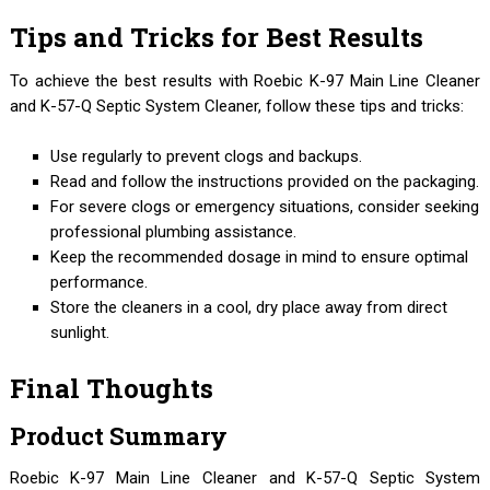
Tips and Tricks for Best Results
To achieve the best results with Roebic K-97 Main Line Cleaner
and K-57-Q Septic System Cleaner, follow these tips and tricks:
Use regularly to prevent clogs and backups.
Read and follow the instructions provided on the packaging.
For severe clogs or emergency situations, consider seeking
professional plumbing assistance.
Keep the recommended dosage in mind to ensure optimal
performance.
Store the cleaners in a cool, dry place away from direct
sunlight.
Final Thoughts
Product Summary
Roebic K-97 Main Line Cleaner and K-57-Q Septic System