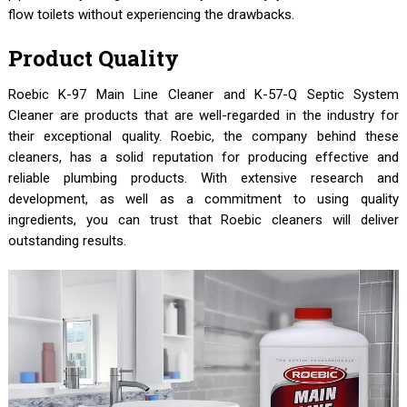
flow toilets without experiencing the drawbacks.
Product Quality
Roebic K-97 Main Line Cleaner and K-57-Q Septic System
Cleaner are products that are well-regarded in the industry for
their exceptional quality. Roebic, the company behind these
cleaners, has a solid reputation for producing effective and
reliable plumbing products. With extensive research and
development, as well as a commitment to using quality
ingredients, you can trust that Roebic cleaners will deliver
outstanding results.