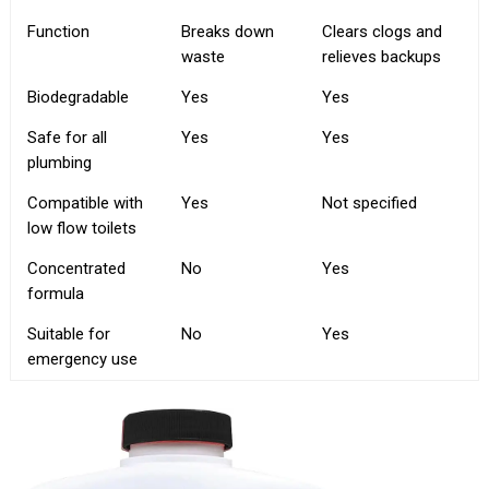
Function
Breaks down
Clears clogs and
waste
relieves backups
Biodegradable
Yes
Yes
Safe for all
Yes
Yes
plumbing
Compatible with
Yes
Not specified
low flow toilets
Concentrated
No
Yes
formula
Suitable for
No
Yes
emergency use