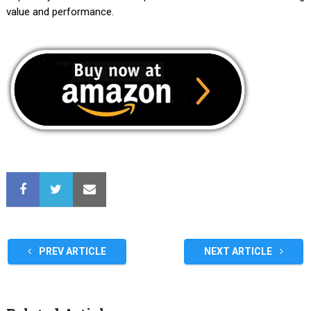
value and performance.
PREV ARTICLE
NEXT ARTICLE