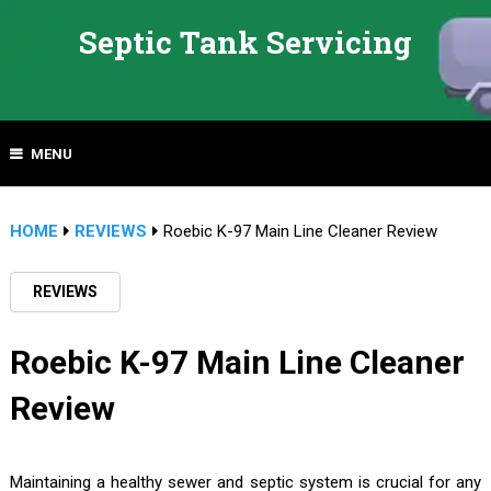
Septic Tank Servicing
MENU
HOME
REVIEWS
Roebic K-97 Main Line Cleaner Review
REVIEWS
Roebic K-97 Main Line Cleaner
Review
Maintaining a healthy sewer and septic system is crucial for any