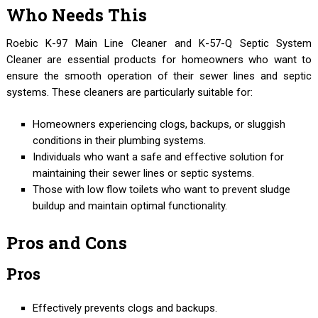
Who Needs This
Roebic K-97 Main Line Cleaner and K-57-Q Septic System
Cleaner are essential products for homeowners who want to
ensure the smooth operation of their sewer lines and septic
systems. These cleaners are particularly suitable for:
Homeowners experiencing clogs, backups, or sluggish
conditions in their plumbing systems.
Individuals who want a safe and effective solution for
maintaining their sewer lines or septic systems.
Those with low flow toilets who want to prevent sludge
buildup and maintain optimal functionality.
Pros and Cons
Pros
Effectively prevents clogs and backups.