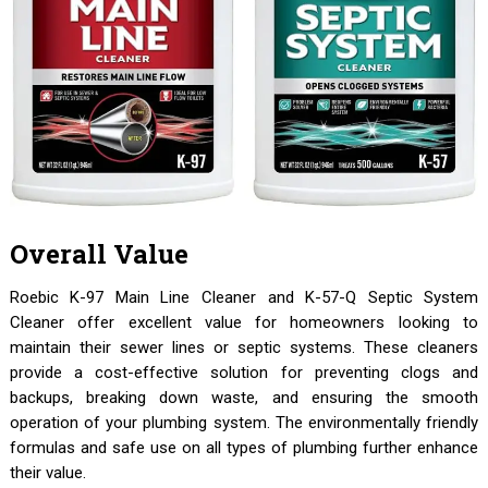
Overall Value
Roebic K-97 Main Line Cleaner and K-57-Q Septic System
Cleaner offer excellent value for homeowners looking to
maintain their sewer lines or septic systems. These cleaners
provide a cost-effective solution for preventing clogs and
backups, breaking down waste, and ensuring the smooth
operation of your plumbing system. The environmentally friendly
formulas and safe use on all types of plumbing further enhance
their value.