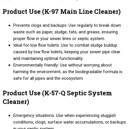
Product Use (K-97 Main Line Cleaner)
Prevents clogs and backups: Use regularly to break down
waste such as paper, sludge, fats, and grease, ensuring
proper flow in your sewer lines or septic system.
Ideal for low flow toilets: Use to combat sludge buildup
caused by low flow toilets, keeping your sewer pipe clear
and maintaining optimal functionality.
Environmentally friendly: Use without worrying about
harming the environment, as the biodegradable formula is
safe for all pipes and the ecosystem.
Product Use (K-57-Q Septic System
Cleaner)
Emergency situations: Use when experiencing sluggish
conditions, clogs, surface water accumulations, or backups
in your septic system.