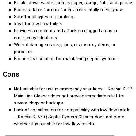
Breaks down waste such as paper, sludge, fats, and grease.
Biodegradable formula for environmentally friendly use.
Safe for all types of plumbing.
Ideal for low flow toilets.
Provides a concentrated attack on clogged areas in
emergency situations.
Will not damage drains, pipes, disposal systems, or
porcelain.
Economical solution for maintaining septic systems.
Cons
Not suitable for use in emergency situations – Roebic K-97
Main Line Cleaner does not provide immediate relief for
severe clogs or backups.
Lack of specification for compatibility with low flow toilets
– Roebic K-57-Q Septic System Cleaner does not state
whether it is suitable for low flow toilets.