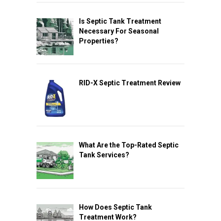
Is Septic Tank Treatment
Necessary For Seasonal
Properties?
RID-X Septic Treatment Review
What Are the Top-Rated Septic
Tank Services?
How Does Septic Tank
Treatment Work?