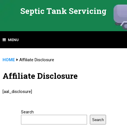
Septic Tank Servicing
MENU
HOME
Affiliate Disclosure
Affiliate Disclosure
[aal_disclosure]
Search
Search