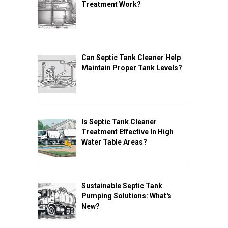
Treatment Work?
Can Septic Tank Cleaner Help
Maintain Proper Tank Levels?
Is Septic Tank Cleaner
Treatment Effective In High
Water Table Areas?
Sustainable Septic Tank
Pumping Solutions: What's
New?