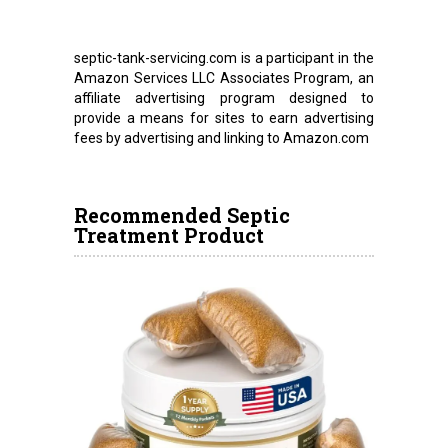
septic-tank-servicing.com is a participant in the
Amazon Services LLC Associates Program, an
affiliate advertising program designed to
provide a means for sites to earn advertising
fees by advertising and linking to Amazon.com
Recommended Septic
Treatment Product