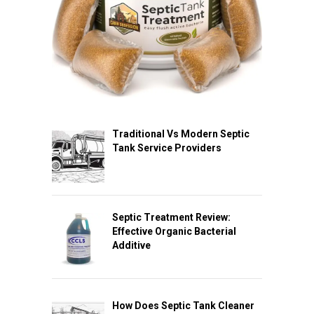
Traditional Vs Modern Septic
Tank Service Providers
Septic Treatment Review:
Effective Organic Bacterial
Additive
How Does Septic Tank Cleaner