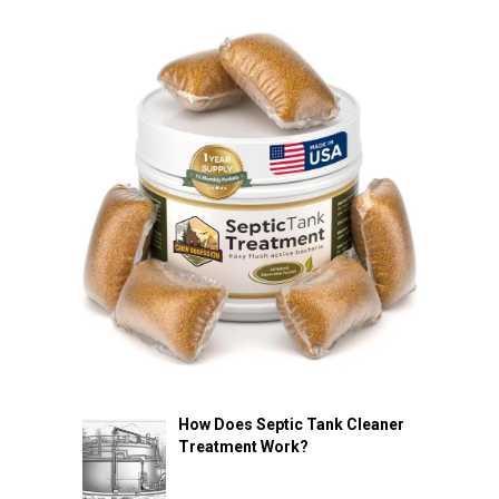
How Does Septic Tank Cleaner
Treatment Work?