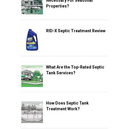
Necessary For Seasonal
Properties?
RID-X Septic Treatment Review
What Are the Top-Rated Septic
Tank Services?
How Does Septic Tank
Treatment Work?