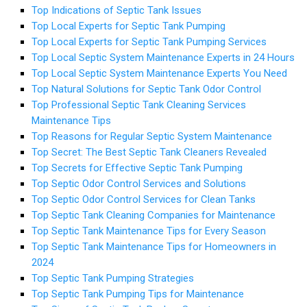
Top Indications of Septic Tank Issues
Top Local Experts for Septic Tank Pumping
Top Local Experts for Septic Tank Pumping Services
Top Local Septic System Maintenance Experts in 24 Hours
Top Local Septic System Maintenance Experts You Need
Top Natural Solutions for Septic Tank Odor Control
Top Professional Septic Tank Cleaning Services
Maintenance Tips
Top Reasons for Regular Septic System Maintenance
Top Secret: The Best Septic Tank Cleaners Revealed
Top Secrets for Effective Septic Tank Pumping
Top Septic Odor Control Services and Solutions
Top Septic Odor Control Services for Clean Tanks
Top Septic Tank Cleaning Companies for Maintenance
Top Septic Tank Maintenance Tips for Every Season
Top Septic Tank Maintenance Tips for Homeowners in
2024
Top Septic Tank Pumping Strategies
Top Septic Tank Pumping Tips for Maintenance