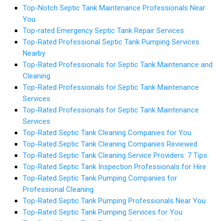
Top-Notch Septic Tank Maintenance Professionals Near
You
Top-rated Emergency Septic Tank Repair Services
Top-Rated Professional Septic Tank Pumping Services
Nearby
Top-Rated Professionals for Septic Tank Maintenance and
Cleaning
Top-Rated Professionals for Septic Tank Maintenance
Services
Top-Rated Professionals for Septic Tank Maintenance
Services
Top-Rated Septic Tank Cleaning Companies for You
Top-Rated Septic Tank Cleaning Companies Reviewed
Top-Rated Septic Tank Cleaning Service Providers: 7 Tips
Top-Rated Septic Tank Inspection Professionals for Hire
Top-Rated Septic Tank Pumping Companies for
Professional Cleaning
Top-Rated Septic Tank Pumping Professionals Near You
Top-Rated Septic Tank Pumping Services for You