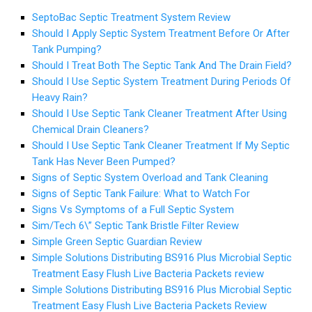
SeptoBac Septic Treatment System Review
Should I Apply Septic System Treatment Before Or After
Tank Pumping?
Should I Treat Both The Septic Tank And The Drain Field?
Should I Use Septic System Treatment During Periods Of
Heavy Rain?
Should I Use Septic Tank Cleaner Treatment After Using
Chemical Drain Cleaners?
Should I Use Septic Tank Cleaner Treatment If My Septic
Tank Has Never Been Pumped?
Signs of Septic System Overload and Tank Cleaning
Signs of Septic Tank Failure: What to Watch For
Signs Vs Symptoms of a Full Septic System
Sim/Tech 6\” Septic Tank Bristle Filter Review
Simple Green Septic Guardian Review
Simple Solutions Distributing BS916 Plus Microbial Septic
Treatment Easy Flush Live Bacteria Packets review
Simple Solutions Distributing BS916 Plus Microbial Septic
Treatment Easy Flush Live Bacteria Packets Review