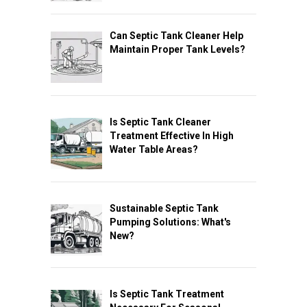
Can Septic Tank Cleaner Help
Maintain Proper Tank Levels?
Is Septic Tank Cleaner
Treatment Effective In High
Water Table Areas?
Sustainable Septic Tank
Pumping Solutions: What's
New?
Is Septic Tank Treatment