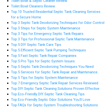
Toilet Bowl & Septic Cleaner Review
Toilet Bowl Cleaners Review
Top 10 Trusted Residential Septic Tank Cleaning Services
for a Secure Home
Top 3 Septic Tank Deodorizing Techniques for Odor Control
Top 3 Steps for Septic System Maintenance
Top 3 Tips for Emergency Septic Tank Repairs
Top 3 Tips for Professional Septic Tank Maintenance
Top 5 DIY Septic Tank Care Tips
Top 5 Efficient Septic Tank Pumping Techniques
Top 5 Fast Septic Tank Repair Companies
Top 5 Pro Tips for Septic System Issues
Top 5 Septic Tank Deodorizing Techniques You Need
Top 5 Services for Septic Tank Repair and Maintenance
Top 5 Tips for Septic System Maintenance
Top 7 Emergency Septic Tank Repair Services Reviewed
Top DIY Septic Tank Cleaning Solutions Proven Effective
Top Eco-Friendly DIY Septic Tank Cleaning Tips
Top Eco-Friendly Septic Odor Solutions You'll Love
Top FAQs for Septic System Troubleshooting Solutions