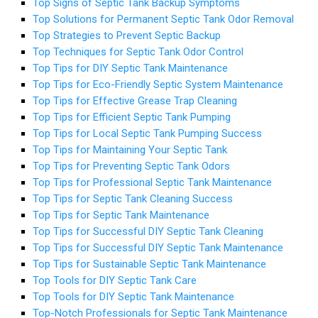
Top Signs of Septic Tank Backup Symptoms
Top Solutions for Permanent Septic Tank Odor Removal
Top Strategies to Prevent Septic Backup
Top Techniques for Septic Tank Odor Control
Top Tips for DIY Septic Tank Maintenance
Top Tips for Eco-Friendly Septic System Maintenance
Top Tips for Effective Grease Trap Cleaning
Top Tips for Efficient Septic Tank Pumping
Top Tips for Local Septic Tank Pumping Success
Top Tips for Maintaining Your Septic Tank
Top Tips for Preventing Septic Tank Odors
Top Tips for Professional Septic Tank Maintenance
Top Tips for Septic Tank Cleaning Success
Top Tips for Septic Tank Maintenance
Top Tips for Successful DIY Septic Tank Cleaning
Top Tips for Successful DIY Septic Tank Maintenance
Top Tips for Sustainable Septic Tank Maintenance
Top Tools for DIY Septic Tank Care
Top Tools for DIY Septic Tank Maintenance
Top-Notch Professionals for Septic Tank Maintenance