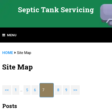
Septic Tank Servicing
MENU
HOME
Site Map
Site Map
<<
1
…
5
6
7
8
9
>>
Posts