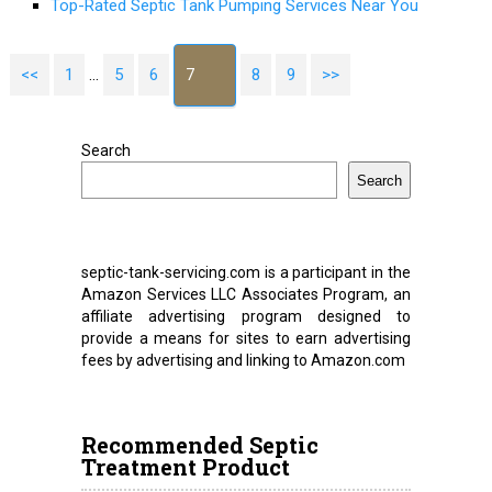
Top-Rated Septic Tank Pumping Services Near You
<<
1
…
5
6
7
8
9
>>
Search
Search
septic-tank-servicing.com is a participant in the
Amazon Services LLC Associates Program, an
affiliate advertising program designed to
provide a means for sites to earn advertising
fees by advertising and linking to Amazon.com
Recommended Septic
Treatment Product