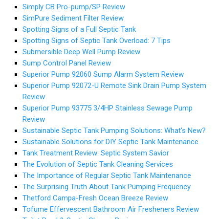
Simply CB Pro-pump/SP Review
SimPure Sediment Filter Review
Spotting Signs of a Full Septic Tank
Spotting Signs of Septic Tank Overload: 7 Tips
Submersible Deep Well Pump Review
Sump Control Panel Review
Superior Pump 92060 Sump Alarm System Review
Superior Pump 92072-U Remote Sink Drain Pump System
Review
Superior Pump 93775 3/4HP Stainless Sewage Pump
Review
Sustainable Septic Tank Pumping Solutions: What's New?
Sustainable Solutions for DIY Septic Tank Maintenance
Tank Treatment Review: Septic System Savior
The Evolution of Septic Tank Cleaning Services
The Importance of Regular Septic Tank Maintenance
The Surprising Truth About Tank Pumping Frequency
Thetford Campa-Fresh Ocean Breeze Review
Tofume Effervescent Bathroom Air Fresheners Review